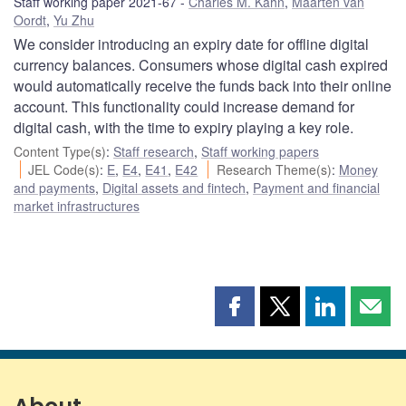
Staff working paper 2021-67
Charles M. Kahn
,
Maarten van
Oordt
,
Yu Zhu
We consider introducing an expiry date for offline digital
currency balances. Consumers whose digital cash expired
would automatically receive the funds back into their online
account. This functionality could increase demand for
digital cash, with the time to expiry playing a key role.
Content Type(s)
:
Staff research
,
Staff working papers
JEL Code(s)
:
E
,
E4
,
E41
,
E42
Research Theme(s)
:
Money
and payments
,
Digital assets and fintech
,
Payment and financial
market infrastructures
Share
Share
Share
Shar
this
this
this
this
page
page
page
page
on
on
on
by
Facebook
X
LinkedIn
emai