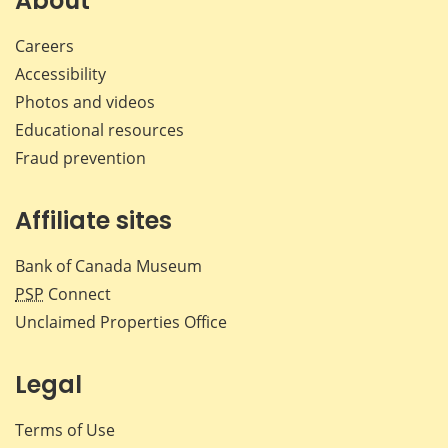
About
Careers
Accessibility
Photos and videos
Educational resources
Fraud prevention
Affiliate sites
Bank of Canada Museum
PSP
Connect
Unclaimed Properties Office
Legal
Terms of Use