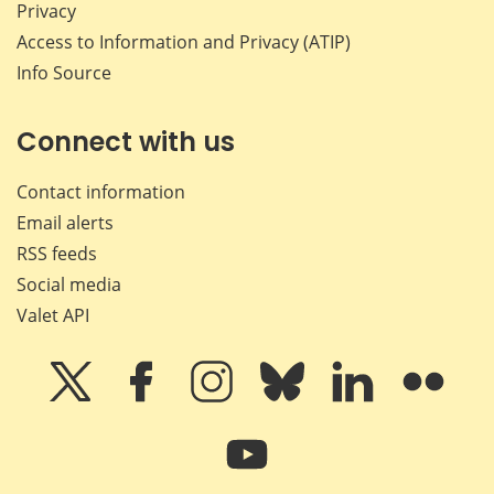
Privacy
Access to Information and Privacy (ATIP)
Info Source
Connect with us
Contact information
Email alerts
RSS feeds
Social media
Valet API