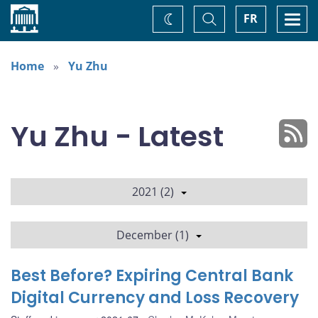
Home
Toggle
Togg
FR
Change
Search
navi
theme
Home
Yu Zhu
Yu Zhu - Latest
2021 (2)
December (1)
Best Before? Expiring Central Bank
Digital Currency and Loss Recovery