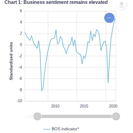
Chart 1: Business sentiment remains elevated
-14
8
-12
6
4
2
Standardized units
0
-10
-2
L
100%
-4
-6
-8
-10
2000
2025
2005
L
2010
2015
2020
BOS indicator*