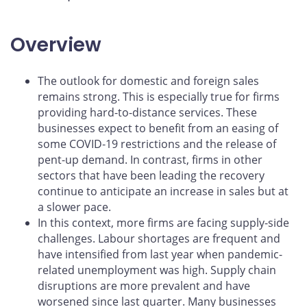
Overview
The outlook for domestic and foreign sales
remains strong. This is especially true for firms
providing hard-to-distance services. These
businesses expect to benefit from an easing of
some COVID‑19 restrictions and the release of
pent-up demand. In contrast, firms in other
sectors that have been leading the recovery
continue to anticipate an increase in sales but at
a slower pace.
In this context, more firms are facing supply-side
challenges. Labour shortages are frequent and
have intensified from last year when pandemic-
related unemployment was high. Supply chain
disruptions are more prevalent and have
worsened since last quarter. Many businesses