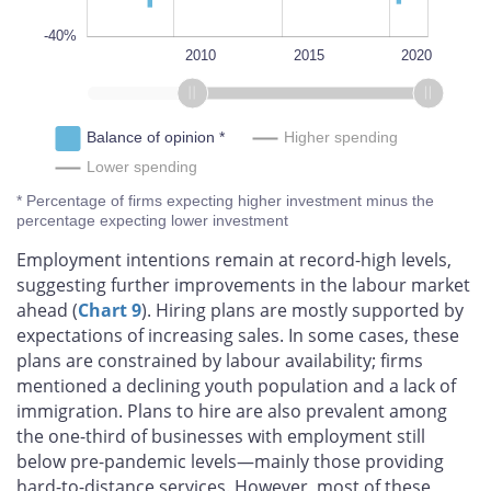
-40%
1995
2025
2000
2005
L
2010
2015
2020
Balance of opinion *
Higher spending
Lower spending
* Percentage of firms expecting higher investment minus the
percentage expecting lower investment
Employment intentions remain at record-high levels,
suggesting further improvements in the labour market
ahead (
Chart 9
). Hiring plans are mostly supported by
expectations of increasing sales. In some cases, these
plans are constrained by labour availability; firms
mentioned a declining youth population and a lack of
immigration. Plans to hire are also prevalent among
the one-third of businesses with employment still
below pre-pandemic levels—mainly those providing
hard-to-distance services. However, most of these