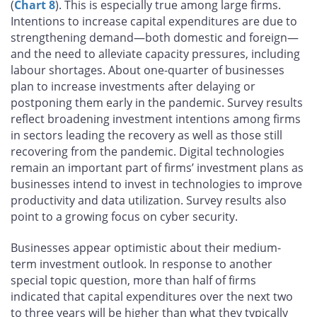
(
Chart 8
). This is especially true among large firms.
Intentions to increase capital expenditures are due to
strengthening demand—both domestic and foreign—
and the need to alleviate capacity pressures, including
labour shortages. About one-quarter of businesses
plan to increase investments after delaying or
postponing them early in the pandemic. Survey results
reflect broadening investment intentions among firms
in sectors leading the recovery as well as those still
recovering from the pandemic. Digital technologies
remain an important part of firms’ investment plans as
businesses intend to invest in technologies to improve
productivity and data utilization. Survey results also
point to a growing focus on cyber security.
Businesses appear optimistic about their medium-
term investment outlook. In response to another
special topic question, more than half of firms
indicated that capital expenditures over the next two
to three years will be higher than what they typically