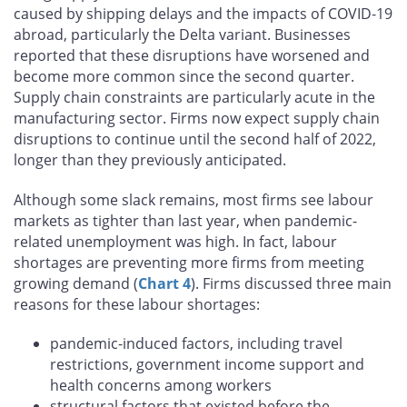
caused by shipping delays and the impacts of COVID‑19
abroad, particularly the Delta variant. Businesses
reported that these disruptions have worsened and
become more common since the second quarter.
Supply chain constraints are particularly acute in the
manufacturing sector. Firms now expect supply chain
disruptions to continue until the second half of 2022,
longer than they previously anticipated.
Although some slack remains, most firms see labour
markets as tighter than last year, when pandemic-
related unemployment was high. In fact, labour
shortages are preventing more firms from meeting
growing demand (
Chart 4
). Firms discussed three main
reasons for these labour shortages:
pandemic-induced factors, including travel
restrictions, government income support and
health concerns among workers
structural factors that existed before the