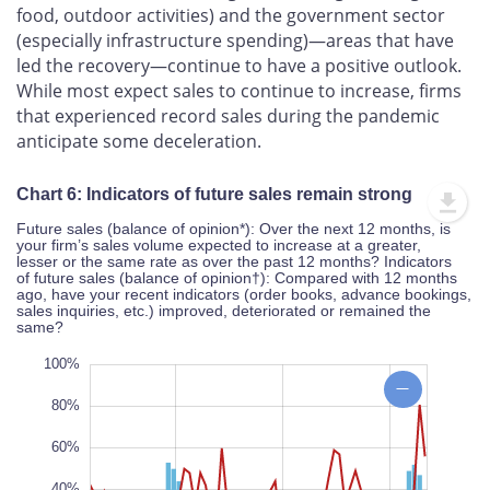
food, outdoor activities) and the government sector
(especially infrastructure spending)—areas that have
led the recovery—continue to have a positive outlook.
While most expect sales to continue to increase, firms
that experienced record sales during the pandemic
anticipate some deceleration.
Chart 6: Indicators of future sales remain strong
Future sales (balance of opinion*): Over the next 12 months, is
your firm’s sales volume expected to increase at a greater,
lesser or the same rate as over the past 12 months? Indicators
of future sales (balance of opinion†): Compared with 12 months
ago, have your recent indicators (order books, advance bookings,
sales inquiries, etc.) improved, deteriorated or remained the
same?
20%
80%
80%
100%
80%
60%
40%