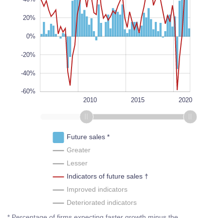
100%
20%
L
100%
0%
-20%
-40%
-60%
1995
2025
2000
2005
L
2010
2015
2020
Future sales *
Greater
Lesser
Indicators of future sales †
Improved indicators
Deteriorated indicators
* Percentage of firms expecting faster growth minus the