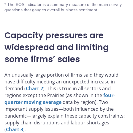
* The BOS indicator is a summary measure of the main survey
questions that gauges overall business sentiment.
Capacity pressures are
widespread and limiting
some firms’ sales
An unusually large portion of firms said they would
have difficulty meeting an unexpected increase in
demand (
Chart 2
). This is true in all sectors and
regions except the Prairies (as shown in the
four-
quarter moving average
data by region). Two
important supply issues—both influenced by the
pandemic—largely explain these capacity constraints:
supply chain disruptions and labour shortages
(
Chart 3
).