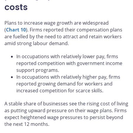
pushing up some business
costs
Plans to increase wage growth are widespread
(
Chart 10
). Firms reported their compensation plans
are fuelled by the need to attract and retain workers
amid strong labour demand.
In occupations with relatively lower pay, firms
reported competition with government income
support programs.
In occupations with relatively higher pay, firms
reported growing demand for workers and
increased competition for scarce skills.
A stable share of businesses see the rising cost of living
as putting upward pressure on their wage plans. Firms
expect heightened wage pressures to persist beyond
the next 12 months.