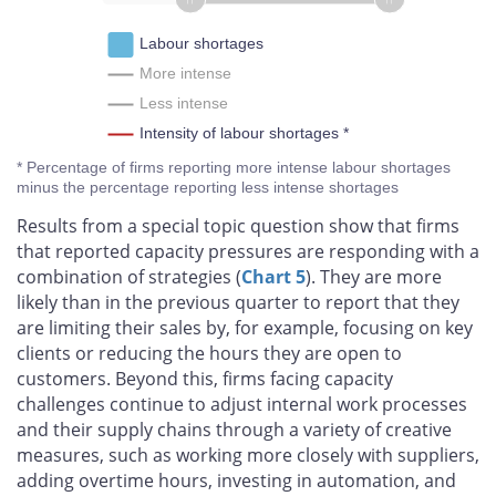
Labour shortages
More intense
Less intense
Intensity of labour shortages *
* Percentage of firms reporting more intense labour shortages
minus the percentage reporting less intense shortages
Results from a special topic question show that firms
that reported capacity pressures are responding with a
combination of strategies (
Chart 5
). They are more
likely than in the previous quarter to report that they
are limiting their sales by, for example, focusing on key
clients or reducing the hours they are open to
customers. Beyond this, firms facing capacity
challenges continue to adjust internal work processes
and their supply chains through a variety of creative
measures, such as working more closely with suppliers,
adding overtime hours, investing in automation, and