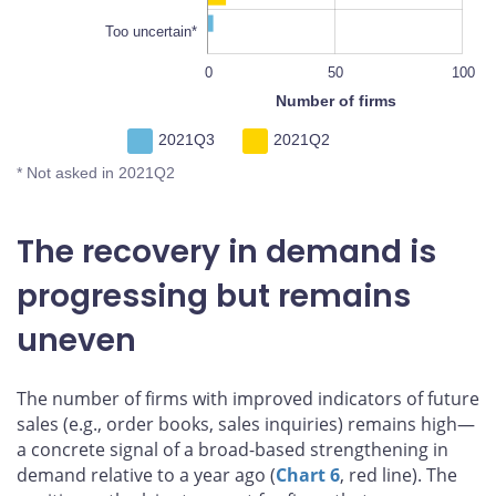
Too uncertain*
-100
150
-20
80
0
50
L
100
Number of firms
2021Q3
2021Q2
* Not asked in 2021Q2
The recovery in demand is
progressing but remains
uneven
The number of firms with improved indicators of future
sales (e.g., order books, sales inquiries) remains high—
a concrete signal of a broad-based strengthening in
demand relative to a year ago (
Chart 6
, red line). The