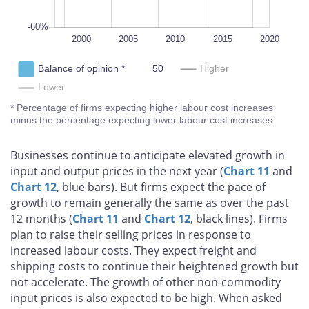
-60%
1995
2025
L
2000
2005
2010
2015
Balance of opinion *
Higher
Lower
* Percentage of firms expecting higher labour cost increases minus 
expecting lower labour cost increases
Businesses continue to anticipate elevated growth in
input and output prices in the next year (
Chart 11
and
Chart 12
, blue bars). But firms expect the pace of
growth to remain generally the same as over the past
12 months (
Chart 11
and
Chart 12
, black lines). Firms
plan to raise their selling prices in response to
increased labour costs. They expect freight and
shipping costs to continue their heightened growth but
not accelerate. The growth of other non-commodity
input prices is also expected to be high. When asked
about price setting beyond the next 12 months, most