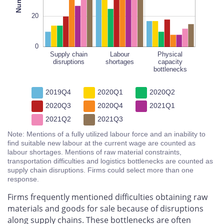
20
0
Supply chain
Physical
Labour
Physical
disruptions
shortages
capacity
capacity
bottlenecks
bottlenecks
2019Q4
2020Q1
2020Q2
2020Q3
2020Q4
2021Q1
2021Q2
2021Q3
Note: Mentions of a fully utilized labour force and an inability to
find suitable new labour at the current wage are counted as
labour shortages. Mentions of raw material constraints,
transportation difficulties and logistics bottlenecks are counted as
supply chain disruptions. Firms could select more than one
response.
Firms frequently mentioned difficulties obtaining raw
materials and goods for sale because of disruptions
along supply chains. These bottlenecks are often