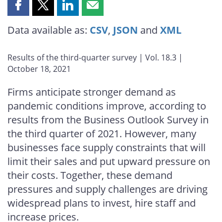
Share
Share
Share
Share
this
this
this
this
Data available as:
CSV
,
JSON
and
XML
page
page
page
page
on
on
on
by
Facebook
X
LinkedIn
email
Results of the third-quarter survey | Vol. 18.3 |
October 18, 2021
Firms anticipate stronger demand as
pandemic conditions improve, according to
results from the Business Outlook Survey in
the third quarter of 2021. However, many
businesses face supply constraints that will
limit their sales and put upward pressure on
their costs. Together, these demand
pressures and supply challenges are driving
widespread plans to invest, hire staff and
increase prices.