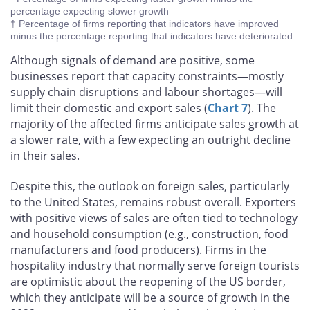
percentage expecting slower growth
† Percentage of firms reporting that indicators have improved
minus the percentage reporting that indicators have deteriorated
Although signals of demand are positive, some
businesses report that capacity constraints—mostly
supply chain disruptions and labour shortages—will
limit their domestic and export sales (
Chart 7
). The
majority of the affected firms anticipate sales growth at
a slower rate, with a few expecting an outright decline
in their sales.
Despite this, the outlook on foreign sales, particularly
to the United States, remains robust overall. Exporters
with positive views of sales are often tied to technology
and household consumption (e.g., construction, food
manufacturers and food producers). Firms in the
hospitality industry that normally serve foreign tourists
are optimistic about the reopening of the US border,
which they anticipate will be a source of growth in the