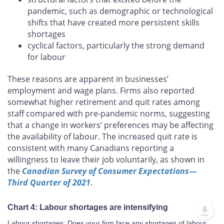
pandemic, such as demographic or technological
shifts that have created more persistent skills
shortages
cyclical factors, particularly the strong demand
for labour
These reasons are apparent in businesses’
employment and wage plans. Firms also reported
somewhat higher retirement and quit rates among
staff compared with pre-pandemic norms, suggesting
that a change in workers’ preferences may be affecting
the availability of labour. The increased quit rate is
consistent with many Canadians reporting a
willingness to leave their job voluntarily, as shown in
the
Canadian Survey of Consumer Expectations—
Third Quarter of 2021
.
Chart 4: Labour shortages are intensifying
Labour shortages: Does your firm face any shortages of labour