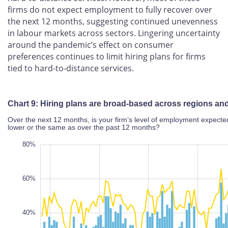
firms do not expect employment to fully recover over
the next 12 months, suggesting continued unevenness
in labour markets across sectors. Lingering uncertainty
around the pandemic’s effect on consumer
preferences continues to limit hiring plans for firms
tied to hard-to-distance services.
Chart 9: Hiring plans are broad-based across regions
and sectors
Over the next 12 months, is your firm’s level of employment
expected to be higher, lower or the same as over the past 12
months?
80%
20%
80%
70%
60%
50%
40%