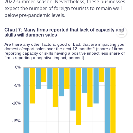
2022 summer season. Nevertheless, these businesses
expect the number of foreign tourists to remain well
below pre-pandemic levels.
Chart 7: Many firms reported that lack of capacity and
skills will dampen sales
Are there any other factors, good or bad, that are impacting your
domestic/export sales over the next 12 months? (share of firms
reporting capacity or skills having a positive impact less share of
firms reporting a negative impact, percent)
5%
35%
30%
0%
-5%
-10%
-25%
L
-15%
100%