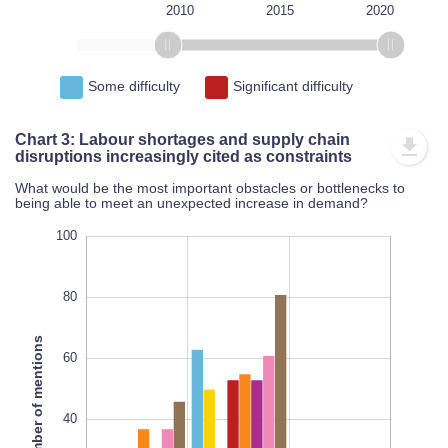
1995
2000
2005
2025
L
2010
2015
2020
Some difficulty
Significant difficulty
Chart 3: Labour shortages and supply chain
disruptions increasingly cited as constraints
What would be the most important obstacles or bottlenecks to
being able to meet an unexpected increase in demand?
120
-20
-10
-20
-40
100
80
Number of mentions
60
100
L
40
100%