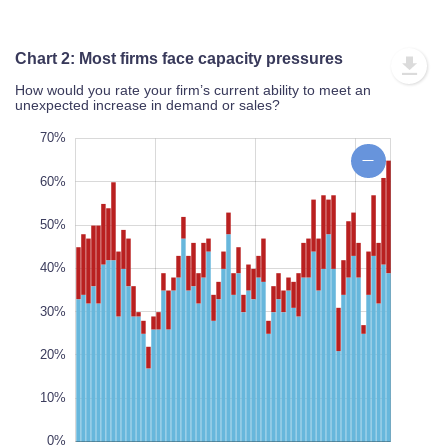
Chart 2: Most firms face capacity pressures
How would you rate your firm’s current ability to meet an
unexpected increase in demand or sales?
20%
80%
10%
70%
60%
50%
40%
10%
L
30%
100%
20%
10%
0%