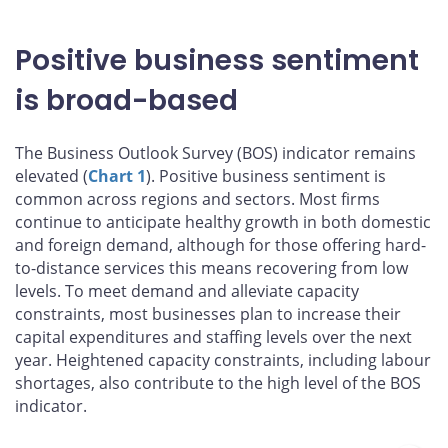
Positive business sentiment
is broad-based
The Business Outlook Survey (BOS) indicator remains
elevated (
Chart 1
). Positive business sentiment is
common across regions and sectors. Most firms
continue to anticipate healthy growth in both domestic
and foreign demand, although for those offering hard-
to-distance services this means recovering from low
levels. To meet demand and alleviate capacity
constraints, most businesses plan to increase their
capital expenditures and staffing levels over the next
year. Heightened capacity constraints, including labour
shortages, also contribute to the high level of the BOS
indicator.