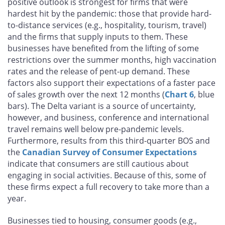
positive outlook is strongest for firms that were
hardest hit by the pandemic: those that provide hard-
to-distance services (e.g., hospitality, tourism, travel)
and the firms that supply inputs to them. These
businesses have benefited from the lifting of some
restrictions over the summer months, high vaccination
rates and the release of pent-up demand. These
factors also support their expectations of a faster pace
of sales growth over the next 12 months (
Chart 6
, blue
bars). The Delta variant is a source of uncertainty,
however, and business, conference and international
travel remains well below pre-pandemic levels.
Furthermore, results from this third-quarter BOS and
the
Canadian Survey of Consumer Expectations
indicate that consumers are still cautious about
engaging in social activities. Because of this, some of
these firms expect a full recovery to take more than a
year.
Businesses tied to housing, consumer goods (e.g.,