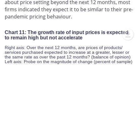
firms indicated they expect it to be similar to their pre-
pandemic pricing behaviour.
Chart 11: The growth rate of input prices is expected
to remain high but not accelerate
Right axis: Over the next 12 months, are prices of products/
services purchased expected to increase at a greater, lesser or
the same rate as over the past 12 months? (balance of opinion)
Left axis: Probe on the magnitude of change (percent of sample)
-60%
-50%
-40%
-30%
-20%
80%
60%
-60%
-80%
40%
20%
L
-40%
0%