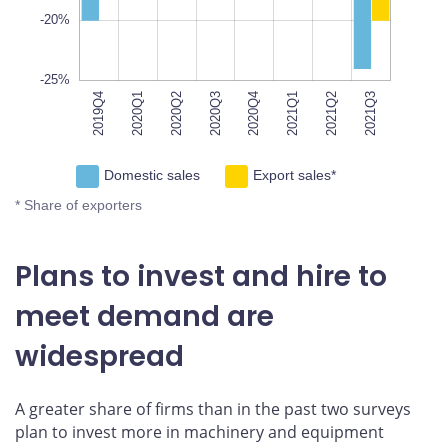
-20%
-25%
2019Q4
2020Q1
2020Q2
2020Q3
2021Q3
2020Q4
2021Q1
2021Q2
2021Q3
Domestic sales
Export sales*
* Share of exporters
Plans to invest and hire to
meet demand are
widespread
A greater share of firms than in the past two surveys
plan to invest more in machinery and equipment