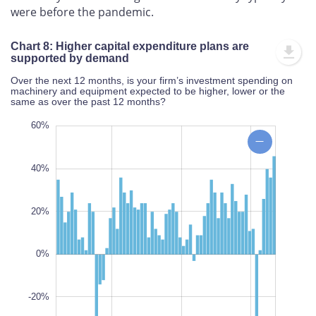
were before the pandemic.
Chart 8: Higher capital expenditure plans are
supported by demand
Over the next 12 months, is your firm’s investment spending on
machinery and equipment expected to be higher, lower or the
same as over the past 12 months?
00%
00%
60%
80%
60%
40%
20%
-40%
L
0%
100%
-20%