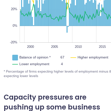
-20%
30%
L
100%
20%
10%
0%
-10%
1995
2000
2005
2025
L
2010
2015
2020
Balance of opinion *
Higher employment
Lower employment
* Percentage of firms expecting higher levels of employment
minus the percentage expecting lower levels
Capacity pressures are