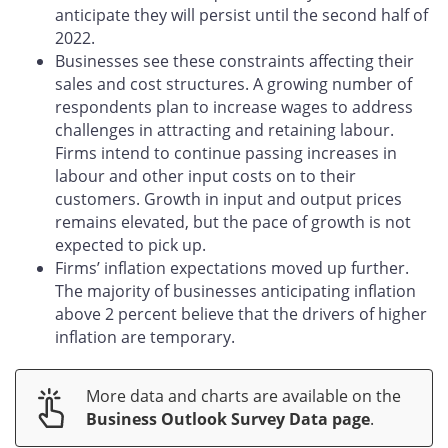
anticipate they will persist until the second half of
2022.
Businesses see these constraints affecting their
sales and cost structures. A growing number of
respondents plan to increase wages to address
challenges in attracting and retaining labour.
Firms intend to continue passing increases in
labour and other input costs on to their
customers. Growth in input and output prices
remains elevated, but the pace of growth is not
expected to pick up.
Firms’ inflation expectations moved up further.
The majority of businesses anticipating inflation
above 2 percent believe that the drivers of higher
inflation are temporary.
More data and charts are available on the
Business Outlook Survey Data page
.