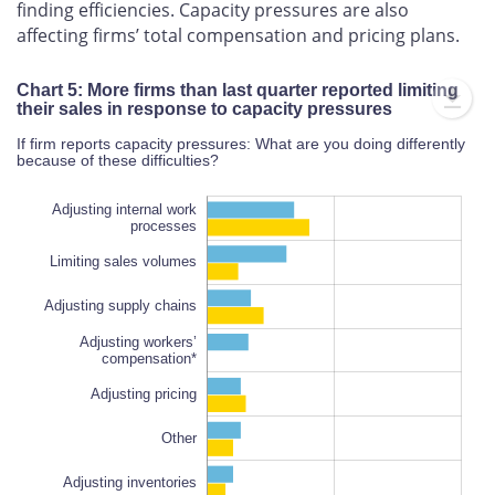
finding efficiencies. Capacity pressures are also
affecting firms’ total compensation and pricing plans.
Chart 5: More firms than last quarter reported limiting
their sales in response to capacity pressures
If firm reports capacity pressures: What are you doing differently
because of these difficulties?
Adjusting internal work
processes
Limiting sales volumes
Adjusting supply chains
Adjusting workers’
compensation*
Adjusting supply chains
Adjusting pricing
100%
Other
Adjusting inventories