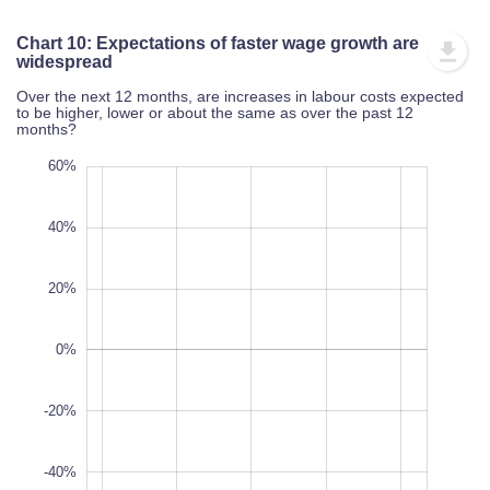
Chart 10: Expectations of faster wage growth are widesp
Over the next 12 months, are increases in labour costs expected to 
or about the same as over the past 12 months?
00%
80%
80%
60%
40%
20%
-60%
0%
100%
-20%
-40%