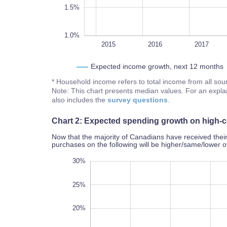
1.5%
1.0%
2014
2022
L
2015
2016
2017
Expected income growth, next 12 months
* Household income refers to total income from all so
Note: This chart presents median values. For an expla
also includes the
survey questions
.
Chart 2: Expected spending growth on high-c
Now that the majority of Canadians have received thei
purchases on the following will be higher/same/lower 
35%
-10%
-15%
30%
25%
20%