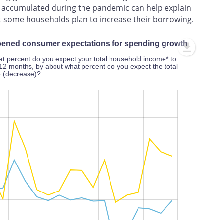
gs accumulated during the pandemic can help explain
at some households plan to increase their borrowing.
mpened consumer expectations for spending growth
t percent do you expect your total household income* to
12 months, by about what percent do you expect the total
e (decrease)?
L
100%