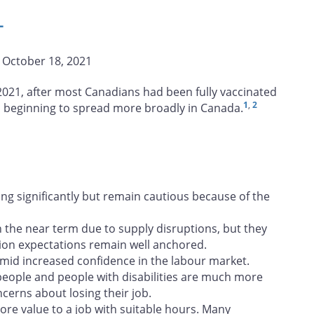
L
| October 18, 2021
 2021, after most Canadians had been fully vaccinated
1
,
2
s beginning to spread more broadly in Canada.
ng significantly but remain cautious because of the
in the near term due to supply disruptions, but they
lation expectations remain well anchored.
amid increased confidence in the labour market.
 people and people with disabilities are much more
cerns about losing their job.
re value to a job with suitable hours. Many