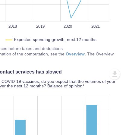
2018
2019
2020
2021
Expected spending growth, next 12 months
urces before taxes and deductions.
nation of the computation, see the
Overview
. The Overview
ontact services has slowed
r COVID-19 vaccines, do you expect that the volumes of your
over the next 12 months? Balance of opinion*