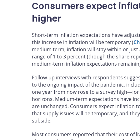
Consumers expect inflat
higher
Short-term inflation expectations have adjuste
this increase in inflation will be temporary (
Ch
medium term, inflation will stay within or just
range of 1 to 3 percent (though the share repo
medium-term inflation expectations remainin
Follow-up interviews with respondents suggest
to the ongoing impact of the pandemic, includ
one year from now rose to a survey high—for t
horizons. Medium-term expectations have inc
are unchanged. Consumers expect inflation to
that supply issues will be temporary, and they 
subside.
Most consumers reported that their cost of li