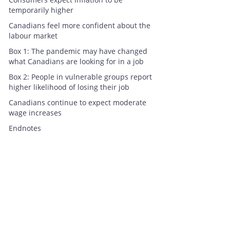
temporarily higher
Canadians feel more confident about the
labour market
Box 1: The pandemic may have changed
what Canadians are looking for in a job
Box 2: People in vulnerable groups report
higher likelihood of losing their job
Canadians continue to expect moderate
wage increases
Endnotes