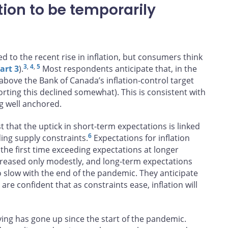
ion to be temporarily
d to the recent rise in inflation, but consumers think
3
,
4
,
5
art 3
).
Most respondents anticipate that, in the
 above the Bank of Canada’s inflation-control target
rting this declined somewhat). This is consistent with
g well anchored.
 that the uptick in short-term expectations is linked
6
ing supply constraints.
Expectations for inflation
he first time exceeding expectations at longer
reased only modestly, and long-term expectations
 slow with the end of the pandemic. They anticipate
are confident that as constraints ease, inflation will
ving has gone up since the start of the pandemic.