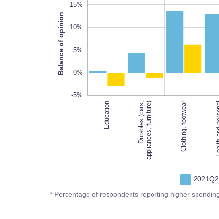
15%
Balance of opinion
10%
10%
5%
0%
-5%
Clothing, footwear
Education
Durables (cars,
appliances, furniture)
Health and 
2021Q2
* Percentage of respondents reporting higher spendin