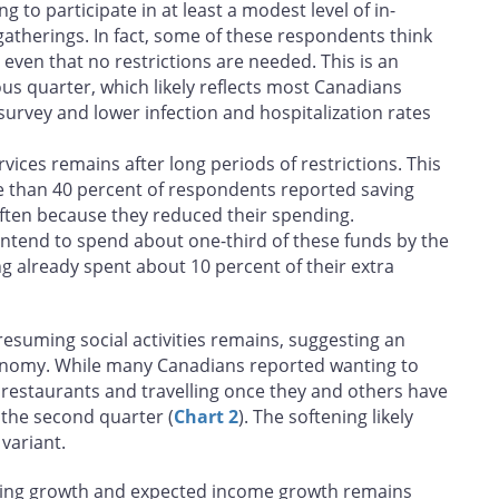
g to participate in at least a modest level of in-
gatherings. In fact, some of these respondents think
 even that no restrictions are needed. This is an
ous quarter, which likely reflects most Canadians
 survey and lower infection and hospitalization rates
ces remains after long periods of restrictions. This
re than 40 percent of respondents reported saving
ften because they reduced their spending.
tend to spend about one-third of these funds by the
g already spent about 10 percent of their extra
esuming social activities remains, suggesting an
onomy. While many Canadians reported wanting to
 restaurants and travelling once they and others have
 the second quarter (
Chart 2
). The softening likely
variant.
ing growth and expected income growth remains