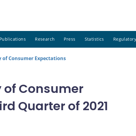
Publications
Research
Press
Statistics
Regulatory
 of Consumer Expectations
 of Consumer
rd Quarter of 2021