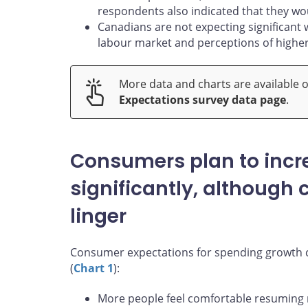
respondents also indicated that they woul
Canadians are not expecting significant
labour market and perceptions of higher 
More data and charts are available 
Expectations survey data page
.
Consumers plan to incr
significantly, although
linger
Consumer expectations for spending growth co
(
Chart 1
):
More people feel comfortable resuming re