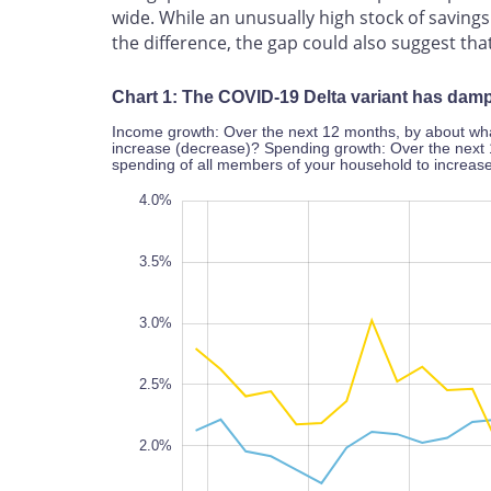
wide. While an unusually high stock of savin
the difference, the gap could also suggest th
Chart 1: The COVID-19 Delta variant has da
Income growth: Over the next 12 months, by about wha
increase (decrease)? Spending growth: Over the next 
spending of all members of your household to increas
4.5%
0%
0.5%
4.0%
3.5%
3.0%
1.0%
2.5%
2.0%