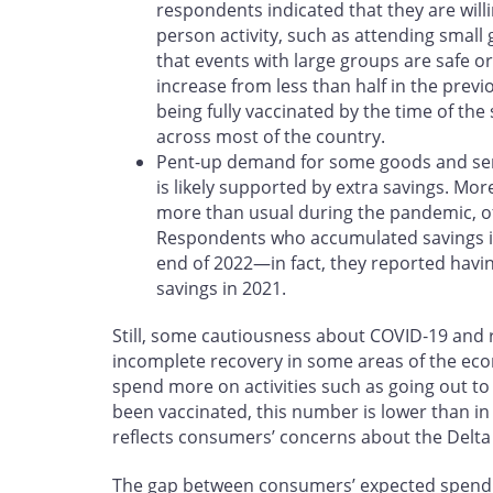
respondents indicated that they are willin
person activity, such as attending small 
that events with large groups are safe or
increase from less than half in the previ
being fully vaccinated by the time of the
across most of the country.
Pent-up demand for some goods and servi
is likely supported by extra savings. Mo
more than usual during the pandemic, o
Respondents who accumulated savings in
end of 2022—in fact, they reported havin
savings in 2021.
Still, some cautiousness about COVID‑19 and r
incomplete recovery in some areas of the ec
spend more on activities such as going out to
been vaccinated, this number is lower than in
reflects consumers’ concerns about the Delta 
The gap between consumers’ expected spend