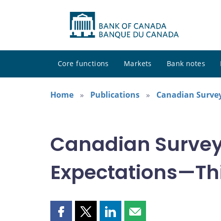
Core functions
Markets
Bank notes
Home
Publications
Canadian Survey
Canadian Survey
Expectations—Thi
Share
Share
Share
Share