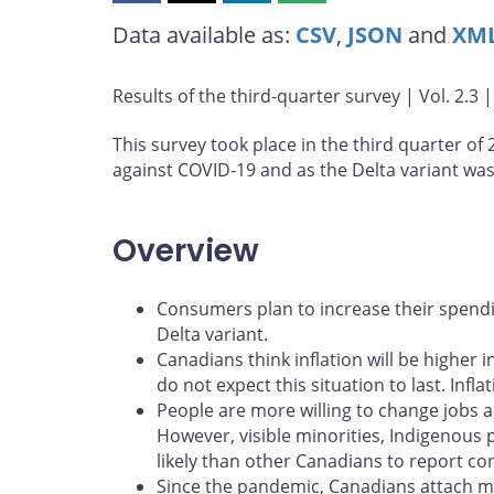
this
this
this
this
Data available as:
CSV
,
JSON
and
XM
page
page
page
page
on
on
on
by
Facebook
X
LinkedIn
email
Results of the third-quarter survey | Vol. 2.3 
This survey took place in the third quarter of
against COVID‑19 and as the Delta variant wa
Overview
Consumers plan to increase their spendi
Delta variant.
Canadians think inflation will be higher 
do not expect this situation to last. Inf
People are more willing to change jobs 
However, visible minorities, Indigenous
likely than other Canadians to report con
Since the pandemic, Canadians attach mo