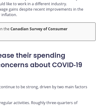
d like to work in a different industry.
 wage gains despite recent improvements in the
inflation.
on the
Canadian Survey of Consumer
ease their spending
 concerns about COVID‑19
ntinue to be strong, driven by two main factors
gular activities. Roughly three-quarters of