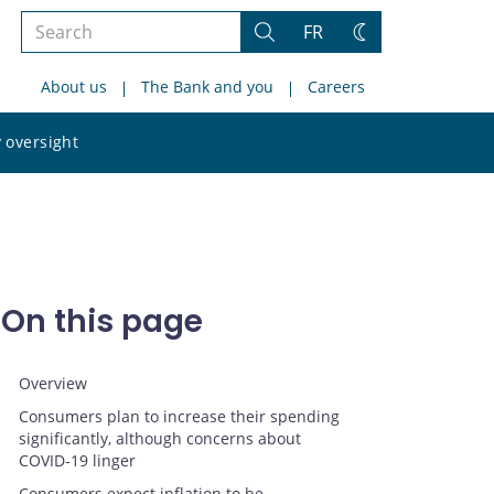
Search
FR
Search
Change
the
theme
About us
The Bank and you
Careers
site
Search
 oversight
the
site
On this page
Overview
Consumers plan to increase their spending
significantly, although concerns about
COVID‑19 linger
Consumers expect inflation to be