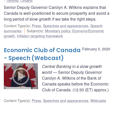
Toronto, Ontario
Senior Deputy Governor Carolyn A. Wilkins explains that
Canada is well-positioned to secure prosperity and avoid a
long period of slow growth if we take the right steps.
Content Type(s)
:
Press
,
Speeches and appearances
,
Speech
summaries
Subject(s)
:
Monetary policy
,
Economy/Economic
growth
,
Inflation targeting framework
Economic Club of Canada
February 5, 2020
- Speech (Webcast)
Central Banking in a slow-growth
world
— Senior Deputy Governor
Carolyn A. Wilkins of the Bank of
Canada speaks before the Economic
Club of Canada. (12:30 (ET) approx.)
Content Type(s)
:
Press
,
Speeches and appearances
,
Webcasts