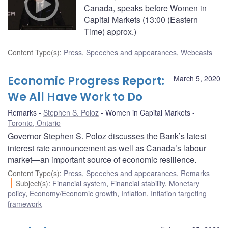
Canada, speaks before Women in
Capital Markets (13:00 (Eastern
Time) approx.)
Content Type(s)
:
Press
,
Speeches and appearances
,
Webcasts
Economic Progress Report:
March 5, 2020
We All Have Work to Do
Remarks
Stephen S. Poloz
Women in Capital Markets
Toronto, Ontario
Governor Stephen S. Poloz discusses the Bank’s latest
interest rate announcement as well as Canada’s labour
market—an important source of economic resilience.
Content Type(s)
:
Press
,
Speeches and appearances
,
Remarks
Subject(s)
:
Financial system
,
Financial stability
,
Monetary
policy
,
Economy/Economic growth
,
Inflation
,
Inflation targeting
framework