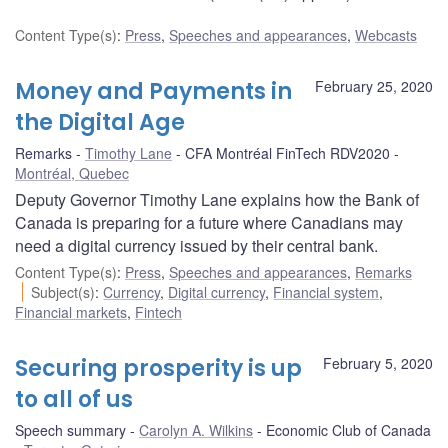
Content Type(s)
:
Press
,
Speeches and appearances
,
Webcasts
Money and Payments in
February 25, 2020
the Digital Age
Remarks
Timothy Lane
CFA Montréal FinTech RDV2020
Montréal, Quebec
Deputy Governor Timothy Lane explains how the Bank of
Canada is preparing for a future where Canadians may
need a digital currency issued by their central bank.
Content Type(s)
:
Press
,
Speeches and appearances
,
Remarks
Subject(s)
:
Currency
,
Digital currency
,
Financial system
,
Financial markets
,
Fintech
Securing prosperity is up
February 5, 2020
to all of us
Speech summary
Carolyn A. Wilkins
Economic Club of Canada