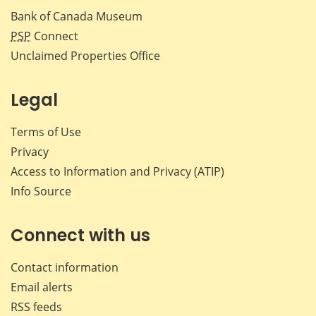
Bank of Canada Museum
PSP
Connect
Unclaimed Properties Office
Legal
Terms of Use
Privacy
Access to Information and Privacy (ATIP)
Info Source
Connect with us
Contact information
Email alerts
RSS feeds