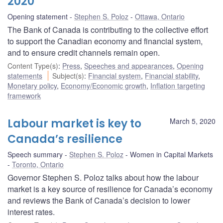
2020
Opening statement
Stephen S. Poloz
Ottawa, Ontario
The Bank of Canada is contributing to the collective effort
to support the Canadian economy and financial system,
and to ensure credit channels remain open.
Content Type(s)
:
Press
,
Speeches and appearances
,
Opening
statements
Subject(s)
:
Financial system
,
Financial stability
,
Monetary policy
,
Economy/Economic growth
,
Inflation targeting
framework
Labour market is key to
March 5, 2020
Canada’s resilience
Speech summary
Stephen S. Poloz
Women in Capital Markets
Toronto, Ontario
Governor Stephen S. Poloz talks about how the labour
market is a key source of resilience for Canada’s economy
and reviews the Bank of Canada’s decision to lower
interest rates.