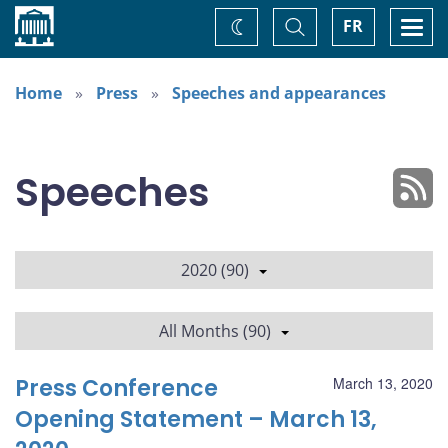
Home
Toggle
Togg
FR
Change
Search
navi
theme
Home
Press
Speeches and appearances
Speeches
2020 (90)
All Months (90)
Press Conference
March 13, 2020
Opening Statement – March 13,