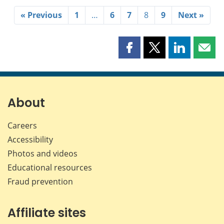
« Previous
1
…
6
7
8
9
Next »
Share
Share
Share
Shar
this
this
this
this
page
page
page
page
on
on
on
by
Facebook
X
LinkedIn
emai
About
Careers
Accessibility
Photos and videos
Educational resources
Fraud prevention
Affiliate sites