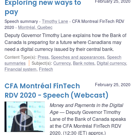
Exploring new ways to
February 25, 2020
pay
Speech summary
Timothy Lane
CFA Montreal FinTech RDV
2020
Montréal, Quebec
Deputy Governor Timothy Lane explains how the Bank of
Canada is preparing for a future where Canadians may
need a digital currency issued by their central bank.
Content Type(s)
:
Press
,
Speeches and appearances
,
Speech
summaries
Subject(s)
:
Currency
,
Bank notes
,
Digital currency
,
Financial system
,
Fintech
CFA Montréal FinTech
February 25, 2020
RDV 2020 - Speech (Webcast)
Money and Payments in the Digital
Age
— Deputy Governor Timothy
Lane of the Bank of Canada speaks
at the CFA Montréal FinTech RDV
2020. (12:30 (ET) approx.)