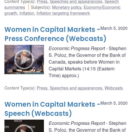
Content Type(s)
:
Press
,
Speeches and appearances
,
Speech
summaries
Subject(s)
:
Monetary policy
,
Economy/Economic
growth
,
Inflation
,
Inflation targeting framework
Women in Capital Markets -
March 5, 2020
Press Conference (Webcasts)
Economic Progress Report
- Stephen
S. Poloz, the Governor of the Bank of
Canada, speaks before Women in
Capital Markets (14:15 (Eastern
Time) approx.)
Content Type(s)
:
Press
,
Speeches and appearances
,
Webcasts
Women in Capital Markets -
March 5, 2020
Speech (Webcasts)
Economic Progress Report
- Stephen
S. Poloz, the Governor of the Bank of