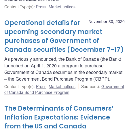
Content Type(s)
:
Press
,
Market notices
Operational details for
November 30, 2020
upcoming secondary market
purchases of Government of
Canada securities (December 7-17)
As previously announced, the Bank of Canada (the Bank)
launched on April 1, 2020 a program to purchase
Government of Canada securities in the secondary market
– the Government Bond Purchase Program (GBPP).
Content Type(s)
:
Press
,
Market notices
Source(s)
:
Government
of Canada Bond Purchase Program
The Determinants of Consumers’
Inflation Expectations: Evidence
from the US and Canada