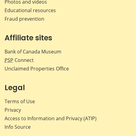
Photos and videos
Educational resources
Fraud prevention
Affiliate sites
Bank of Canada Museum
PSP
Connect
Unclaimed Properties Office
Legal
Terms of Use
Privacy
Access to Information and Privacy (ATIP)
Info Source