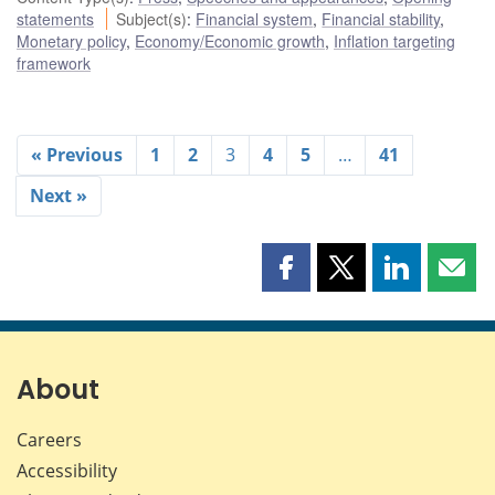
statements
Subject(s)
:
Financial system
,
Financial stability
,
Monetary policy
,
Economy/Economic growth
,
Inflation targeting
framework
« Previous
1
2
3
4
5
…
41
Next »
Share
Share
Share
Shar
this
this
this
this
page
page
page
page
on
on
on
by
Facebook
X
LinkedIn
emai
About
Careers
Accessibility