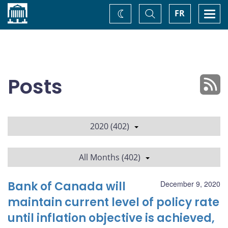
Home
Toggle
Togg
FR
Change
Search
navi
theme
Posts
2020 (402)
All Months (402)
Bank of Canada will
December 9, 2020
maintain current level of policy rate
until inflation objective is achieved,