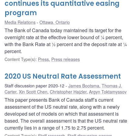
continues its quantitative easing
program
Media Relations
Ottawa, Ontario
The Bank of Canada today maintained its target for the
overnight rate at the effective lower bound of ¼ percent,
with the Bank Rate at ½ percent and the deposit rate at ¼
percent.
Content Type(s)
:
Press
,
Press releases
2020 US Neutral Rate Assessment
Staff discussion paper 2020-12
James Bootsma
,
Thomas J.
Carter
,
Xin Scott Chen
,
Christopher Hajzler
,
Argyn Toktamyssov
This paper presents Bank of Canada staff’s current
assessment of the US neutral rate, along with a newly
developed set of models on which that assessment is
based. The overall assessment is that the US neutral rate
currently lies in a range of 1.75 to 2.75 percent.
Content Type(s)
:
Staff research
,
Staff discussion papers