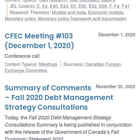
JEL Code(s)
:
E
,
E4
,
E40
,
E43
,
E5
,
E50
,
E52
,
E58
,
F
,
F4
,
F41
Research Theme(s)
:
Models and tools
,
Economic models
,
Monetary policy
,
Monetary policy framework and transmission
CFEC Meeting #103
December 1, 2020
(December 1, 2020)
Conference call
Content Type(s)
:
Meetings
Source(s)
:
Canadian Foreign
Exchange Committee
Summary of Comments
November 30, 2020
– Fall 2020 Debt Management
Strategy Consultations
Today, the
Fall 2020 Debt Management Strategy
Consultations
Summary is being published in conjunction
with the release of the Government of Canada’s
Fall
Economic Statement 2020
.