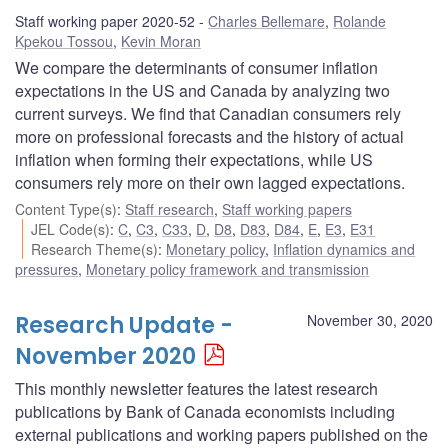
Staff working paper 2020-52
Charles Bellemare
,
Rolande
Kpekou Tossou
,
Kevin Moran
We compare the determinants of consumer inflation
expectations in the US and Canada by analyzing two
current surveys. We find that Canadian consumers rely
more on professional forecasts and the history of actual
inflation when forming their expectations, while US
consumers rely more on their own lagged expectations.
Content Type(s)
:
Staff research
,
Staff working papers
JEL Code(s)
:
C
,
C3
,
C33
,
D
,
D8
,
D83
,
D84
,
E
,
E3
,
E31
Research Theme(s)
:
Monetary policy
,
Inflation dynamics and
pressures
,
Monetary policy framework and transmission
Research Update -
November 30, 2020
November 2020
This monthly newsletter features the latest research
publications by Bank of Canada economists including
external publications and working papers published on the