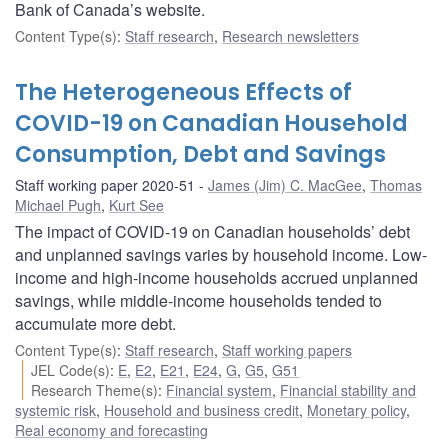
Bank of Canada’s website.
Content Type(s)
:
Staff research
,
Research newsletters
The Heterogeneous Effects of
COVID-19 on Canadian Household
Consumption, Debt and Savings
Staff working paper 2020-51
James (Jim) C. MacGee
,
Thomas
Michael Pugh
,
Kurt See
The impact of COVID-19 on Canadian households’ debt
and unplanned savings varies by household income. Low-
income and high-income households accrued unplanned
savings, while middle-income households tended to
accumulate more debt.
Content Type(s)
:
Staff research
,
Staff working papers
JEL Code(s)
:
E
,
E2
,
E21
,
E24
,
G
,
G5
,
G51
Research Theme(s)
:
Financial system
,
Financial stability and
systemic risk
,
Household and business credit
,
Monetary policy
,
Real economy and forecasting