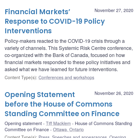
Financial Markets’
November 27, 2020
Response to COVID-19 Policy
Interventions
Policy-makers reacted to the COVID-19 crisis through a
variety of channels. This Systemic Risk Centre conference,
co-organized with the Bank of Canada, focused on how
financial markets responded to these policy initiatives and
asked what we have learned for future interventions.
Content Type(s)
:
Conferences and workshops
Opening Statement
November 26, 2020
before the House of Commons
Standing Committee on Finance
Opening statement
Tiff Macklem
House of Commons Standing
Committee on Finance
Ottawa, Ontario
Content Type(s)
:
Press
,
Speeches and appearances
,
Opening