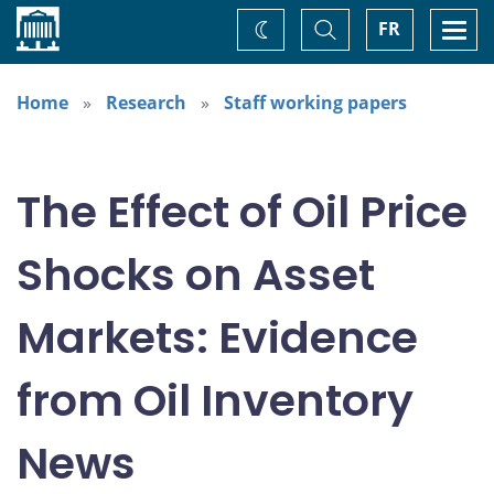
Home
Toggle
Togg
FR
Change
Search
navi
theme
Home
Research
Staff working papers
The Effect of Oil Price
Shocks on Asset
Markets: Evidence
from Oil Inventory
News