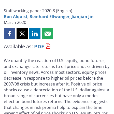
Staff working paper 2020-8 (
English
)
Ron Alquist
,
Reinhard Ellwanger
,
Jianjian Jin
March 2020
Share
Share
Share
Share
this
this
this
this
Available as:
PDF
page
page
page
page
on
on
on
by
Facebook
X
LinkedIn
email
We quantify the reaction of U.S. equity, bond futures,
and exchange rate returns to oil price shocks driven by
oil inventory news. Across most sectors, equity prices
decrease in response to higher oil prices before the
2007/08 crisis but increase after it. Positive oil price
shocks cause a depreciation of the U.S. dollar against a
broad range of currencies but have only a modest
effect on bond futures returns. The evidence suggests
that changes in risk premia help to explain the time-
varying effect of oil price shocks on U.S. equity returns.