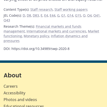
Content Type(s)
:
Staff research
,
Staff working papers
JEL Code(s)
:
D
,
D8
,
D83
,
E
,
E4
,
E44
,
G
,
G1
,
G14
,
G15
,
Q
,
Q4
,
Q41
,
Q43
Research Theme(s)
:
Financial markets and funds
management
,
International markets and currencies
,
Market
functioning
,
Monetary policy
,
Inflation dynamics and
pressures
DOI: https://doi.org/10.34989/swp-2020-8
About
Careers
Accessibility
Photos and videos
Educational resources