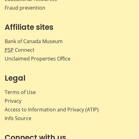
Fraud prevention
Affiliate sites
Bank of Canada Museum
PSP
Connect
Unclaimed Properties Office
Legal
Terms of Use
Privacy
Access to Information and Privacy (ATIP)
Info Source
Connect with us