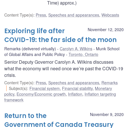
Time) approx.)
Content Type(s)
:
Press
,
Speeches and appearances
,
Webcasts
Exploring life after
November 12, 2020
COVID-19: the far side of the moon
Remarks (delivered virtually)
Carolyn A. Wilkins
Munk School
of Global Affairs and Public Policy
Toronto, Ontario
Senior Deputy Governor Carolyn A. Wilkins discusses
what the economy will need once we’re past the COVID-19
crisis.
Content Type(s)
:
Press
,
Speeches and appearances
,
Remarks
Subject(s)
:
Financial system
,
Financial stability
,
Monetary
policy
,
Economy/Economic growth
,
Inflation
,
Inflation targeting
framework
Return to the
November 9, 2020
Government of Canada Treasury