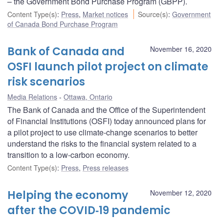
– the Government Bond Purchase Program (GBPP).
Content Type(s)
:
Press
,
Market notices
Source(s)
:
Government
of Canada Bond Purchase Program
Bank of Canada and
November 16, 2020
OSFI launch pilot project on climate
risk scenarios
Media Relations
Ottawa, Ontario
The Bank of Canada and the Office of the Superintendent
of Financial Institutions (OSFI) today announced plans for
a pilot project to use climate-change scenarios to better
understand the risks to the financial system related to a
transition to a low-carbon economy.
Content Type(s)
:
Press
,
Press releases
Helping the economy
November 12, 2020
after the COVID‑19 pandemic