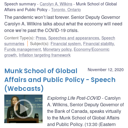
Speech summary
Carolyn A. Wilkins
Munk School of Global
Affairs and Public Policy
Toronto, Ontario
The pandemic won’t last forever. Senior Deputy Governor
Carolyn A. Wilkins talks about what the economy will need
once we’re past the COVID-19 crisis.
Content Type(s)
:
Press
,
Speeches and appearances
,
Speech
summaries
Subject(s)
:
Financial system
,
Financial stability
,
Funds management
,
Monetary policy
,
Economy/Economic
growth
,
Inflation targeting framework
Munk School of Global
November 12, 2020
Affairs and Public Policy - Speech
(Webcasts)
Exploring Life Post-COVID
- Carolyn
A. Wilkins, Senior Deputy Governor of
the Bank of Canada, speaks virtually
to the Munk School of Global Affairs
and Public Policy. (13:30 (Eastern