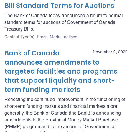
Bill Standard Terms for Auctions
The Bank of Canada today announced a return to normal
standard terms for auctions of Government of Canada
Treasury Bills.
Content Type(s)
:
Press
,
Market notices
Bank of Canada
November 9, 2020
announces amendments to
targeted facilities and programs
that support liquidity and short-
term funding markets
Reflecting the continued improvement in the functioning of
short-term funding markets and financial markets more
generally, the Bank of Canada (the Bank) is announcing
amendments to the Provincial Money Market Purchase
(PMMP) program and to the amount of Government of