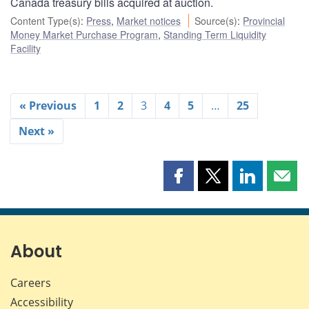
Canada treasury bills acquired at auction.
Content Type(s)
:
Press
,
Market notices
Source(s)
:
Provincial
Money Market Purchase Program
,
Standing Term Liquidity
Facility
« Previous
1
2
3
4
5
…
25
Next »
Share
Share
Share
Shar
this
this
this
this
page
page
page
page
on
on
on
by
Facebook
X
LinkedIn
emai
About
Careers
Accessibility