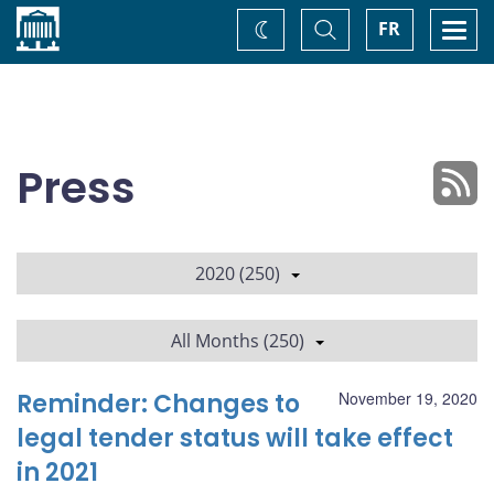
Home
Toggle
Togg
FR
Change
Search
navi
theme
Press
2020 (250)
All Months (250)
Reminder: Changes to
November 19, 2020
legal tender status will take effect
in 2021