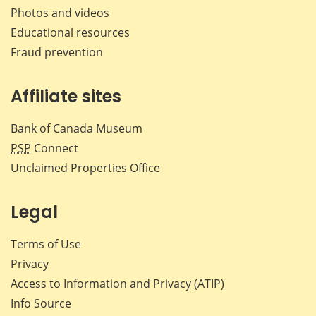
Photos and videos
Educational resources
Fraud prevention
Affiliate sites
Bank of Canada Museum
PSP
Connect
Unclaimed Properties Office
Legal
Terms of Use
Privacy
Access to Information and Privacy (ATIP)
Info Source