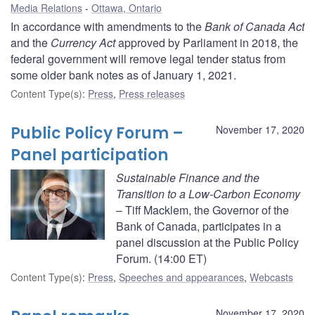
Media Relations
Ottawa, Ontario
In accordance with amendments to the
Bank of Canada Act
and the
Currency Act
approved by Parliament in 2018, the
federal government will remove legal tender status from
some older bank notes as of January 1, 2021.
Content Type(s)
:
Press
,
Press releases
Public Policy Forum –
November 17, 2020
Panel participation
Sustainable Finance and the
Transition to a Low-Carbon Economy
– Tiff Macklem, the Governor of the
Bank of Canada, participates in a
panel discussion at the Public Policy
Forum. (14:00 ET)
Content Type(s)
:
Press
,
Speeches and appearances
,
Webcasts
November 17, 2020