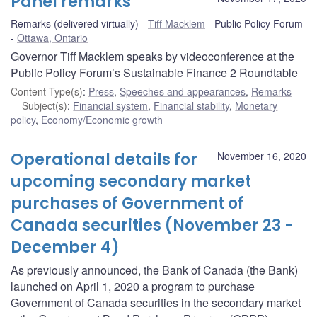
Panel remarks
Remarks (delivered virtually)
Tiff Macklem
Public Policy Forum
Ottawa, Ontario
Governor Tiff Macklem speaks by videoconference at the
Public Policy Forum’s Sustainable Finance 2 Roundtable
Content Type(s)
:
Press
,
Speeches and appearances
,
Remarks
Subject(s)
:
Financial system
,
Financial stability
,
Monetary
policy
,
Economy/Economic growth
Operational details for
November 16, 2020
upcoming secondary market
purchases of Government of
Canada securities (November 23 -
December 4)
As previously announced, the Bank of Canada (the Bank)
launched on April 1, 2020 a program to purchase
Government of Canada securities in the secondary market