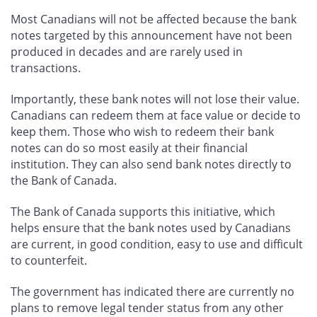
Most Canadians will not be affected because the bank
notes targeted by this announcement have not been
produced in decades and are rarely used in
transactions.
Importantly, these bank notes will not lose their value.
Canadians can redeem them at face value or decide to
keep them. Those who wish to redeem their bank
notes can do so most easily at their financial
institution. They can also send bank notes directly to
the Bank of Canada.
The Bank of Canada supports this initiative, which
helps ensure that the bank notes used by Canadians
are current, in good condition, easy to use and difficult
to counterfeit.
The government has indicated there are currently no
plans to remove legal tender status from any other