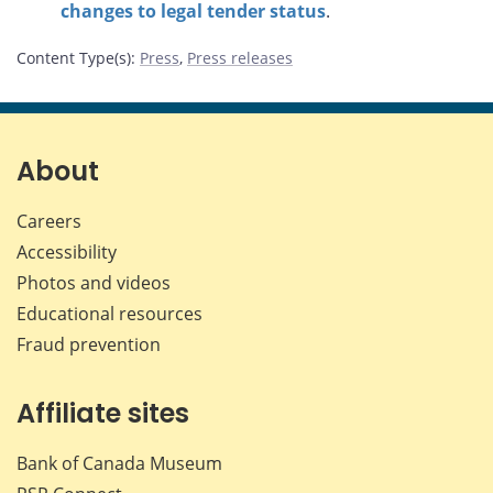
changes to legal tender status
.
Content Type(s)
:
Press
,
Press releases
About
Careers
Accessibility
Photos and videos
Educational resources
Fraud prevention
Affiliate sites
Bank of Canada Museum