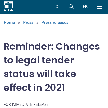
Home
Toggle
Togg
FR
Change
Search
navi
theme
Home
Press
Press releases
Reminder: Changes
to legal tender
status will take
effect in 2021
FOR IMMEDIATE RELEASE