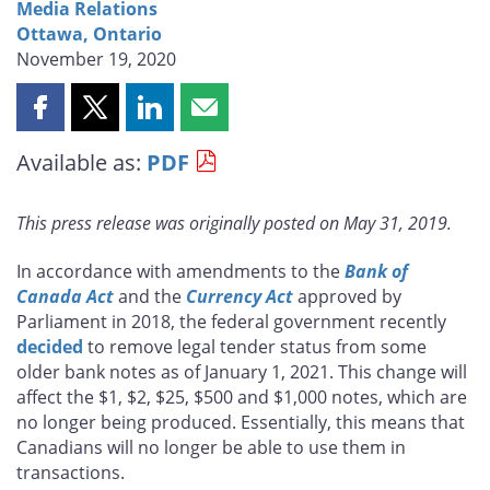
Media Relations
Ottawa, Ontario
November 19, 2020
Share
Share
Share
Share
this
this
this
this
Available as:
PDF
page
page
page
page
on
on
on
by
Facebook
X
LinkedIn
email
This press release was originally posted on May 31, 2019.
In accordance with amendments to the
Bank of
Canada Act
and the
Currency Act
approved by
Parliament in 2018, the federal government recently
decided
to remove legal tender status from some
older bank notes as of January 1, 2021. This change will
affect the $1, $2, $25, $500 and $1,000 notes, which are
no longer being produced. Essentially, this means that
Canadians will no longer be able to use them in
transactions.