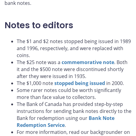
bank notes.
Notes to editors
The $1 and $2 notes stopped being issued in 1989
and 1996, respectively, and were replaced with
coins.
The $25 note was a
commemorative note
. Both
it and the $500 note were discontinued shortly
after they were issued in 1935.
The $1,000 note
stopped being issued
in 2000.
Some rarer notes could be worth significantly
more than face value to collectors.
The Bank of Canada has provided step-by-step
instructions for sending bank notes directly to the
Bank for redemption using our
Bank Note
Redemption Service
.
For more information, read our backgrounder on