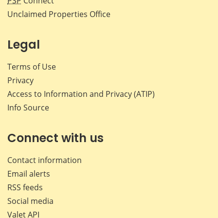
PSP
Connect
Unclaimed Properties Office
Legal
Terms of Use
Privacy
Access to Information and Privacy (ATIP)
Info Source
Connect with us
Contact information
Email alerts
RSS feeds
Social media
Valet API