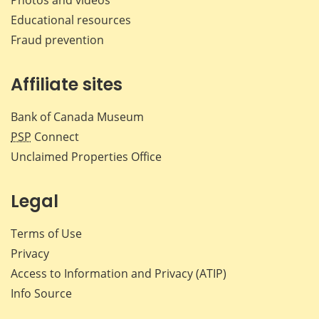
Educational resources
Fraud prevention
Affiliate sites
Bank of Canada Museum
PSP
Connect
Unclaimed Properties Office
Legal
Terms of Use
Privacy
Access to Information and Privacy (ATIP)
Info Source