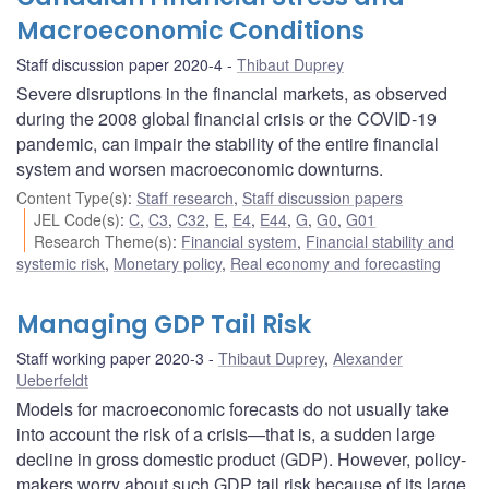
Macroeconomic Conditions
Staff discussion paper 2020-4
Thibaut Duprey
Severe disruptions in the financial markets, as observed
during the 2008 global financial crisis or the COVID-19
pandemic, can impair the stability of the entire financial
system and worsen macroeconomic downturns.
Content Type(s)
:
Staff research
,
Staff discussion papers
JEL Code(s)
:
C
,
C3
,
C32
,
E
,
E4
,
E44
,
G
,
G0
,
G01
Research Theme(s)
:
Financial system
,
Financial stability and
systemic risk
,
Monetary policy
,
Real economy and forecasting
Managing GDP Tail Risk
Staff working paper 2020-3
Thibaut Duprey
,
Alexander
Ueberfeldt
Models for macroeconomic forecasts do not usually take
into account the risk of a crisis—that is, a sudden large
decline in gross domestic product (GDP). However, policy-
makers worry about such GDP tail risk because of its large