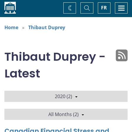
Home
Toggle
Togg
FR
Change
Search
navi
theme
Home
Thibaut Duprey
Thibaut Duprey -
Latest
2020 (2)
All Months (2)
Canadian Financial Stress and