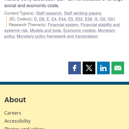
social and economic costs.
Content Type(s)
:
Staff research
,
Staff working papers
JEL Code(s)
:
D
,
D8
,
E
,
E4
,
E44
,
E5
,
E52
,
E58
,
G
,
G0
,
G01
Research Theme(s)
:
Financial system
,
Financial stability and
systemic risk
,
Models and tools
,
Economic models
,
Monetary
policy
,
Monetary policy framework and transmission
Share
Share
Share
Shar
this
this
this
this
page
page
page
page
on
on
on
by
Facebook
X
LinkedIn
emai
About
Careers
Accessibility
Photos and videos