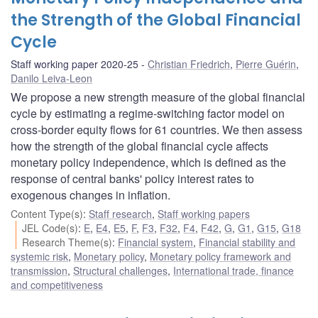
the Strength of the Global Financial
Cycle
Staff working paper 2020-25
Christian Friedrich
,
Pierre Guérin
,
Danilo Leiva-Leon
We propose a new strength measure of the global financial
cycle by estimating a regime-switching factor model on
cross-border equity flows for 61 countries. We then assess
how the strength of the global financial cycle affects
monetary policy independence, which is defined as the
response of central banks' policy interest rates to
exogenous changes in inflation.
Content Type(s)
:
Staff research
,
Staff working papers
JEL Code(s)
:
E
,
E4
,
E5
,
F
,
F3
,
F32
,
F4
,
F42
,
G
,
G1
,
G15
,
G18
Research Theme(s)
:
Financial system
,
Financial stability and
systemic risk
,
Monetary policy
,
Monetary policy framework and
transmission
,
Structural challenges
,
International trade, finance
and competitiveness