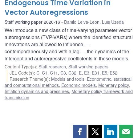
Endogenous Time Variation in
Vector Autoregressions
Staff working paper 2020-16
Danilo Leiva-Leon
,
Luis Uzeda
We introduce a new class of time-varying parameter vector
autoregressions (TVP-VARs) where the identified structural
innovations are allowed to influence —
contemporaneously and with a lag — the dynamics of the
intercept and autoregressive coefficients in these models.
Content Type(s)
:
Staff research
,
Staff working papers
JEL Code(s)
:
C
,
C1
,
C11
,
C3
,
C32
,
E
,
E3
,
E31
,
E5
,
E52
Research Theme(s)
:
Models and tools
,
Econometric, statistical
and computational methods
,
Economic models
,
Monetary policy
,
Inflation dynamics and pressures
,
Monetary policy framework and
transmission
Share
Share
Share
Shar