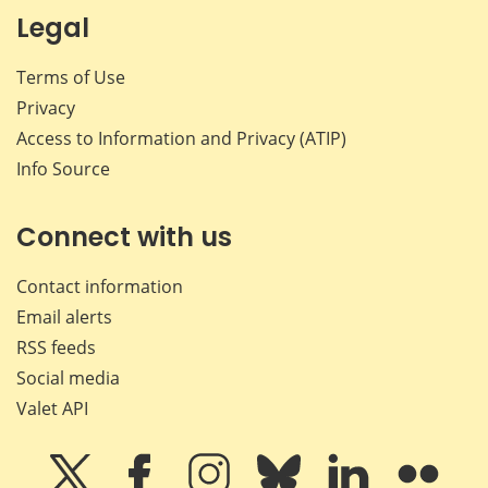
Legal
Terms of Use
Privacy
Access to Information and Privacy (ATIP)
Info Source
Connect with us
Contact information
Email alerts
RSS feeds
Social media
Valet API