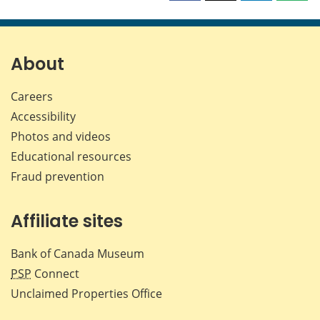
this
this
this
this
page
page
page
page
on
on
on
by
Facebook
X
LinkedIn
emai
About
Careers
Accessibility
Photos and videos
Educational resources
Fraud prevention
Affiliate sites
Bank of Canada Museum
PSP
Connect
Unclaimed Properties Office