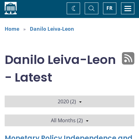
Home
Toggle
Togg
FR
Change
Search
navi
theme
Home
Danilo Leiva-Leon
Danilo Leiva-Leon
- Latest
2020 (2)
All Months (2)
Monetary Policy Independence and