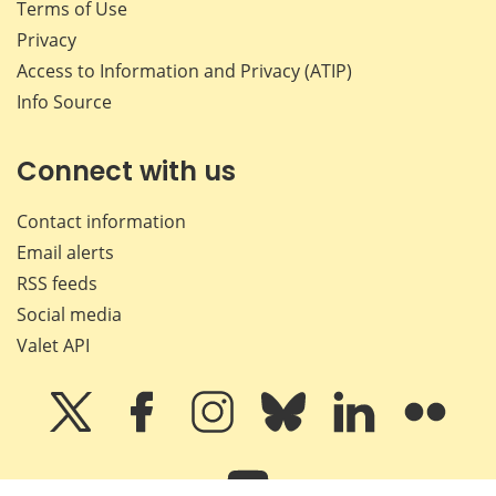
Terms of Use
Privacy
Access to Information and Privacy (ATIP)
Info Source
Connect with us
Contact information
Email alerts
RSS feeds
Social media
Valet API