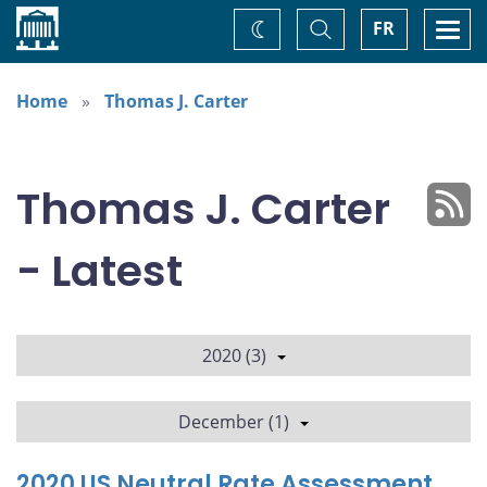
Home
Toggle
Togg
FR
Change
Search
navi
theme
Home
Thomas J. Carter
Thomas J. Carter
- Latest
2020 (3)
December (1)
2020 US Neutral Rate Assessment