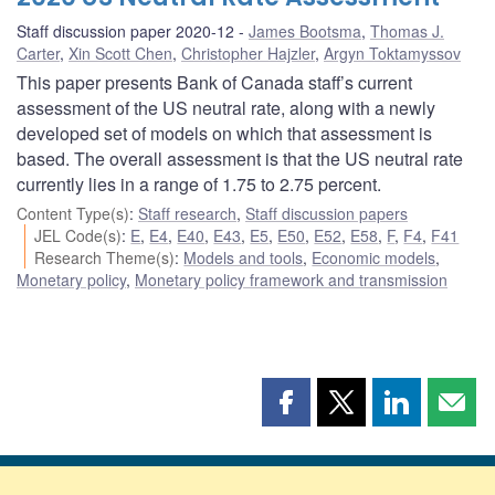
Staff discussion paper 2020-12
James Bootsma
,
Thomas J.
Carter
,
Xin Scott Chen
,
Christopher Hajzler
,
Argyn Toktamyssov
This paper presents Bank of Canada staff’s current
assessment of the US neutral rate, along with a newly
developed set of models on which that assessment is
based. The overall assessment is that the US neutral rate
currently lies in a range of 1.75 to 2.75 percent.
Content Type(s)
:
Staff research
,
Staff discussion papers
JEL Code(s)
:
E
,
E4
,
E40
,
E43
,
E5
,
E50
,
E52
,
E58
,
F
,
F4
,
F41
Research Theme(s)
:
Models and tools
,
Economic models
,
Monetary policy
,
Monetary policy framework and transmission
Share
Share
Share
Shar
this
this
this
this
page
page
page
page
on
on
on
by