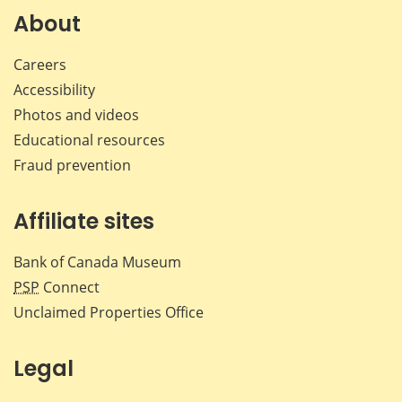
Facebook
X
LinkedIn
emai
About
Careers
Accessibility
Photos and videos
Educational resources
Fraud prevention
Affiliate sites
Bank of Canada Museum
PSP
Connect
Unclaimed Properties Office
Legal