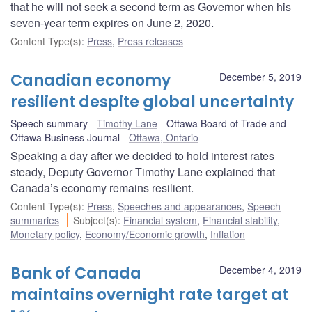
that he will not seek a second term as Governor when his
seven-year term expires on June 2, 2020.
Content Type(s)
:
Press
,
Press releases
Canadian economy
December 5, 2019
resilient despite global uncertainty
Speech summary
Timothy Lane
Ottawa Board of Trade and
Ottawa Business Journal
Ottawa, Ontario
Speaking a day after we decided to hold interest rates
steady, Deputy Governor Timothy Lane explained that
Canada’s economy remains resilient.
Content Type(s)
:
Press
,
Speeches and appearances
,
Speech
summaries
Subject(s)
:
Financial system
,
Financial stability
,
Monetary policy
,
Economy/Economic growth
,
Inflation
Bank of Canada
December 4, 2019
maintains overnight rate target at