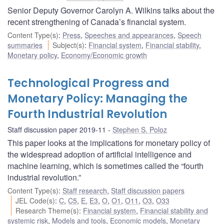
Senior Deputy Governor Carolyn A. Wilkins talks about the
recent strengthening of Canada’s financial system.
Content Type(s)
:
Press
,
Speeches and appearances
,
Speech
summaries
Subject(s)
:
Financial system
,
Financial stability
,
Monetary policy
,
Economy/Economic growth
Technological Progress and
Monetary Policy: Managing the
Fourth Industrial Revolution
Staff discussion paper 2019-11
Stephen S. Poloz
This paper looks at the implications for monetary policy of
the widespread adoption of artificial intelligence and
machine learning, which is sometimes called the “fourth
industrial revolution.”
Content Type(s)
:
Staff research
,
Staff discussion papers
JEL Code(s)
:
C
,
C5
,
E
,
E3
,
O
,
O1
,
O11
,
O3
,
O33
Research Theme(s)
:
Financial system
,
Financial stability and
systemic risk
,
Models and tools
,
Economic models
,
Monetary