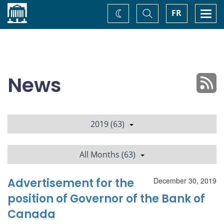
Home
Toggle
Togg
FR
Change
Search
navi
theme
News
2019 (63)
All Months (63)
Advertisement for the
December 30, 2019
position of Governor of the Bank of
Canada