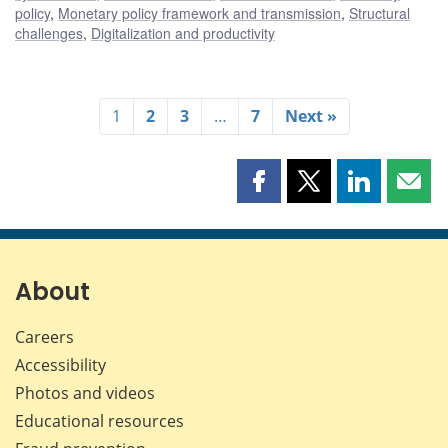
policy
,
Monetary policy framework and transmission
,
Structural
challenges
,
Digitalization and productivity
1
2
3
…
7
Next »
Share
Share
Share
Shar
this
this
this
this
page
page
page
page
on
on
on
by
Facebook
X
LinkedIn
emai
About
Careers
Accessibility
Photos and videos
Educational resources