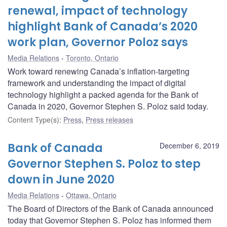
renewal, impact of technology
highlight Bank of Canada’s 2020
work plan, Governor Poloz says
Media Relations
Toronto, Ontario
Work toward renewing Canada’s inflation-targeting
framework and understanding the impact of digital
technology highlight a packed agenda for the Bank of
Canada in 2020, Governor Stephen S. Poloz said today.
Content Type(s)
:
Press
,
Press releases
Bank of Canada
December 6, 2019
Governor Stephen S. Poloz to step
down in June 2020
Media Relations
Ottawa, Ontario
The Board of Directors of the Bank of Canada announced
today that Governor Stephen S. Poloz has informed them