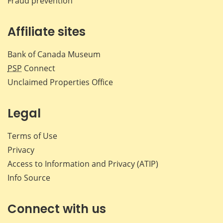
Fraud prevention
Affiliate sites
Bank of Canada Museum
PSP
Connect
Unclaimed Properties Office
Legal
Terms of Use
Privacy
Access to Information and Privacy (ATIP)
Info Source
Connect with us