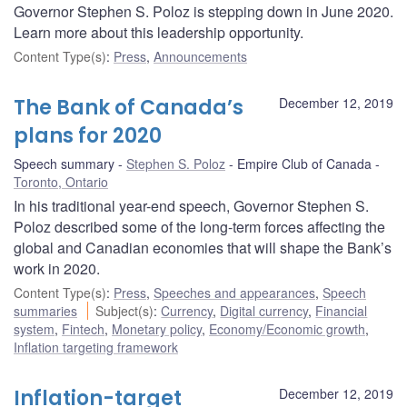
Governor Stephen S. Poloz is stepping down in June 2020.
Learn more about this leadership opportunity.
Content Type(s)
:
Press
,
Announcements
The Bank of Canada’s
December 12, 2019
plans for 2020
Speech summary
Stephen S. Poloz
Empire Club of Canada
Toronto, Ontario
In his traditional year-end speech, Governor Stephen S.
Poloz described some of the long-term forces affecting the
global and Canadian economies that will shape the Bank’s
work in 2020.
Content Type(s)
:
Press
,
Speeches and appearances
,
Speech
summaries
Subject(s)
:
Currency
,
Digital currency
,
Financial
system
,
Fintech
,
Monetary policy
,
Economy/Economic growth
,
Inflation targeting framework
Inflation-target
December 12, 2019