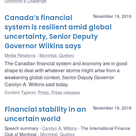
Governor's Challenge
Canada’s financial
November 19, 2019
system is resilient amid global
uncertainty, Senior Deputy
Governor Wilkins says
Media Relations
Montréal, Quebec
The Canadian financial system and economy are in good
shape to deal with whatever storms might arise from a
weakening global context, Senior Deputy Governor
Carolyn A. Wilkins said today.
Content Type(s)
:
Press
,
Press releases
Financial stability in an
November 19, 2019
uncertain world
Speech summary
Carolyn A. Wilkins
The International Finance
Club of Montreal
Montréal, Quebec