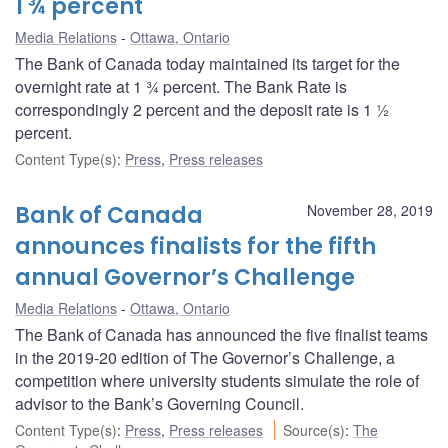
1 ¾ percent
Media Relations
Ottawa, Ontario
The Bank of Canada today maintained its target for the
overnight rate at 1 ¾ percent. The Bank Rate is
correspondingly 2 percent and the deposit rate is 1 ½
percent.
Content Type(s)
:
Press
,
Press releases
Bank of Canada
November 28, 2019
announces finalists for the fifth
annual Governor’s Challenge
Media Relations
Ottawa, Ontario
The Bank of Canada has announced the five finalist teams
in the 2019-20 edition of The Governor’s Challenge, a
competition where university students simulate the role of
advisor to the Bank’s Governing Council.
Content Type(s)
:
Press
,
Press releases
Source(s)
:
The