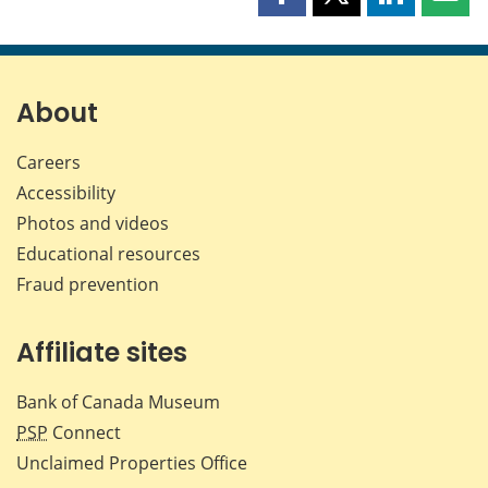
Share
Share
Share
Shar
this
this
this
this
page
page
page
page
on
on
on
by
Facebook
X
LinkedIn
emai
About
Careers
Accessibility
Photos and videos
Educational resources
Fraud prevention
Affiliate sites
Bank of Canada Museum
PSP
Connect
Unclaimed Properties Office