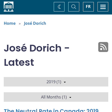
Home
Toggle
Togg
FR
Change
Search
navi
theme
Home
José Dorich
José Dorich -
Latest
2019 (1)
All Months (1)
The Neutral Rate in Canada: 2019