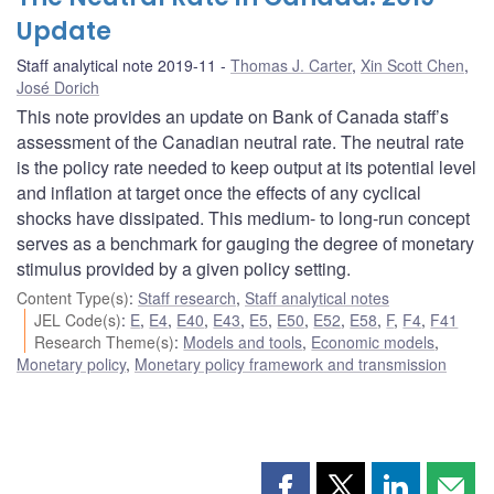
Update
Staff analytical note 2019-11
Thomas J. Carter
,
Xin Scott Chen
,
José Dorich
This note provides an update on Bank of Canada staff’s
assessment of the Canadian neutral rate. The neutral rate
is the policy rate needed to keep output at its potential level
and inflation at target once the effects of any cyclical
shocks have dissipated. This medium- to long-run concept
serves as a benchmark for gauging the degree of monetary
stimulus provided by a given policy setting.
Content Type(s)
:
Staff research
,
Staff analytical notes
JEL Code(s)
:
E
,
E4
,
E40
,
E43
,
E5
,
E50
,
E52
,
E58
,
F
,
F4
,
F41
Research Theme(s)
:
Models and tools
,
Economic models
,
Monetary policy
,
Monetary policy framework and transmission