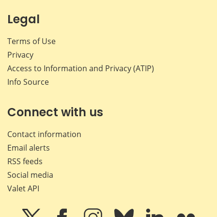
Legal
Terms of Use
Privacy
Access to Information and Privacy (ATIP)
Info Source
Connect with us
Contact information
Email alerts
RSS feeds
Social media
Valet API