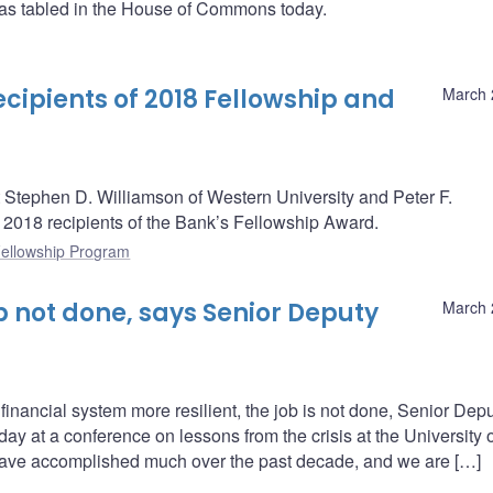
as tabled in the House of Commons today.
ipients of 2018 Fellowship and
March 
Stephen D. Williamson of Western University and Peter F.
he 2018 recipients of the Bank’s Fellowship Award.
ellowship Program
b not done, says Senior Deputy
March 
nancial system more resilient, the job is not done, Senior Dep
ay at a conference on lessons from the crisis at the University 
ve accomplished much over the past decade, and we are […]