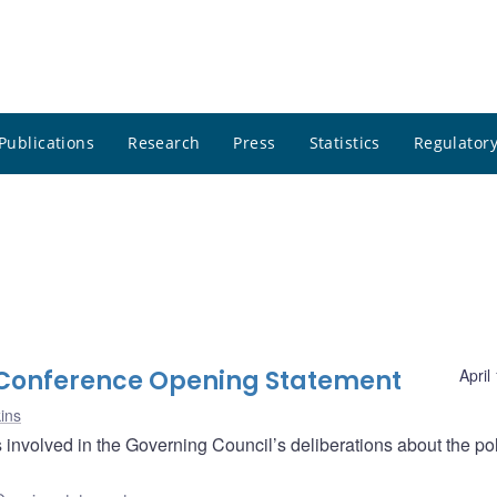
Publications
Research
Press
Statistics
Regulatory
s Conference Opening Statement
April
ins
nvolved in the Governing Council’s deliberations about the pol