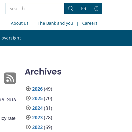
Search
FR
Search
Change
the
theme
About us
The Bank and you
Careers
site
Search
 oversight
the
site
Archives
2026
(49)
2025
(70)
 18, 2018
2024
(81)
2023
(78)
icy rate
2022
(69)