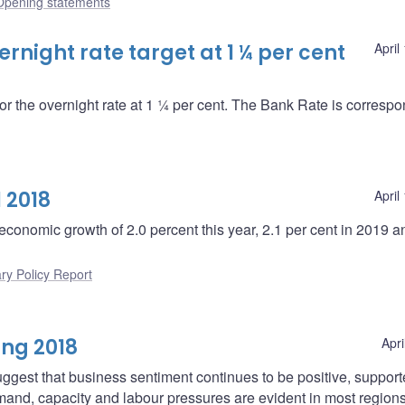
Opening statements
night rate target at 1 ¼ per cent
April
or the overnight rate at 1 ¼ per cent. The Bank Rate is correspo
 2018
April
economic growth of 2.0 percent this year, 2.1 per cent in 2019 a
ry Policy Report
ing 2018
Apri
ggest that business sentiment continues to be positive, suppor
mand, capacity and labour pressures are evident in most regions