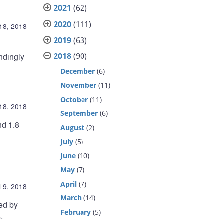
2021
(62)
2020
(111)
 18, 2018
2019
(63)
2018
(90)
ndingly
December
(6)
November
(11)
October
(11)
 18, 2018
September
(6)
nd 1.8
August
(2)
July
(5)
June
(10)
May
(7)
April
(7)
l 9, 2018
March
(14)
ted by
February
(5)
.