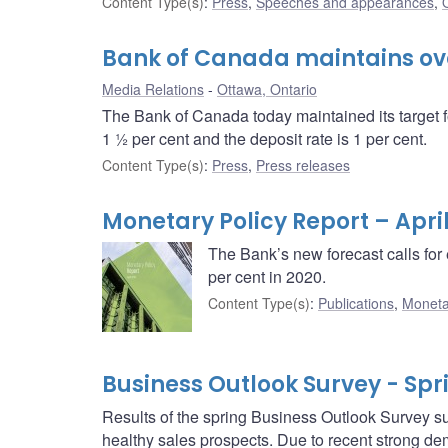
Content Type(s)
:
Press
,
Speeches and appearances
,
Bank of Canada maintains over
Media Relations
Ottawa, Ontario
The Bank of Canada today maintained its target f
1 ½ per cent and the deposit rate is 1 per cent.
Content Type(s)
:
Press
,
Press releases
Monetary Policy Report – April
The Bank’s new forecast calls for 
per cent in 2020.
Content Type(s)
:
Publications
,
Moneta
Business Outlook Survey - Spr
Results of the spring Business Outlook Survey su
healthy sales prospects. Due to recent strong de