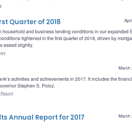
y
rst Quarter of 2018
Apri
oth household and business lending conditions in our expanded 
onditions tightened in the first quarter of 2018, driven by mortg
s eased slightly.
vey
March 
k’s activities and achievements in 2017. It includes the financi
overnor Stephen S. Poloz.
 Report
ts Annual Report for 2017
March 