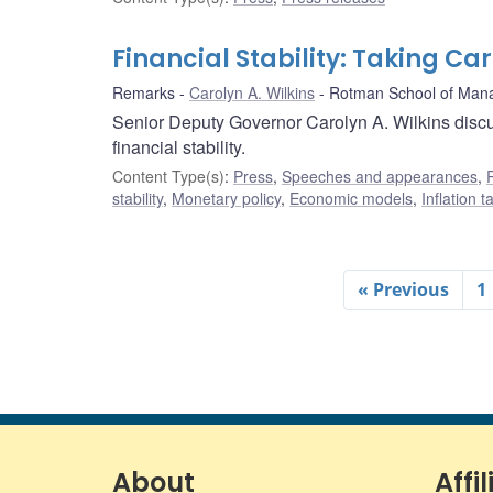
Financial Stability: Taking Ca
Remarks
Carolyn A. Wilkins
Rotman School of Man
Senior Deputy Governor Carolyn A. Wilkins discu
financial stability.
Content Type(s)
:
Press
,
Speeches and appearances
,
stability
,
Monetary policy
,
Economic models
,
Inflation 
« Previous
1
About
Affil