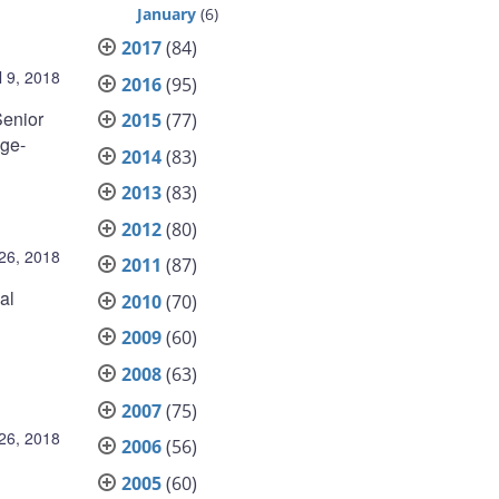
January
(6)
2017
(84)
l 9, 2018
2016
(95)
Senior
2015
(77)
age-
2014
(83)
2013
(83)
2012
(80)
26, 2018
2011
(87)
al
2010
(70)
2009
(60)
2008
(63)
2007
(75)
26, 2018
2006
(56)
2005
(60)