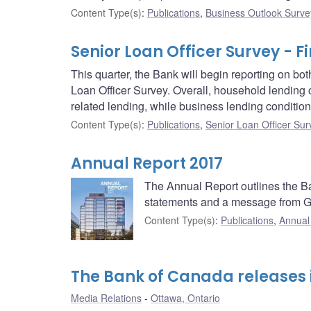
Content Type(s)
:
Publications
,
Business Outlook Surve
Senior Loan Officer Survey - Fi
This quarter, the Bank will begin reporting on b
Loan Officer Survey. Overall, household lending c
related lending, while business lending condition
Content Type(s)
:
Publications
,
Senior Loan Officer Sur
Annual Report 2017
The Annual Report outlines the Ban
statements and a message from G
Content Type(s)
:
Publications
,
Annual
The Bank of Canada releases i
Media Relations
Ottawa, Ontario