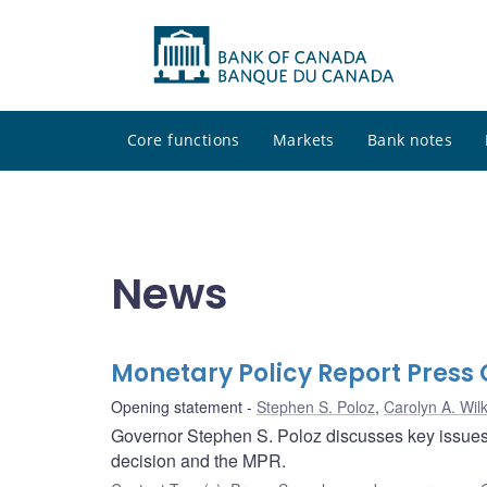
Core functions
Markets
Bank notes
News
Monetary Policy Report Pres
Opening statement
Stephen S. Poloz
,
Carolyn A. Wilk
Governor Stephen S. Poloz discusses key issues i
decision and the MPR.