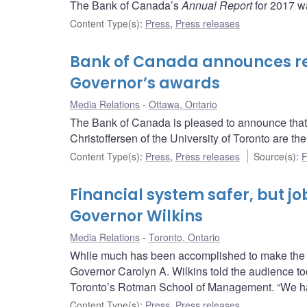
The Bank of Canada’s
Annual Report
for 2017 w
Content Type(s)
:
Press
,
Press releases
Bank of Canada announces rec
Governor’s awards
Media Relations
Ottawa, Ontario
The Bank of Canada is pleased to announce that 
Christoffersen of the University of Toronto are t
Content Type(s)
:
Press
,
Press releases
Source(s)
:
F
Financial system safer, but jo
Governor Wilkins
Media Relations
Toronto, Ontario
While much has been accomplished to make the fi
Governor Carolyn A. Wilkins told the audience tod
Toronto’s Rotman School of Management. “We ha
Content Type(s)
:
Press
,
Press releases