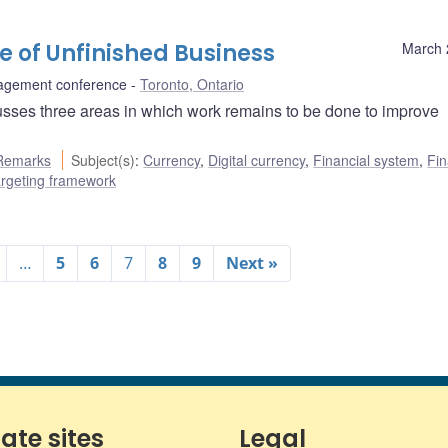
re of Unfinished Business
March 
agement conference
Toronto, Ontario
sses three areas in which work remains to be done to improve
Remarks
Subject(s)
:
Currency
,
Digital currency
,
Financial system
,
Fin
targeting framework
…
5
6
7
8
9
Next »
iate sites
Legal