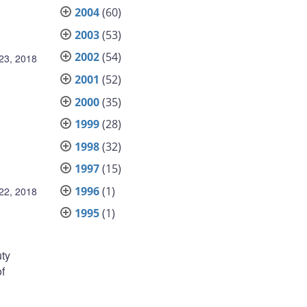
2004
(60)
2003
(53)
2002
(54)
23, 2018
2001
(52)
2000
(35)
1999
(28)
1998
(32)
1997
(15)
1996
(1)
22, 2018
1995
(1)
uty
of