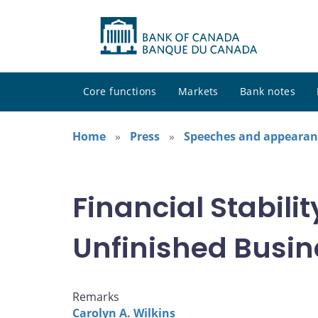
Core functions
Markets
Bank notes
Home
Press
Speeches and appearan
Financial Stabilit
Unfinished Busin
Remarks
Carolyn A. Wilkins