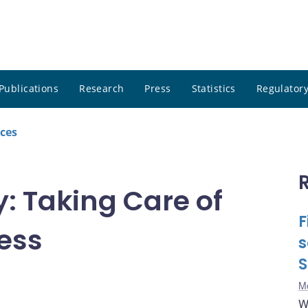
Publications
Research
Press
Statistics
Regulatory
ces
y: Taking Care of
F
ess
s
S
Me
W