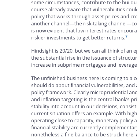
some circumstances, contribute to the buildup 
course already aware that vulnerabilities coul
policy that works through asset prices and cr
another channel—the risk-taking channel—coul
is now evident that low interest rates encou
7
riskier investments to get better returns.
Hindsight is 20/20, but we can all think of an ep
the substantial rise in the issuance of structu
increase in subprime mortgages and leveraged
The unfinished business here is coming to a
should do about financial vulnerabilities, and
policy framework. Clearly microprudential and
and inflation targeting is the central bank’s p
stability into account in our decisions, cons
current situation offers an example. With hi
operating close to capacity, monetary policy a
financial stability are currently complementa
nonetheless a fine balance to be struck here: