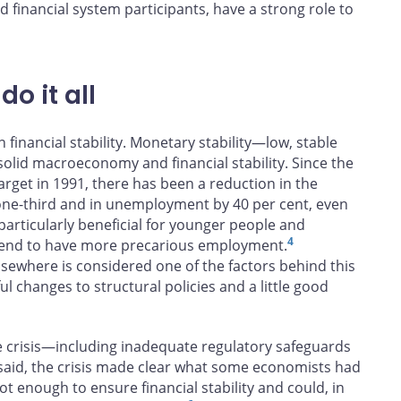
d financial system participants, have a strong role to
o it all
n financial stability. Monetary stability—low, stable
 solid macroeconomy and financial stability. Since the
arget in 1991, there has been a reduction in the
one-third and in unemployment by 40 per cent, even
particularly beneficial for younger people and
4
 tend to have more precarious employment.
lsewhere is considered one of the factors behind this
 changes to structural policies and a little good
 crisis—including inadequate regulatory safeguards
aid, the crisis made clear what some economists had
not enough to ensure financial stability and could, in