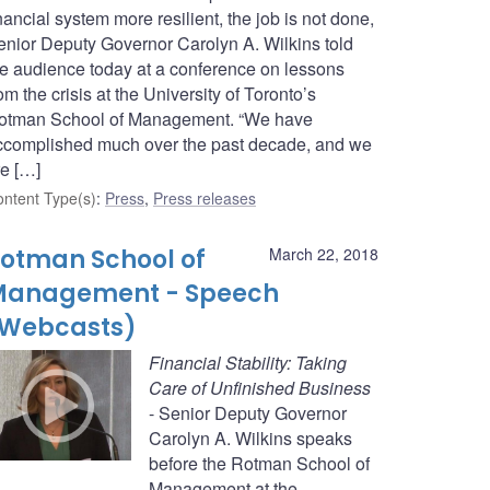
nancial system more resilient, the job is not done,
enior Deputy Governor Carolyn A. Wilkins told
he audience today at a conference on lessons
om the crisis at the University of Toronto’s
otman School of Management. “We have
ccomplished much over the past decade, and we
re […]
ntent Type(s)
:
Press
,
Press releases
otman School of
March 22, 2018
Management - Speech
Webcasts)
Financial Stability: Taking
Care of Unfinished Business
- Senior Deputy Governor
Carolyn A. Wilkins speaks
before the Rotman School of
Management at the