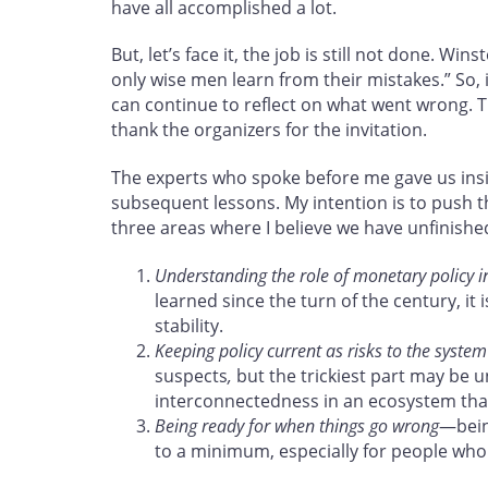
have all accomplished a lot.
But, let’s face it, the job is still not done. W
only wise men learn from their mistakes.” So, 
can continue to reflect on what went wrong. Th
thank the organizers for the invitation.
The experts who spoke before me gave us insig
subsequent lessons. My intention is to push 
three areas where I believe we have unfinishe
Understanding the role of monetary policy in 
learned since the turn of the century, it 
stability.
Keeping policy current as risks to the syste
suspects
,
but the trickiest part may be 
interconnectedness in an ecosystem that
Being ready for when things go wrong
—bein
to a minimum, especially for people who di