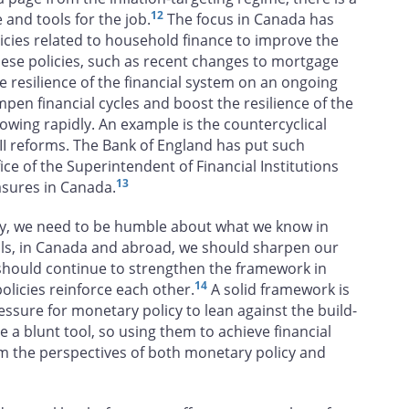
12
 and tools for the job.
The focus in Canada has
cies related to household finance to improve the
these policies, such as recent changes to mortgage
e resilience of the financial system on an ongoing
mpen financial cycles and boost the resilience of the
wing rapidly. An example is the countercyclical
 III reforms. The Bank of England has put such
ice of the Superintendent of Financial Institutions
13
asures in Canada.
cy, we need to be humble about what we know in
ools, in Canada and abroad, we should sharpen our
 should continue to strengthen the framework in
14
licies reinforce each other.
A solid framework is
essure for monetary policy to lean against the build-
are a blunt tool, so using them to achieve financial
m the perspectives of both monetary policy and