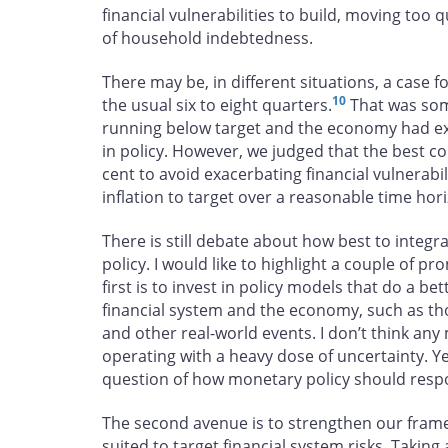
financial vulnerabilities to build, moving too q
of household indebtedness.
There may be, in different situations, a case fo
10
the usual six to eight quarters.
That was some
running below target and the economy had ex
in policy. However, we judged that the best cou
cent to avoid exacerbating financial vulnerabil
inflation to target over a reasonable time hor
There is still debate about how best to integra
policy. I would like to highlight a couple of p
first is to invest in policy models that do a b
financial system and the economy, such as thos
and other real-world events. I don’t think any 
operating with a heavy dose of uncertainty. Yet
question of how monetary policy should respond 
The second avenue is to strengthen our frame
suited to target financial system risks. Taking