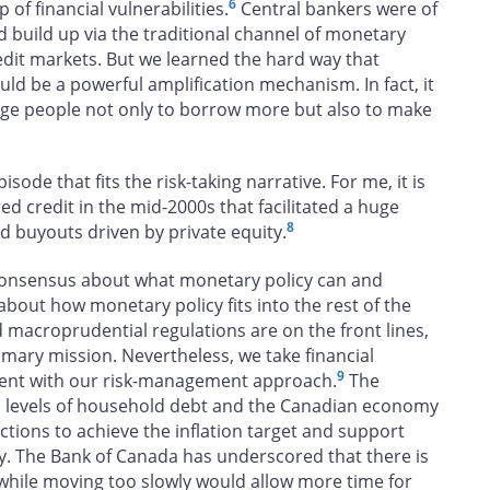
6
of financial vulnerabilities.
Central bankers were of
d build up via the traditional channel of monetary
edit markets. But we learned the hard way that
d be a powerful amplification mechanism. In fact, it
rage people not only to borrow more but also to make
isode that fits the risk-taking narrative. For me, it is
red credit in the mid-2000s that facilitated a huge
8
 buyouts driven by private equity.
 consensus about what monetary policy can and
 about how monetary policy fits into the rest of the
 macroprudential regulations are on the front lines,
rimary mission. Nevertheless, we take financial
9
istent with our risk-management approach.
The
gh levels of household debt and the Canadian economy
ctions to achieve the inflation target and support
ry. The Bank of Canada has underscored that there is
 while moving too slowly would allow more time for