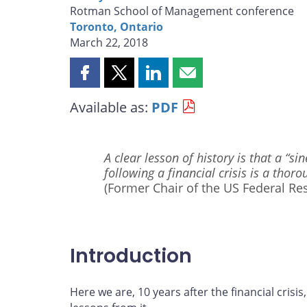
Rotman School of Management conference
Toronto, Ontario
March 22, 2018
Share
Share
Share
Share
this
this
this
this
Available as:
PDF
page
page
page
page
on
on
on
by
Facebook
X
LinkedIn
email
A clear lesson of history is that a “
following a financial crisis is a thor
(Former Chair of the US Federal Res
Introduction
Here we are, 10 years after the financial crisis