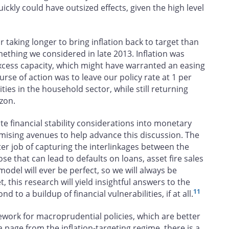
uickly could have outsized effects, given the high level
r taking longer to bring inflation back to target than
thing we considered in late 2013. Inflation was
cess capacity, which might have warranted an easing
rse of action was to leave our policy rate at 1 per
ities in the household sector, while still returning
izon.
te financial stability considerations into monetary
romising avenues to help advance this discussion. The
etter job of capturing the interlinkages between the
e that can lead to defaults on loans, asset fire sales
model will ever be perfect, so we will always be
, this research will yield insightful answers to the
11
to a buildup of financial vulnerabilities, if at all.
work for macroprudential policies, which are better
 a page from the inflation-targeting regime, there is a