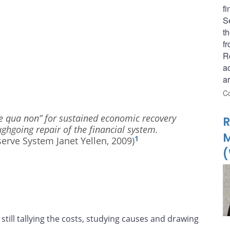
fi
S
t
fr
R
a
a
Co
sine qua non” for sustained economic recovery
R
oughgoing repair of the financial system.
1
erve System Janet Yellen, 2009)
(
, still tallying the costs, studying causes and drawing