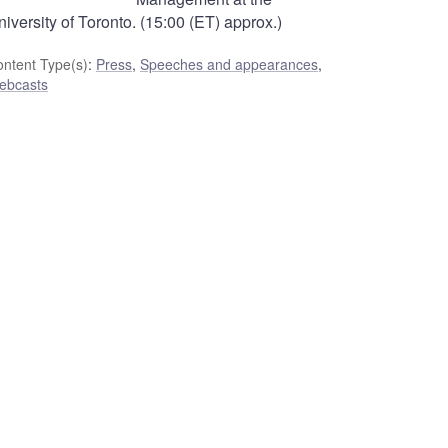
iversity of Toronto. (15:00 (ET) approx.)
ntent Type(s)
:
Press
,
Speeches and appearances
,
ebcasts