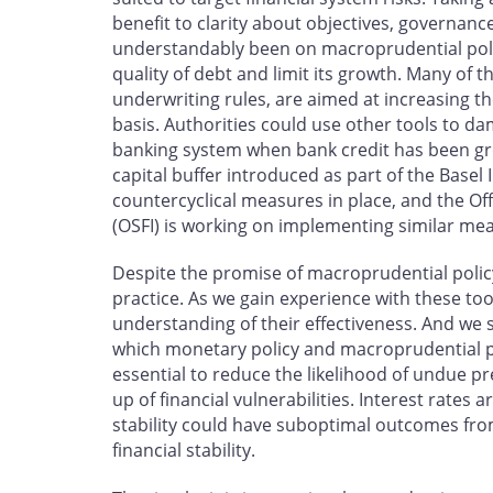
benefit to clarity about objectives, governance
understandably been on macroprudential poli
quality of debt and limit its growth. Many of 
underwriting rules, are aimed at increasing th
basis. Authorities could use other tools to da
banking system when bank credit has been gro
capital buffer introduced as part of the Basel
countercyclical measures in place, and the Off
(OSFI) is working on implementing similar me
Despite the promise of macroprudential poli
practice. As we gain experience with these t
understanding of their effectiveness. And we
which monetary policy and macroprudential po
essential to reduce the likelihood of undue pr
up of financial vulnerabilities. Interest rates 
stability could have suboptimal outcomes fro
financial stability.