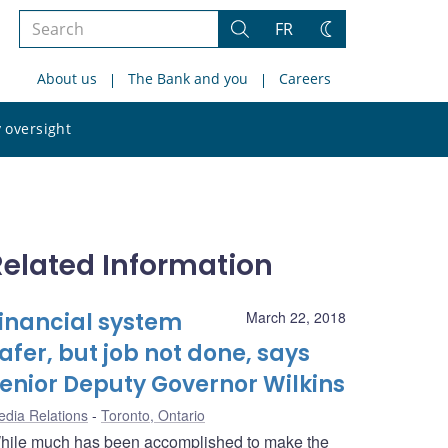
Search
FR
Search
Change
the
theme
About us
The Bank and you
Careers
site
Search
 oversight
the
site
Related Information
inancial system
March 22, 2018
afer, but job not done, says
enior Deputy Governor Wilkins
dia Relations
Toronto, Ontario
hile much has been accomplished to make the