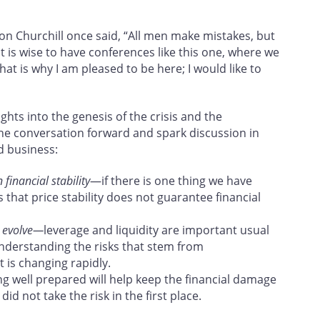
inston Churchill once said, “All men make mistakes, but
it is wise to have conferences like this one, where we
at is why I am pleased to be here; I would like to
hts into the genesis of the crisis and the
the conversation forward and spark discussion in
d business:
financial stability
—if there is one thing we have
is that price stability does not guarantee financial
m evolve—
leverage and liquidity are important usual
understanding the risks that stem from
 is changing rapidly.
g well prepared will help keep the financial damage
d not take the risk in the first place.