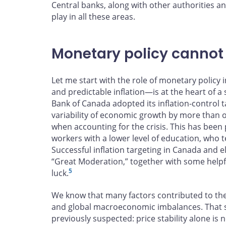
Central banks, along with other authorities an
play in all these areas.
Monetary policy cannot d
Let me start with the role of monetary policy i
and predictable inflation—is at the heart of a
Bank of Canada adopted its inflation-control t
variability of economic growth by more than 
when accounting for the crisis. This has been 
workers with a lower level of education, who
Successful inflation targeting in Canada and e
“Great Moderation,” together with some helpful
5
luck.
We know that many factors contributed to the
and global macroeconomic imbalances. That s
previously suspected: price stability alone is 