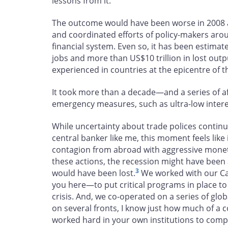
lessons from it.
The outcome would have been worse in 2008 an
and coordinated efforts of policy-makers aro
financial system. Even so, it has been estimat
jobs and more than US$10 trillion in lost outp
experienced in countries at the epicentre of the
It took more than a decade—and a series of a
emergency measures, such as ultra-low interes
While uncertainty about trade polices continu
central banker like me, this moment feels lik
contagion from abroad with aggressive moneta
these actions, the recession might have been a
3
would have been lost.
We worked with our Ca
you here—to put critical programs in place to
crisis. And, we co-operated on a series of glo
on several fronts, I know just how much of a c
worked hard in your own institutions to com