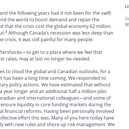
Un
d the following years had it not been for the swift
Co
und the world to boost demand and repair the
W
ed that the crisis cost the global economy 62 million
2
ut.
Although Canada’s recession was less deep than
 crisis, it was still painful for many people.
ftershocks—to get to a place where we feel that
t rates, may at last no longer be needed.
es to cloud the global and Canadian outlooks, for a
e it has been a long time coming. We responded to
ry policy actions. We have estimated that without
 year longer and an additional half a million jobs
nadian and international colleagues—and some of
 ensure liquidity in core funding markets during the
bal financial reforms. Having been personally involved
ollective effort this was. Many of you here today have
ply with new rules and shore up risk management. We