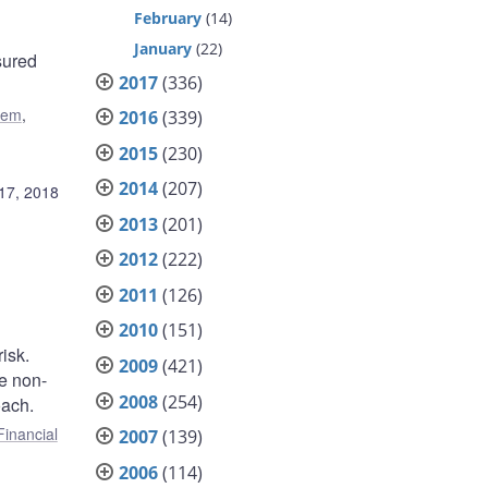
February
(14)
January
(22)
sured
2017
(336)
tem
,
2016
(339)
2015
(230)
2014
(207)
17, 2018
2013
(201)
2012
(222)
2011
(126)
2010
(151)
isk.
2009
(421)
he non-
2008
(254)
oach.
Financial
2007
(139)
2006
(114)