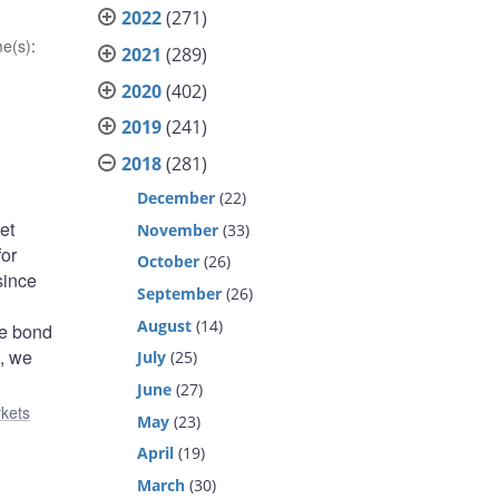
2022
(271)
e(s)
:
2021
(289)
2020
(402)
2019
(241)
2018
(281)
December
(22)
et
November
(33)
for
October
(26)
since
September
(26)
August
(14)
he bond
l, we
July
(25)
June
(27)
rkets
May
(23)
April
(19)
March
(30)