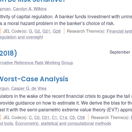
apman
,
Carolyn A. Wilkins
tivity of capital regulation. A banker funds investment with unin
es a moral hazard problem in the banker’s choice of risk.
JEL Code(s)
:
G
,
G2
,
G21
,
G28
Research Theme(s)
:
Financial sys
egulation and oversight
2018)
September 
ernative Reference Rate Working Group
Worst-Case Analysis
Ergun
,
Casper G. de Vries
tors in the wake of the recent financial crisis to gauge the tail r
rovide guidance on how to estimate it. We derive the bias for t
rast it with the semi-parametric extreme value theory (EVT) appr
JEL Code(s)
:
C
,
C0
,
C01
,
C1
,
C14
,
C5
,
C58
Research Theme(s)
:
d tools
,
Econometric, statistical and computational methods