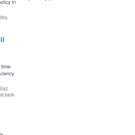
olicy in
licy
,
il
 time-
iciency
,
E42
nd bank
We