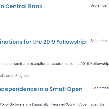
n Central Bank
September 
nations for the 2019 Fellowship
September 
ities to nominate exceptional academics for its 2019 Fellowshi
ellowship Program
 Independence in a Small Open
September
olicy Spillovers in a Financially Integrated World
Copenhagen, Denm