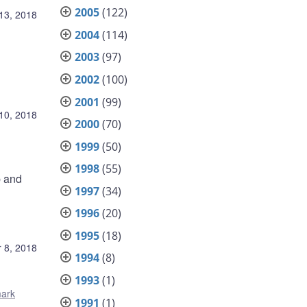
2005
(122)
13, 2018
2004
(114)
2003
(97)
2002
(100)
2001
(99)
10, 2018
2000
(70)
1999
(50)
1998
(55)
p and
1997
(34)
1996
(20)
1995
(18)
 8, 2018
1994
(8)
1993
(1)
ark
1991
(1)