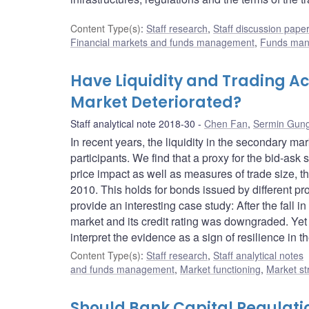
Content Type(s)
:
Staff research
,
Staff discussion pape
Financial markets and funds management
,
Funds ma
Have Liquidity and Trading Ac
Market Deteriorated?
Staff analytical note 2018-30
Chen Fan
,
Sermin Gun
In recent years, the liquidity in the secondary 
participants. We find that a proxy for the bid-as
price impact as well as measures of trade size, 
2010. This holds for bonds issued by different pr
provide an interesting case study: After the fall i
market and its credit rating was downgraded. Yet t
interpret the evidence as a sign of resilience in 
Content Type(s)
:
Staff research
,
Staff analytical notes
and funds management
,
Market functioning
,
Market st
Should Bank Capital Regulatio