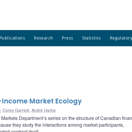
Publications
Research
Press
Statistics
Regulatory
-Income Market Ecology
y
,
Corey Garriott
,
André Usche
al Markets Department’s series on the structure of Canadian finan
ause they study the interactions among market participants,
aded contract itself.