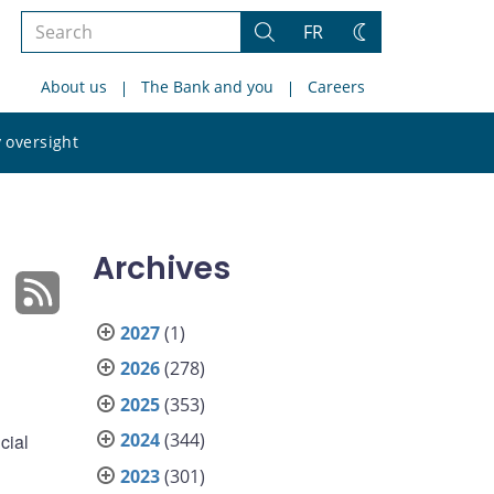
Search
FR
Search
Change
the
theme
About us
The Bank and you
Careers
site
Search
 oversight
the
site
Archives
2027
(1)
2026
(278)
2025
(353)
2024
(344)
cial
2023
(301)