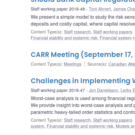
Staff working paper 2018-48
Toni Ahnert
,
James Ch
We present a simple model to study the risk sensi
deposits and costly capital, where capital resolv
Content Type(s)
:
Staff research
,
Staff working papers
Financial stability and systemic risk
,
Financial system r
CARR Meeting (September 17, 
Content Type(s)
:
Meetings
Source(s)
:
Canadian Alt
Challenges in Implementing 
Staff working paper 2018-47
Jon Danielsson
,
Lerby 
Worst-case analysis is used among financial regula
We provide insight into worst-case analysis and p
parametric heavy-tailed order statistics and cont
Content Type(s)
:
Staff research
,
Staff working papers
system
,
Financial stability and systemic risk
,
Models an