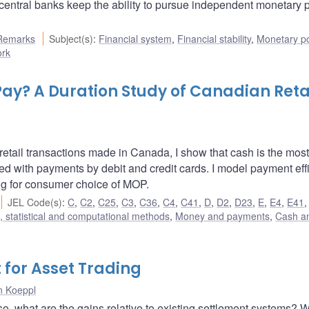
central banks keep the ability to pursue independent monetary p
Remarks
Subject(s)
:
Financial system
,
Financial stability
,
Monetary po
ork
Pay? A Duration Study of Canadian Reta
retail transactions made in Canada, I show that cash is the most
 with payments by debit and credit cards. I model payment eff
ng for consumer choice of MOP.
JEL Code(s)
:
C
,
C2
,
C25
,
C3
,
C36
,
C4
,
C41
,
D
,
D2
,
D23
,
E
,
E4
,
E41
 statistical and computational methods
,
Money and payments
,
Cash a
for Asset Trading
n Koeppl
 so, what are the gains relative to existing settlement systems? 