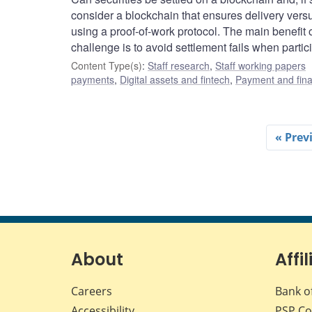
consider a blockchain that ensures delivery vers
using a proof-of-work protocol. The main benefit 
challenge is to avoid settlement fails when partici
Content Type(s)
:
Staff research
,
Staff working papers
payments
,
Digital assets and fintech
,
Payment and finan
« Prev
About
Affil
Careers
Bank o
Accessibility
PSP
Co