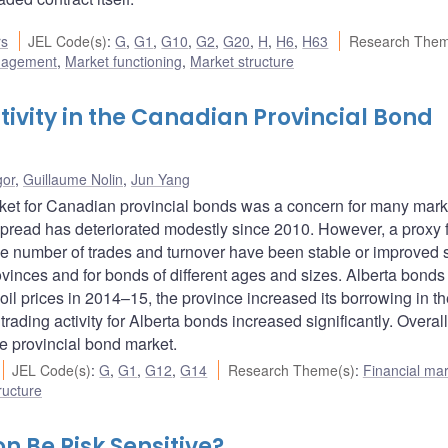
rs
JEL Code(s)
:
G
,
G1
,
G10
,
G2
,
G20
,
H
,
H6
,
H63
Research Them
nagement
,
Market functioning
,
Market structure
tivity in the Canadian Provincial Bond
gor
,
Guillaume Nolin
,
Jun Yang
market for Canadian provincial bonds was a concern for many mark
k spread has deteriorated modestly since 2010. However, a proxy 
the number of trades and turnover have been stable or improved 
ovinces and for bonds of different ages and sizes. Alberta bonds
n oil prices in 2014–15, the province increased its borrowing in t
rading activity for Alberta bonds increased significantly. Overal
the provincial bond market.
JEL Code(s)
:
G
,
G1
,
G12
,
G14
Research Theme(s)
:
Financial ma
ructure
n Be Risk Sensitive?