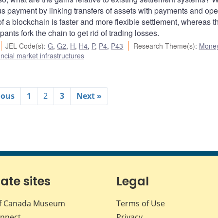
us payment by linking transfers of assets with payments and ope
of a blockchain is faster and more flexible settlement, whereas t
pants fork the chain to get rid of trading losses.
JEL Code(s)
:
G
,
G2
,
H
,
H4
,
P
,
P4
,
P43
Research Theme(s)
:
Mone
cial market infrastructures
ious
1
2
3
Next »
iate sites
Legal
f Canada Museum
Terms of Use
nnect
Privacy