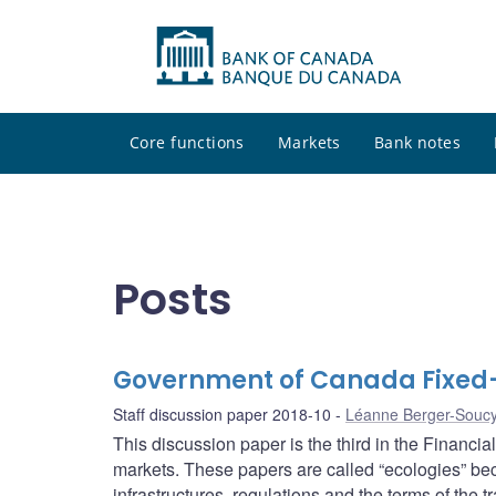
Core functions
Markets
Bank notes
Posts
Government of Canada Fixed
Staff discussion paper 2018-10
Léanne Berger-Souc
This discussion paper is the third in the Financi
markets. These papers are called “ecologies” bec
infrastructures, regulations and the terms of the tr