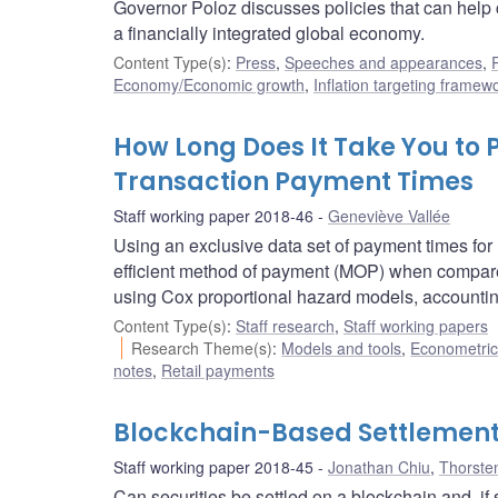
Governor Poloz discusses policies that can help 
a financially integrated global economy.
Content Type(s)
:
Press
,
Speeches and appearances
,
Economy/Economic growth
,
Inflation targeting framew
How Long Does It Take You to 
Transaction Payment Times
Staff working paper 2018-46
Geneviève Vallée
Using an exclusive data set of payment times for 
efficient method of payment (MOP) when compared
using Cox proportional hazard models, accounti
Content Type(s)
:
Staff research
,
Staff working papers
Research Theme(s)
:
Models and tools
,
Econometric,
notes
,
Retail payments
Blockchain-Based Settlement 
Staff working paper 2018-45
Jonathan Chiu
,
Thorste
Can securities be settled on a blockchain and, if