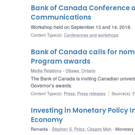
Bank of Canada Conference o
Communications
Workshop held on September 13 and 14, 2018.
Content Type(s)
:
Conferences and workshops
Bank of Canada calls for nomi
Program awards
Media Relations
Ottawa, Ontario
The Bank of Canada is inviting Canadian univers
Governor’s awards.
Content Type(s)
:
Press
,
Press releases
Source(s)
:
F
Investing in Monetary Policy
Economy
Remarks
Stephen S. Poloz
,
Césaire Meh
Monetary P