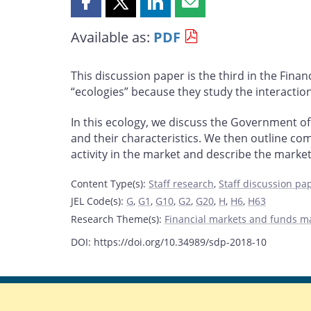
Share
Share
Share
Share
this
this
this
this
Available as:
PDF
page
page
page
page
on
on
on
by
Facebook
X
LinkedIn
email
This discussion paper is the third in the Fina
“ecologies” because they study the interaction
In this ecology, we discuss the Government o
and their characteristics. We then outline com
activity in the market and describe the market 
Content Type(s)
:
Staff research
,
Staff discussion pa
JEL Code(s)
:
G
,
G1
,
G10
,
G2
,
G20
,
H
,
H6
,
H63
Research Theme(s)
:
Financial markets and funds 
DOI: https://doi.org/10.34989/sdp-2018-10