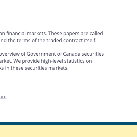
an financial markets. These papers are called
nd the terms of the traded contract itself.
 overview of Government of Canada securities
rket. We provide high-level statistics on
ks in these securities markets.
ure