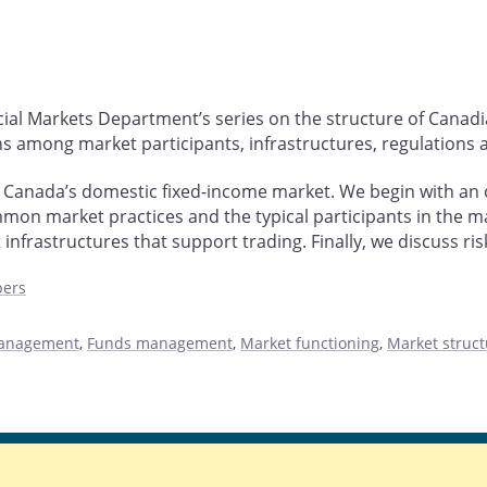
ncial Markets Department’s series on the structure of Canadi
s among market participants, infrastructures, regulations a
f Canada’s domestic fixed-income market. We begin with an
mon market practices and the typical participants in the ma
infrastructures that support trading. Finally, we discuss ris
pers
management
,
Funds management
,
Market functioning
,
Market struct