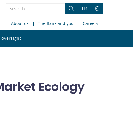
Search
FR
Search
Change
the
theme
About us
The Bank and you
Careers
site
Search
 oversight
the
site
arket Ecology