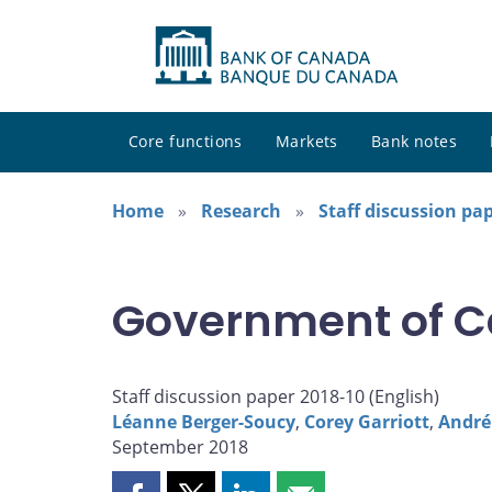
Core functions
Markets
Bank notes
Home
Research
Staff discussion pa
Government of C
Staff discussion paper 2018-10 (
English
)
Léanne Berger-Soucy
,
Corey Garriott
,
André
September 2018