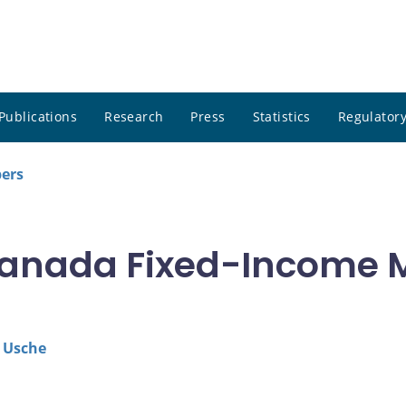
Publications
Research
Press
Statistics
Regulatory
pers
anada Fixed-Income M
 Usche