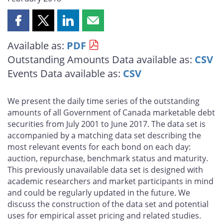
Share
Share
Share
Share
this
this
this
this
Available as:
PDF
page
page
page
page
Outstanding Amounts Data available as:
CSV
on
on
on
by
Facebook
X
LinkedIn
email
Events Data available as:
CSV
We present the daily time series of the outstanding
amounts of all Government of Canada marketable debt
securities from July 2001 to June 2017. The data set is
accompanied by a matching data set describing the
most relevant events for each bond on each day:
auction, repurchase, benchmark status and maturity.
This previously unavailable data set is designed with
academic researchers and market participants in mind
and could be regularly updated in the future. We
discuss the construction of the data set and potential
uses for empirical asset pricing and related studies.