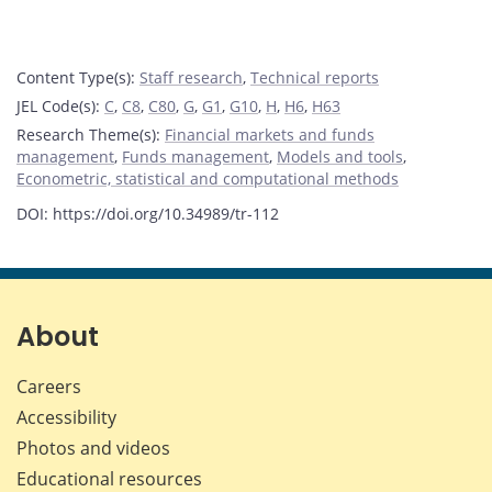
Content Type(s)
:
Staff research
,
Technical reports
JEL Code(s)
:
C
,
C8
,
C80
,
G
,
G1
,
G10
,
H
,
H6
,
H63
Research Theme(s)
:
Financial markets and funds
management
,
Funds management
,
Models and tools
,
Econometric, statistical and computational methods
DOI: https://doi.org/10.34989/tr-112
About
Careers
Accessibility
Photos and videos
Educational resources