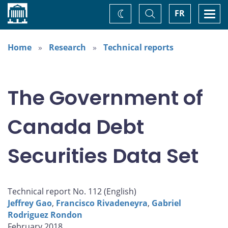
Home
Toggle
Togg
FR
Change
Search
navi
theme
Home
Research
Technical reports
The Government of
Canada Debt
Securities Data Set
Technical report No. 112 (
English
)
Jeffrey Gao
,
Francisco Rivadeneyra
,
Gabriel
Rodriguez Rondon
February 2018