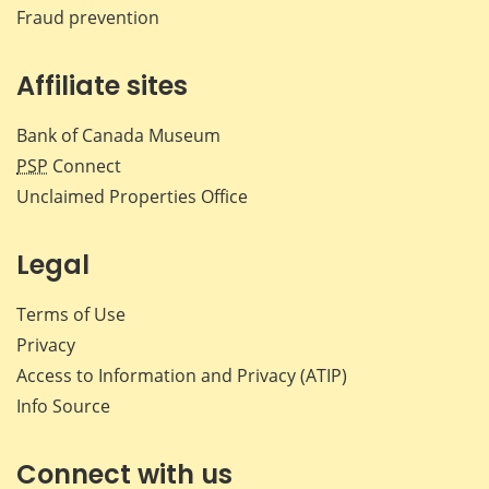
Fraud prevention
Affiliate sites
Bank of Canada Museum
PSP
Connect
Unclaimed Properties Office
Legal
Terms of Use
Privacy
Access to Information and Privacy (ATIP)
Info Source
Connect with us