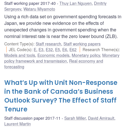
Staff working paper 2017-40
Thuy Lan Nguyen
,
Dmitriy
Sergeyev
,
Wataru Miyamoto
Using a rich data set on government spending forecasts in
Japan, we provide new evidence on the effects of
unexpected changes in government spending when the
nominal interest rate is near the zero lower bound (ZLB).
Content Type(s)
:
Staff research
,
Staff working papers
JEL Code(s)
:
E
,
E3
,
E32
,
E5
,
E6
,
E62
Research Theme(s)
:
Models and tools
,
Economic models
,
Monetary policy
,
Monetary
policy framework and transmission
,
Real economy and
forecasting
What’s Up with Unit Non-Response
in the Bank of Canada’s Business
Outlook Survey? The Effect of Staff
Tenure
Staff discussion paper 2017-11
Sarah Miller
,
David Amirault
,
Laurent Martin