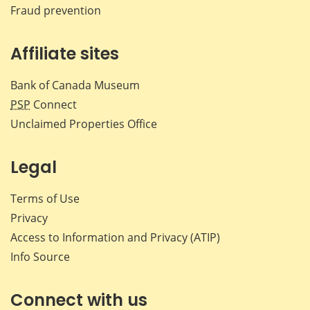
Fraud prevention
Affiliate sites
Bank of Canada Museum
PSP
Connect
Unclaimed Properties Office
Legal
Terms of Use
Privacy
Access to Information and Privacy (ATIP)
Info Source
Connect with us