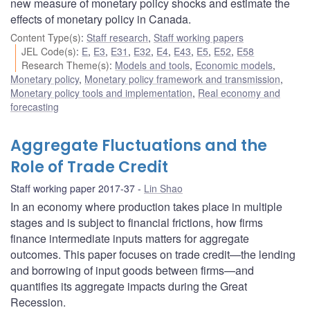
new measure of monetary policy shocks and estimate the
effects of monetary policy in Canada.
Content Type(s)
:
Staff research
,
Staff working papers
JEL Code(s)
:
E
,
E3
,
E31
,
E32
,
E4
,
E43
,
E5
,
E52
,
E58
Research Theme(s)
:
Models and tools
,
Economic models
,
Monetary policy
,
Monetary policy framework and transmission
,
Monetary policy tools and implementation
,
Real economy and
forecasting
Aggregate Fluctuations and the
Role of Trade Credit
Staff working paper 2017-37
Lin Shao
In an economy where production takes place in multiple
stages and is subject to financial frictions, how firms
finance intermediate inputs matters for aggregate
outcomes. This paper focuses on trade credit—the lending
and borrowing of input goods between firms—and
quantifies its aggregate impacts during the Great
Recession.