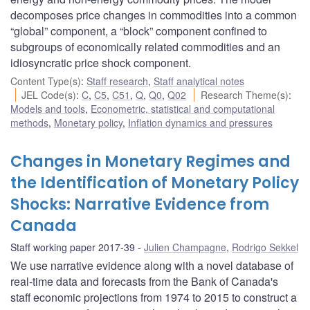
decomposes price changes in commodities into a common
“global” component, a “block” component confined to
subgroups of economically related commodities and an
idiosyncratic price shock component.
Content Type(s)
:
Staff research
,
Staff analytical notes
JEL Code(s)
:
C
,
C5
,
C51
,
Q
,
Q0
,
Q02
Research Theme(s)
:
Models and tools
,
Econometric, statistical and computational
methods
,
Monetary policy
,
Inflation dynamics and pressures
Changes in Monetary Regimes and
the Identification of Monetary Policy
Shocks: Narrative Evidence from
Canada
Staff working paper 2017-39
Julien Champagne
,
Rodrigo Sekkel
We use narrative evidence along with a novel database of
real-time data and forecasts from the Bank of Canada's
staff economic projections from 1974 to 2015 to construct a