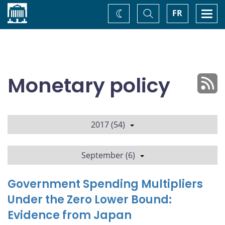
Home
Toggle
Togg
FR
Change
Search
navi
theme
Monetary policy
2017 (54)
September (6)
Government Spending Multipliers
Under the Zero Lower Bound:
Evidence from Japan