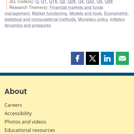
JEL Code(s)
:
Q
,
Q1
,
Q18
,
Q2
,
Q28
,
Q4
,
Q42
,
Q5
,
Q58
Research Theme(s)
:
Financial markets and funds
management
,
Market functioning
,
Models and tools
,
Econometric,
statistical and computational methods
,
Monetary policy
,
Inflation
dynamics and pressures
Share
Share
Share
Shar
this
this
this
this
page
page
page
page
on
on
on
by
Facebook
X
LinkedIn
emai
About
Careers
Accessibility
Photos and videos
Educational resources