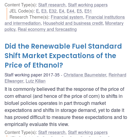
Content Type(s)
:
Staff research
,
Staff working papers
JEL Code(s)
:
E
,
E3
,
E32
,
E4
,
E44
,
E5
,
E51
Research Theme(s)
:
Financial system
,
Financial institutions
and intermediation
,
Household and business credit
,
Monetary
policy
,
Real economy and forecasting
Did the Renewable Fuel Standard
Shift Market Expectations of the
Price of Ethanol?
Staff working paper 2017-35
Christiane Baumeister
,
Reinhard
Ellwanger
,
Lutz Kilian
It is commonly believed that the response of the price of
corn ethanol (and hence of the price of corn) to shifts in
biofuel policies operates in part through market
expectations and shifts in storage demand, yet to date it
has proved difficult to measure these expectations and to
empirically evaluate this view.
Content Type(s)
:
Staff research
,
Staff working papers