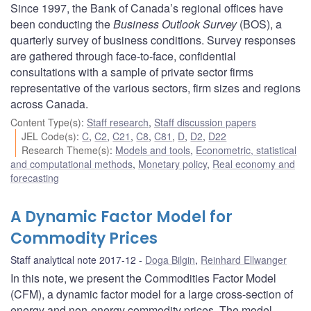
Since 1997, the Bank of Canada’s regional offices have
been conducting the
Business Outlook Survey
(BOS), a
quarterly survey of business conditions. Survey responses
are gathered through face-to-face, confidential
consultations with a sample of private sector firms
representative of the various sectors, firm sizes and regions
across Canada.
Content Type(s)
:
Staff research
,
Staff discussion papers
JEL Code(s)
:
C
,
C2
,
C21
,
C8
,
C81
,
D
,
D2
,
D22
Research Theme(s)
:
Models and tools
,
Econometric, statistical
and computational methods
,
Monetary policy
,
Real economy and
forecasting
A Dynamic Factor Model for
Commodity Prices
Staff analytical note 2017-12
Doga Bilgin
,
Reinhard Ellwanger
In this note, we present the Commodities Factor Model
(CFM), a dynamic factor model for a large cross-section of
energy and non-energy commodity prices. The model