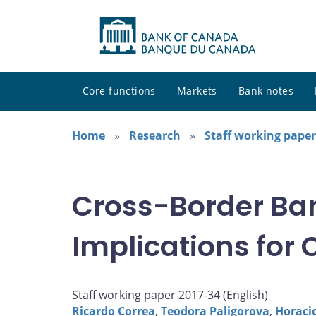
Core functions
Markets
Bank notes
Home
Research
Staff working paper
Cross-Border Ban
Implications for
Staff working paper 2017-34 (
English
)
Ricardo Correa
,
Teodora Paligorova
,
Horaci