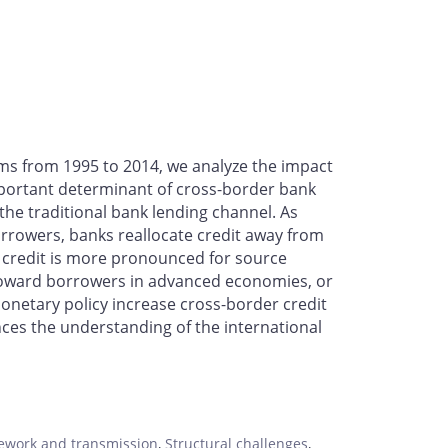
aims from 1995 to 2014, we analyze the impact
mportant determinant of cross-border bank
 the traditional bank lending channel. As
orrowers, banks reallocate credit away from
f credit is more pronounced for source
ed toward borrowers in advanced economies, or
monetary policy increase cross-border credit
nces the understanding of the international
ework and transmission
,
Structural challenges
,