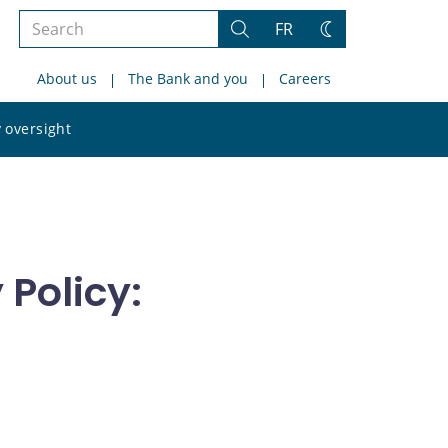
Search
FR
Search
Change
the
theme
About us
The Bank and you
Careers
site
Search
 oversight
the
site
Policy: