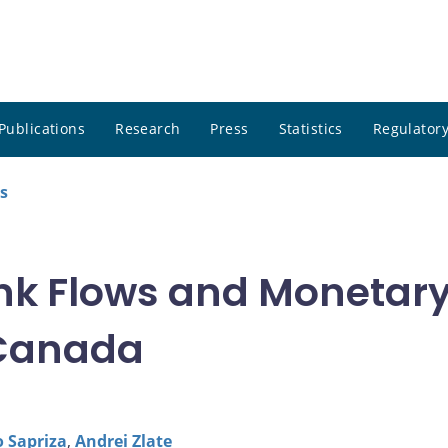
Publications
Research
Press
Statistics
Regulatory
s
k Flows and Monetary 
 Canada
o Sapriza
,
Andrei Zlate