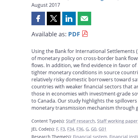
August 2017
Share
Share
Share
Share
this
this
this
this
Available as:
PDF
page
page
page
page
on
on
on
by
Facebook
X
LinkedIn
email
Using the Bank for International Settlements (
of monetary policy on cross-border bank flow
flows. In addition, we find evidence in favor o
tighter monetary conditions in source countri
relatively risky domestic borrowers toward sa
countries with weaker financial sectors that a
those in economies with investment-grade sove
to Canada. Our study highlights the spillover
monetary transmission mechanism through g
Content Type(s)
:
Staff research
,
Staff working paper
JEL Code(s)
:
F
,
F3
,
F34
,
F36
,
G
,
G0
,
G01
Research Theme(s)
:
Financial system
,
Financial ins