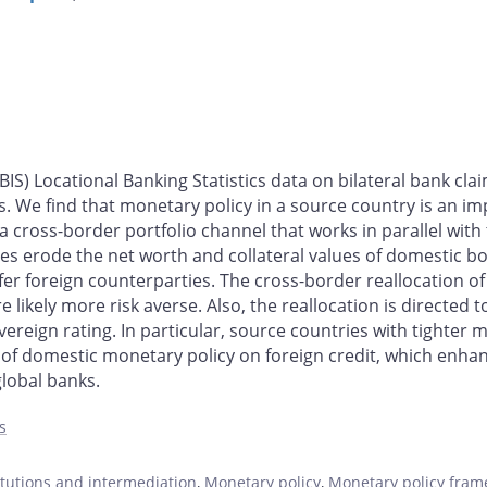
BIS) Locational Banking Statistics data on bilateral bank cl
s. We find that monetary policy in a source country is an i
f a cross-border portfolio channel that works in parallel with
es erode the net worth and collateral values of domestic b
fer foreign counterparties. The cross-border reallocation o
re likely more risk averse. Also, the reallocation is direct
reign rating. In particular, source countries with tighter 
s of domestic monetary policy on foreign credit, which enha
lobal banks.
s
titutions and intermediation
,
Monetary policy
,
Monetary policy fram