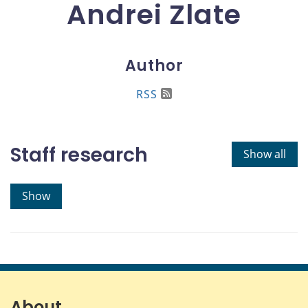
Andrei Zlate
Author
RSS
Staff research
Show all
Show
About