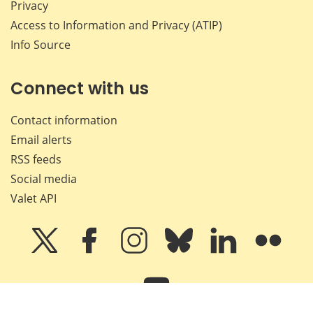
Privacy
Access to Information and Privacy (ATIP)
Info Source
Connect with us
Contact information
Email alerts
RSS feeds
Social media
Valet API