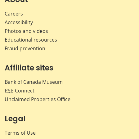
Careers
Accessibility
Photos and videos
Educational resources
Fraud prevention
Affiliate sites
Bank of Canada Museum
PSP
Connect
Unclaimed Properties Office
Legal
Terms of Use