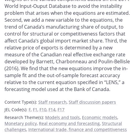
World Input-Ouput Database to avoid the instability
problem that arises when the equations are estimated.
Second, we add a new variable to the equations, the
trend of Canada’s manufacturing share of output, to
control for structural or competitiveness factors that
affect Canada’s global import market share. Third, the
relative price of exports is determined by a new
measure of the Canadian real effective exchange rate
developed by Barnett, Charbonneau and Poulin-Bellisle
(2016). We find that the new equations improve the in-
sample fit and the out-of-sample forecast accuracy
relative to the current equation specified in “LENS,” a
forecasting model used at the Bank of Canada.
Content Type(s)
:
Staff research
,
Staff discussion papers
JEL Code(s)
:
F
,
F1
,
F10
,
F14
,
F17
Research Theme(s)
:
Models and tools
,
Economic models
,
Monetary policy
,
Real economy and forecasting
,
Structural
challenges
,
International trade, finance and competitiveness