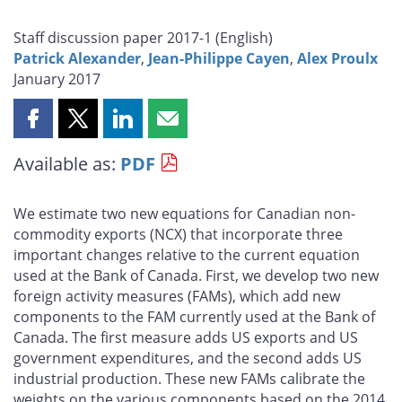
Staff discussion paper 2017-1 (
English
)
Patrick Alexander
,
Jean-Philippe Cayen
,
Alex Proulx
January 2017
Share
Share
Share
Share
this
this
this
this
Available as:
PDF
page
page
page
page
on
on
on
by
Facebook
X
LinkedIn
email
We estimate two new equations for Canadian non-
commodity exports (NCX) that incorporate three
important changes relative to the current equation
used at the Bank of Canada. First, we develop two new
foreign activity measures (FAMs), which add new
components to the FAM currently used at the Bank of
Canada. The first measure adds US exports and US
government expenditures, and the second adds US
industrial production. These new FAMs calibrate the
weights on the various components based on the 2014