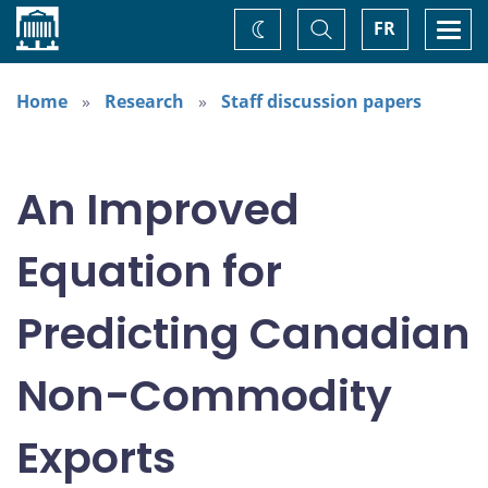
Home
Toggle
Togg
FR
Change
Search
navi
theme
Home
Research
Staff discussion papers
An Improved
Equation for
Predicting Canadian
Non-Commodity
Exports