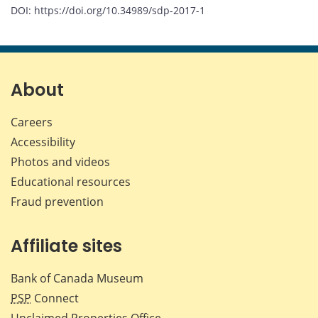
DOI: https://doi.org/10.34989/sdp-2017-1
About
Careers
Accessibility
Photos and videos
Educational resources
Fraud prevention
Affiliate sites
Bank of Canada Museum
PSP
Connect
Unclaimed Properties Office