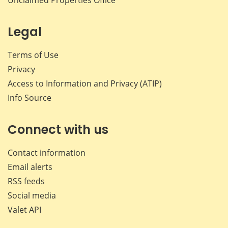
Legal
Terms of Use
Privacy
Access to Information and Privacy (ATIP)
Info Source
Connect with us
Contact information
Email alerts
RSS feeds
Social media
Valet API