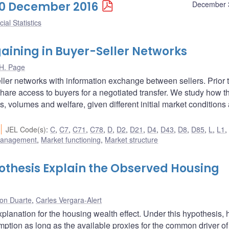
 30 December 2016
December 
ial Statistics
aining in Buyer-Seller Networks
H. Page
ller networks with information exchange between sellers. Prior 
hare access to buyers for a negotiated transfer. We study how th
s, volumes and welfare, given different initial market conditions
JEL Code(s)
:
C
,
C7
,
C71
,
C78
,
D
,
D2
,
D21
,
D4
,
D43
,
D8
,
D85
,
L
,
L1
 management
,
Market functioning
,
Market structure
hesis Explain the Observed Housing
son Duarte
,
Carles Vergara-Alert
lanation for the housing wealth effect. Under this hypothesis,
mption as long as the available proxies for the common driver of