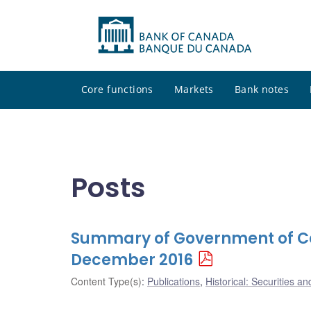
Core functions
Markets
Bank notes
Posts
Summary of Government of Ca
December 2016
Content Type(s)
:
Publications
,
Historical: Securities an