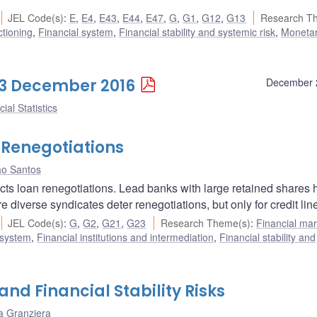
JEL Code(s)
:
E
,
E4
,
E43
,
E44
,
E47
,
G
,
G1
,
G12
,
G13
Research T
ctioning
,
Financial system
,
Financial stability and systemic risk
,
Monetar
 23 December 2016
December 
ial Statistics
 Renegotiations
ão Santos
ects loan renegotiations. Lead banks with large retained shares
re diverse syndicates deter renegotiations, but only for credit lin
JEL Code(s)
:
G
,
G2
,
G21
,
G23
Research Theme(s)
:
Financial mar
 system
,
Financial institutions and intermediation
,
Financial stability and
and Financial Stability Risks
a Granziera