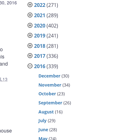
30, 2016
2022
(271)
2021
(289)
2020
(402)
2019
(241)
2018
(281)
to
2017
(336)
is
 and
2016
(339)
December
(30)
,
L13
November
(34)
October
(23)
September
(26)
August
(16)
July
(29)
June
(28)
 house
May
(24)