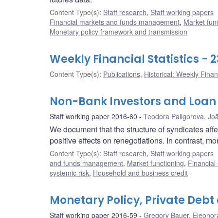
Content Type(s)
:
Staff research
,
Staff working papers
Financial markets and funds management
,
Market fun
Monetary policy framework and transmission
Weekly Financial Statistics -
Content Type(s)
:
Publications
,
Historical: Weekly Financ
Non-Bank Investors and Loan
Staff working paper 2016-60
Teodora Paligorova
,
Jo
We document that the structure of syndicates aff
positive effects on renegotiations. In contrast, mo
Content Type(s)
:
Staff research
,
Staff working papers
and funds management
,
Market functioning
,
Financial
systemic risk
,
Household and business credit
Monetary Policy, Private Debt 
Staff working paper 2016-59
Gregory Bauer
,
Eleonor