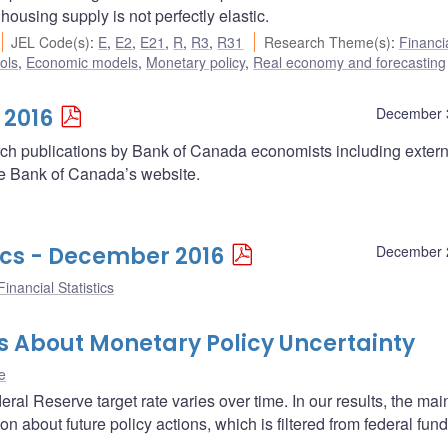
using supply is not perfectly elastic.
JEL Code(s)
:
E
,
E2
,
E21
,
R
,
R3
,
R31
Research Theme(s)
:
Financi
ols
,
Economic models
,
Monetary policy
,
Real economy and forecasting
 2016
December 
arch publications by Bank of Canada economists including extern
he Bank of Canada’s website.
ics - December 2016
December 
inancial Statistics
s About Monetary Policy Uncertainty
e
al Reserve target rate varies over time. In our results, the main
ion about future policy actions, which is filtered from federal fun