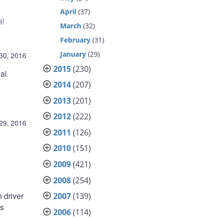
April
(37)
al
March
(32)
February
(31)
January
(29)
30, 2016
2015
(230)
al
2014
(207)
2013
(201)
2012
(222)
29, 2016
2011
(126)
2010
(151)
2009
(421)
2008
(254)
 driver
2007
(139)
ds
2006
(114)