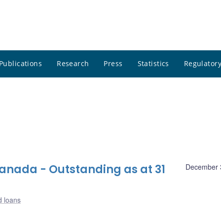
Publications
Research
Press
Statistics
Regulatory
nada - Outstanding as at 31
December 
d loans