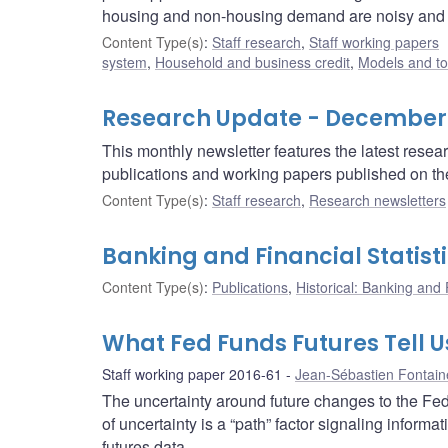
housing and non-housing demand are noisy and ho
Content Type(s)
:
Staff research
,
Staff working papers
system
,
Household and business credit
,
Models and to
Research Update - December
This monthly newsletter features the latest rese
publications and working papers published on t
Content Type(s)
:
Staff research
,
Research newsletters
Banking and Financial Statist
Content Type(s)
:
Publications
,
Historical: Banking and F
What Fed Funds Futures Tell U
Staff working paper 2016-61
Jean-Sébastien Fontain
The uncertainty around future changes to the Feder
of uncertainty is a “path” factor signaling informat
futures data.