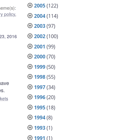
2005
(122)
heme(s)
:
y policy
,
2004
(114)
2003
(97)
2002
(100)
23, 2016
2001
(99)
2000
(70)
1999
(50)
1998
(55)
 have
1997
(34)
es.
1996
(20)
kets
1995
(18)
1994
(8)
1993
(1)
1991
(1)