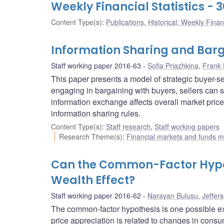
Weekly Financial Statistics -
Content Type(s)
:
Publications
,
Historical: Weekly Financ
Information Sharing and Barg
Staff working paper 2016-63
Sofia Priazhkina
,
Frank 
This paper presents a model of strategic buyer-se
engaging in bargaining with buyers, sellers can s
information exchange affects overall market price
information sharing rules.
Content Type(s)
:
Staff research
,
Staff working papers
Research Theme(s)
:
Financial markets and funds
Can the Common-Factor Hypot
Wealth Effect?
Staff working paper 2016-62
Narayan Bulusu
,
Jeffer
The common-factor hypothesis is one possible exp
price appreciation is related to changes in consu