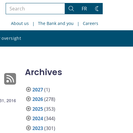
Search
FR
Search
Change
the
theme
About us
The Bank and you
Careers
site
Search
 oversight
the
site
Archives
2027
(1)
2026
(278)
31, 2016
2025
(353)
2024
(344)
2023
(301)