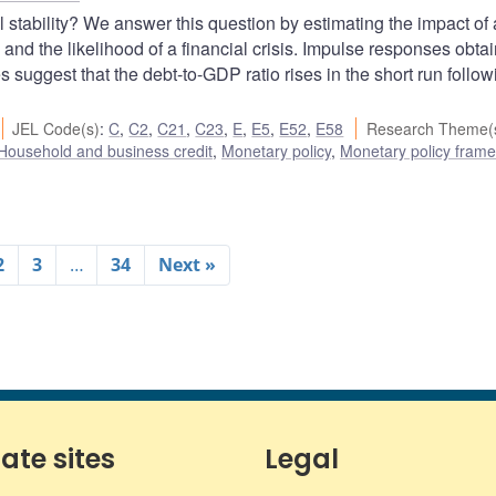
 stability? We answer this question by estimating the impact of 
and the likelihood of a financial crisis. Impulse responses obta
suggest that the debt-to-GDP ratio rises in the short run follow
JEL Code(s)
:
C
,
C2
,
C21
,
C23
,
E
,
E5
,
E52
,
E58
Research Theme(
Household and business credit
,
Monetary policy
,
Monetary policy fram
2
3
…
34
Next »
iate sites
Legal