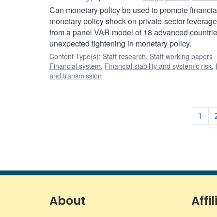
Can monetary policy be used to promote financial
monetary policy shock on private-sector leverage 
from a panel VAR model of 18 advanced countries 
unexpected tightening in monetary policy.
Content Type(s)
:
Staff research
,
Staff working papers
Financial system
,
Financial stability and systemic risk
,
and transmission
1
About
Affil