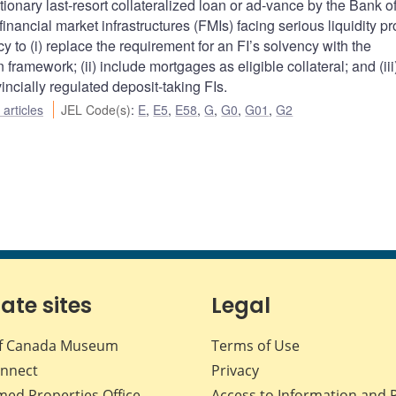
onary last-resort collateralized loan or ad-vance by the Bank o
 financial market infrastructures (FMIs) facing serious liquidity p
 to (i) replace the requirement for an FI’s solvency with the
framework; (ii) include mortgages as eligible collateral; and (iii)
incially regulated deposit-taking FIs.
articles
JEL Code(s)
:
E
,
E5
,
E58
,
G
,
G0
,
G01
,
G2
iate sites
Legal
f Canada Museum
Terms of Use
nnect
Privacy
med Properties Office
Access to Information and 