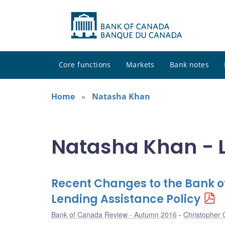
Core functions
Markets
Bank notes
Home
Natasha Khan
Natasha Khan - L
Recent Changes to the Bank 
Lending Assistance Policy
Bank of Canada Review - Autumn 2016
Christopher