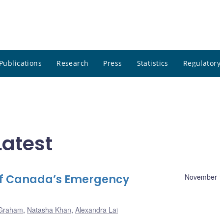
Publications
Research
Press
Statistics
Regulatory
atest
of Canada’s Emergency
November 
 Graham
,
Natasha Khan
,
Alexandra Lai