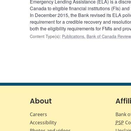
Emergency Lending Assistance (ELA) is a discreti
Canada to eligible financial institutions (FIs) and
In December 2015, the Bank revised its ELA policy
requirement for a credible recovery and resolution 
both the eligibility requirements for FMIs and prov
Content Type(s)
:
Publications
,
Bank of Canada Review 
About
Affil
Careers
Bank o
Accessibility
PSP
Co
Photos and videos
Unclai