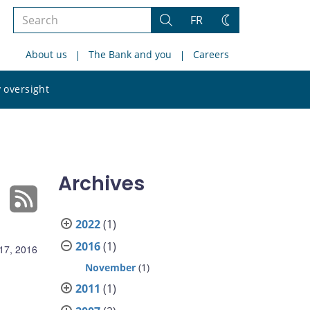
Search
FR
Search
Change
the
theme
About us
The Bank and you
Careers
site
Search
 oversight
the
site
Archives
2022
(1)
2016
(1)
17, 2016
November
(1)
2011
(1)