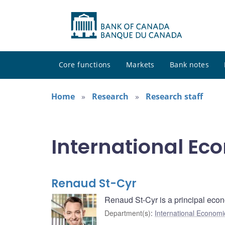
Core functions
Markets
Bank notes
Home
Research
Research staff
International Ec
Renaud St-Cyr
Renaud St-Cyr is a principal econo
Department(s)
:
International Economi