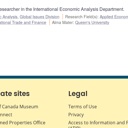
Researcher in the International Economic Analysis Department.
c Analysis
,
Global Issues Division
Research Field(s)
:
Applied Econom
ational Trade and Finance
Alma Mater
:
Queen's University
iate sites
Legal
f Canada Museum
Terms of Use
nnect
Privacy
med Properties Office
Access to Information and 