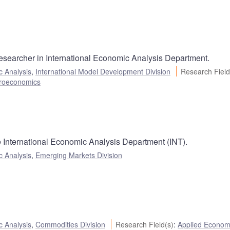
esearcher in International Economic Analysis Department.
c Analysis
,
International Model Development Division
Research Field
roeconomics
he International Economic Analysis Department (INT).
c Analysis
,
Emerging Markets Division
c Analysis
,
Commodities Division
Research Field(s)
:
Applied Econom