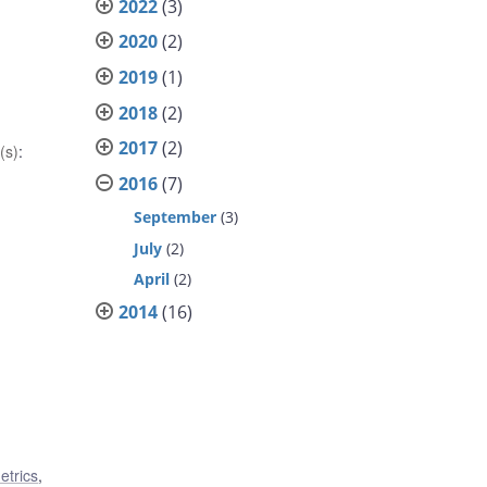
2022
(3)
2020
(2)
2019
(1)
2018
(2)
2017
(2)
(s)
:
2016
(7)
September
(3)
July
(2)
April
(2)
2014
(16)
etrics
,