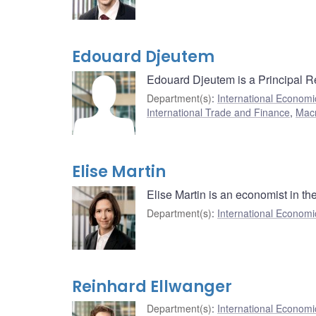
Edouard Djeutem
Edouard Djeutem is a Principal R
Department(s)
:
International Economi
International Trade and Finance
,
Mac
Elise Martin
Elise Martin is an economist in t
Department(s)
:
International Economi
Reinhard Ellwanger
Department(s)
:
International Economi