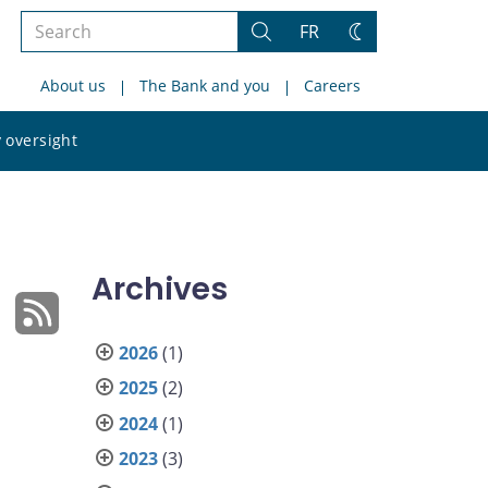
Search
FR
Search
Change
the
theme
About us
The Bank and you
Careers
site
Search
 oversight
the
site
Archives
2026
(1)
2025
(2)
2024
(1)
2023
(3)