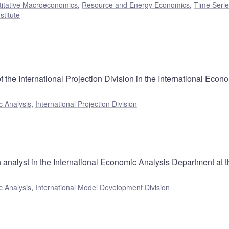
itative Macroeconomics
,
Resource and Energy Economics
,
Time Seri
stitute
 the International Projection Division in the International Econ
c Analysis
,
International Projection Division
 analyst in the International Economic Analysis Department at t
c Analysis
,
International Model Development Division