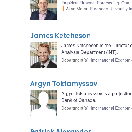
Empirical Finance
,
Forecasting
,
Quant
Alma Mater
:
European University In
James Ketcheson
James Ketcheson is the Director of
Analysis Department (INT).
Department(s)
:
International Economi
Argyn Toktamyssov
Argyn Toktamyssov is a projection
Bank of Canada.
Department(s)
:
International Economi
Patrick Alexander