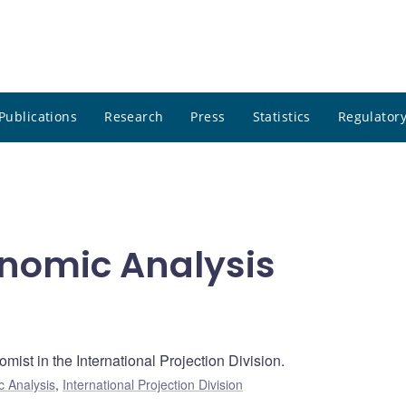
Publications
Research
Press
Statistics
Regulatory
onomic Analysis
mist in the International Projection Division.
c Analysis
,
International Projection Division