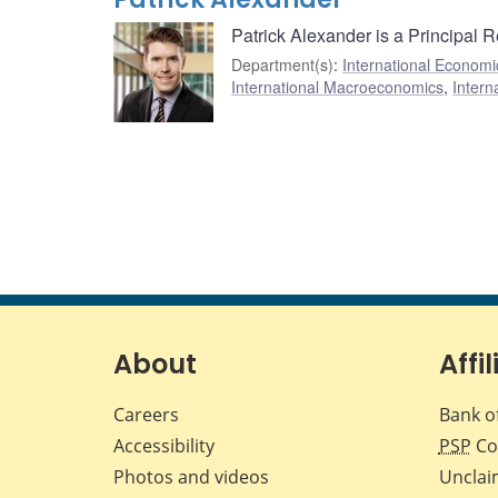
Patrick Alexander is a Principal 
Department(s)
:
International Economi
International Macroeconomics
,
Intern
About
Affil
Careers
Bank o
Accessibility
PSP
Co
Photos and videos
Unclai