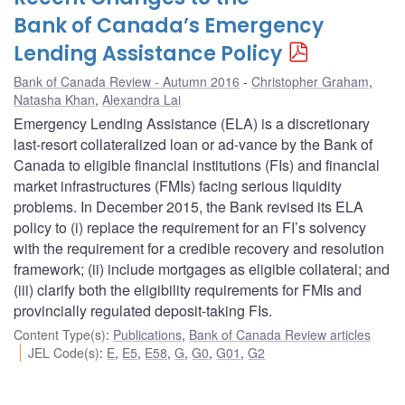
Bank of Canada’s Emergency
Lending Assistance Policy
Bank of Canada Review - Autumn 2016
Christopher Graham
,
Natasha Khan
,
Alexandra Lai
Emergency Lending Assistance (ELA) is a discretionary
last-resort collateralized loan or ad-vance by the Bank of
Canada to eligible financial institutions (FIs) and financial
market infrastructures (FMIs) facing serious liquidity
problems. In December 2015, the Bank revised its ELA
policy to (i) replace the requirement for an FI’s solvency
with the requirement for a credible recovery and resolution
framework; (ii) include mortgages as eligible collateral; and
(iii) clarify both the eligibility requirements for FMIs and
provincially regulated deposit-taking FIs.
Content Type(s)
:
Publications
,
Bank of Canada Review articles
JEL Code(s)
:
E
,
E5
,
E58
,
G
,
G0
,
G01
,
G2