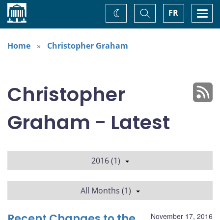
Home
Toggle
Togg
FR
Change
Search
navi
theme
Home
Christopher Graham
Christopher
Graham - Latest
2016 (1)
All Months (1)
Recent Changes to the
November 17, 2016