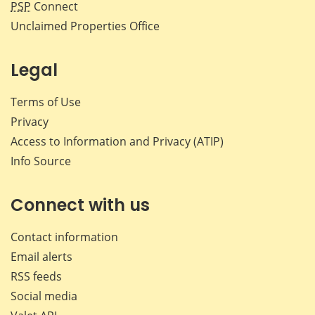
PSP
Connect
Unclaimed Properties Office
Legal
Terms of Use
Privacy
Access to Information and Privacy (ATIP)
Info Source
Connect with us
Contact information
Email alerts
RSS feeds
Social media