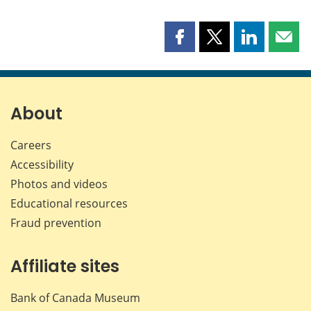
Share
Share
Share
Shar
this
this
this
this
page
page
page
page
on
on
on
by
Facebook
X
LinkedIn
emai
About
Careers
Accessibility
Photos and videos
Educational resources
Fraud prevention
Affiliate sites
Bank of Canada Museum