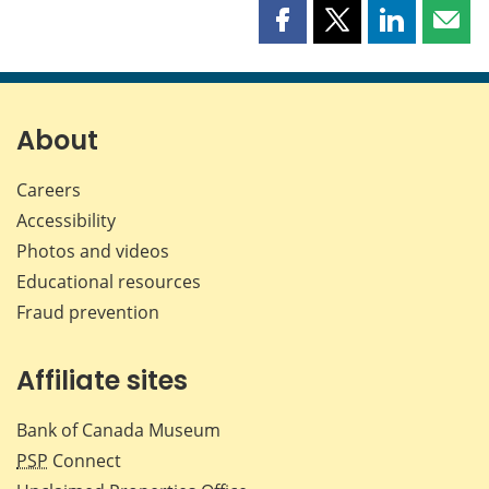
Share
Share
Share
Shar
this
this
this
this
page
page
page
page
on
on
on
by
Facebook
X
LinkedIn
emai
About
Careers
Accessibility
Photos and videos
Educational resources
Fraud prevention
Affiliate sites
Bank of Canada Museum
PSP
Connect