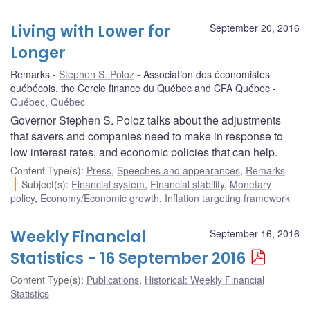
Living with Lower for
September 20, 2016
Longer
Remarks
Stephen S. Poloz
Association des économistes
québécois, the Cercle finance du Québec and CFA Québec
Québec, Québec
Governor Stephen S. Poloz talks about the adjustments
that savers and companies need to make in response to
low interest rates, and economic policies that can help.
Content Type(s)
:
Press
,
Speeches and appearances
,
Remarks
Subject(s)
:
Financial system
,
Financial stability
,
Monetary
policy
,
Economy/Economic growth
,
Inflation targeting framework
Weekly Financial
September 16, 2016
Statistics - 16 September 2016
Content Type(s)
:
Publications
,
Historical: Weekly Financial
Statistics