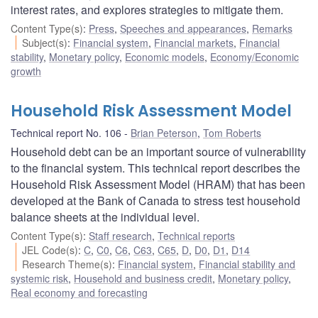
interest rates, and explores strategies to mitigate them.
Content Type(s)
:
Press
,
Speeches and appearances
,
Remarks
Subject(s)
:
Financial system
,
Financial markets
,
Financial
stability
,
Monetary policy
,
Economic models
,
Economy/Economic
growth
Household Risk Assessment Model
Technical report No. 106
Brian Peterson
,
Tom Roberts
Household debt can be an important source of vulnerability
to the financial system. This technical report describes the
Household Risk Assessment Model (HRAM) that has been
developed at the Bank of Canada to stress test household
balance sheets at the individual level.
Content Type(s)
:
Staff research
,
Technical reports
JEL Code(s)
:
C
,
C0
,
C6
,
C63
,
C65
,
D
,
D0
,
D1
,
D14
Research Theme(s)
:
Financial system
,
Financial stability and
systemic risk
,
Household and business credit
,
Monetary policy
,
Real economy and forecasting