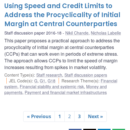
Using Speed and Credit Limits to
Address the Procyclicality of Initial
Margin at Central Counterparties
Staff discussion paper 2016-18
Nikil Chande
,
Nicholas Labelle
This paper proposes a practical approach to address the
procyclicality of initial margin at central counterparties
(CCPs) that can work even in periods of extreme stress.
The approach allows CCPs to limit the speed of margin
increases resulting from spikes in market volatility.
Content Type(s)
:
Staff research
,
Staff discussion papers
JEL Code(s)
:
G
,
G1
,
G18
Research Theme(s)
:
Financial
system
,
Financial stability and systemic risk
,
Money and
payments
,
Payment and financial market infrastructures
« Previous
1
2
3
Next »