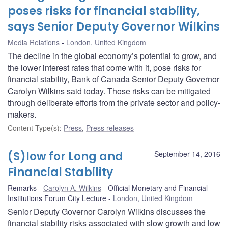
poses risks for financial stability,
says Senior Deputy Governor Wilkins
Media Relations
London, United Kingdom
The decline in the global economy’s potential to grow, and
the lower interest rates that come with it, pose risks for
financial stability, Bank of Canada Senior Deputy Governor
Carolyn Wilkins said today. Those risks can be mitigated
through deliberate efforts from the private sector and policy-
makers.
Content Type(s)
:
Press
,
Press releases
(S)low for Long and
September 14, 2016
Financial Stability
Remarks
Carolyn A. Wilkins
Official Monetary and Financial
Institutions Forum City Lecture
London, United Kingdom
Senior Deputy Governor Carolyn Wilkins discusses the
financial stability risks associated with slow growth and low