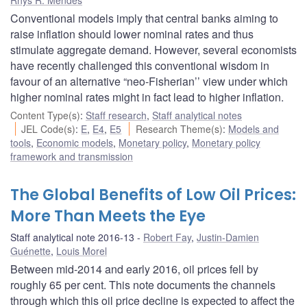
Conventional models imply that central banks aiming to
raise inflation should lower nominal rates and thus
stimulate aggregate demand. However, several economists
have recently challenged this conventional wisdom in
favour of an alternative “neo-Fisherian’’ view under which
higher nominal rates might in fact lead to higher inflation.
Content Type(s)
:
Staff research
,
Staff analytical notes
JEL Code(s)
:
E
,
E4
,
E5
Research Theme(s)
:
Models and
tools
,
Economic models
,
Monetary policy
,
Monetary policy
framework and transmission
The Global Benefits of Low Oil Prices:
More Than Meets the Eye
Staff analytical note 2016-13
Robert Fay
,
Justin-Damien
Guénette
,
Louis Morel
Between mid-2014 and early 2016, oil prices fell by
roughly 65 per cent. This note documents the channels
through which this oil price decline is expected to affect the