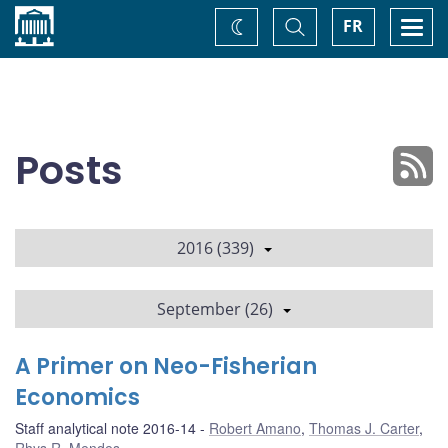
Home
Toggle
Togg
FR
Change
Search
navi
theme
Posts
2016 (339)
September (26)
A Primer on Neo-Fisherian
Economics
Staff analytical note 2016-14
Robert Amano
,
Thomas J. Carter
,
Rhys R. Mendes