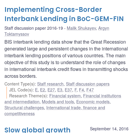
Implementing Cross-Border
Interbank Lending in BoC-GEM-FIN
Staff discussion paper 2016-19
Malik Shukayev
,
Argyn
Toktamyssov
BIS interbank lending data show that the Great Recession
generated large and persistent changes in the international
interbank lending positions of various countries. The main
objective of this study is to understand the role of changes
in international interbank credit flows in transmitting shocks
across borders.
Content Type(s)
:
Staff research
,
Staff discussion papers
JEL Code(s)
:
E
,
E2
,
E27
,
E3
,
E37
,
F
,
F4
,
F47
Research Theme(s)
:
Financial system
,
Financial institutions
and intermediation
,
Models and tools
,
Economic models
,
Structural challenges
,
International trade, finance and
competitiveness
Slow global growth
September 14, 2016