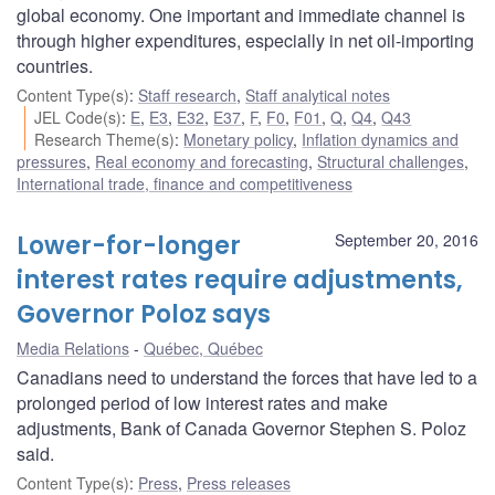
global economy. One important and immediate channel is
through higher expenditures, especially in net oil-importing
countries.
Content Type(s)
:
Staff research
,
Staff analytical notes
JEL Code(s)
:
E
,
E3
,
E32
,
E37
,
F
,
F0
,
F01
,
Q
,
Q4
,
Q43
Research Theme(s)
:
Monetary policy
,
Inflation dynamics and
pressures
,
Real economy and forecasting
,
Structural challenges
,
International trade, finance and competitiveness
Lower-for-longer
September 20, 2016
interest rates require adjustments,
Governor Poloz says
Media Relations
Québec, Québec
Canadians need to understand the forces that have led to a
prolonged period of low interest rates and make
adjustments, Bank of Canada Governor Stephen S. Poloz
said.
Content Type(s)
:
Press
,
Press releases