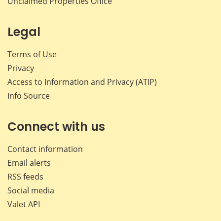
Unclaimed Properties Office
Legal
Terms of Use
Privacy
Access to Information and Privacy (ATIP)
Info Source
Connect with us
Contact information
Email alerts
RSS feeds
Social media
Valet API