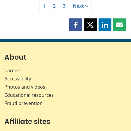
1
2
3
Next »
Share
Share
Share
Shar
this
this
this
this
page
page
page
page
on
on
on
by
Facebook
X
LinkedIn
emai
About
Careers
Accessibility
Photos and videos
Educational resources
Fraud prevention
Affiliate sites