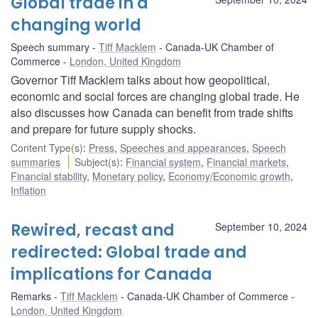
Global trade in a
changing world
Speech summary
Tiff Macklem
Canada-UK Chamber of
Commerce
London, United Kingdom
Governor Tiff Macklem talks about how geopolitical,
economic and social forces are changing global trade. He
also discusses how Canada can benefit from trade shifts
and prepare for future supply shocks.
Content Type(s)
:
Press
,
Speeches and appearances
,
Speech
summaries
Subject(s)
:
Financial system
,
Financial markets
,
Financial stability
,
Monetary policy
,
Economy/Economic growth
,
Inflation
Rewired, recast and
September 10, 2024
redirected: Global trade and
implications for Canada
Remarks
Tiff Macklem
Canada-UK Chamber of Commerce
London, United Kingdom