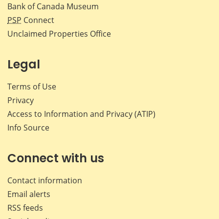
Bank of Canada Museum
PSP
Connect
Unclaimed Properties Office
Legal
Terms of Use
Privacy
Access to Information and Privacy (ATIP)
Info Source
Connect with us
Contact information
Email alerts
RSS feeds