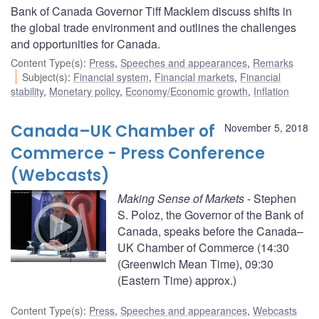
Bank of Canada Governor Tiff Macklem discuss shifts in
the global trade environment and outlines the challenges
and opportunities for Canada.
Content Type(s)
:
Press
,
Speeches and appearances
,
Remarks
Subject(s)
:
Financial system
,
Financial markets
,
Financial
stability
,
Monetary policy
,
Economy/Economic growth
,
Inflation
Canada–UK Chamber of
November 5, 2018
Commerce - Press Conference
(Webcasts)
Making Sense of Markets
- Stephen
S. Poloz, the Governor of the Bank of
Canada, speaks before the Canada–
UK Chamber of Commerce (14:30
(Greenwich Mean Time), 09:30
(Eastern Time) approx.)
Content Type(s)
:
Press
,
Speeches and appearances
,
Webcasts