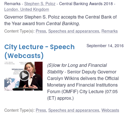
Remarks
Stephen S. Poloz
Central Banking Awards 2018
London, United Kingdom
Governor Stephen S. Poloz accepts the Central Bank of
the Year award from
Central Banking
.
Content Type(s)
:
Press
,
Speeches and appearances
,
Remarks
City Lecture - Speech
September 14, 2016
(Webcasts)
(S)low for Long and Financial
Stability
- Senior Deputy Governor
Carolyn Wilkins delivers the Official
Monetary and Financial Institutions
Forum (OMFIF) City Lecture (07:05
(ET) approx.)
Content Type(s)
:
Press
,
Speeches and appearances
,
Webcasts