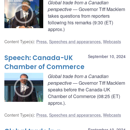
Global trade from a Canadian
perspective
— Governor Tiff Macklem
takes questions from reporters
following his remarks (9:30 (ET)
approx.)
Content Type(s)
:
Press
,
Speeches and appearances
,
Webcasts
Speech: Canada-UK
September 10, 2024
Chamber of Commerce
Global trade from a Canadian
perspective
— Governor Tiff Macklem
speaks before the Canada-UK
Chamber of Commerce (08:25 (ET)
approx.).
Content Type(s)
:
Press
,
Speeches and appearances
,
Webcasts
September 10, 2024