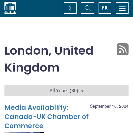
Home
Toggle
Togg
FR
Change
Search
navi
theme
London, United
Kingdom
All Years (30)
Media Availability:
September 10, 2024
Canada-UK Chamber of
Commerce