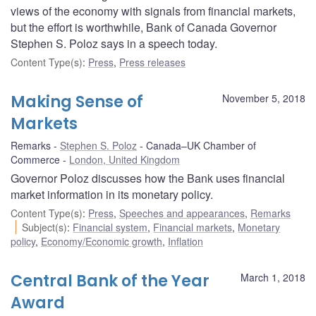
views of the economy with signals from financial markets,
but the effort is worthwhile, Bank of Canada Governor
Stephen S. Poloz says in a speech today.
Content Type(s)
:
Press
,
Press releases
Making Sense of
November 5, 2018
Markets
Remarks
Stephen S. Poloz
Canada–UK Chamber of
Commerce
London, United Kingdom
Governor Poloz discusses how the Bank uses financial
market information in its monetary policy.
Content Type(s)
:
Press
,
Speeches and appearances
,
Remarks
Subject(s)
:
Financial system
,
Financial markets
,
Monetary
policy
,
Economy/Economic growth
,
Inflation
Central Bank of the Year
March 1, 2018
Award