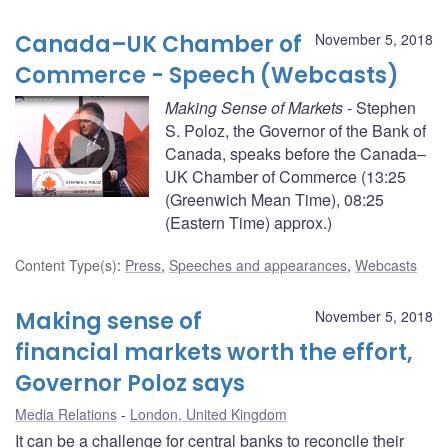
Canada–UK Chamber of
November 5, 2018
Commerce - Speech (Webcasts)
Making Sense of Markets
- Stephen
S. Poloz, the Governor of the Bank of
Canada, speaks before the Canada–
UK Chamber of Commerce (13:25
(Greenwich Mean Time), 08:25
(Eastern Time) approx.)
Content Type(s)
:
Press
,
Speeches and appearances
,
Webcasts
Making sense of
November 5, 2018
financial markets worth the effort,
Governor Poloz says
Media Relations
London, United Kingdom
It can be a challenge for central banks to reconcile their