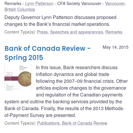
Remarks
Lynn Patterson
CFA Society Vancouver
Vancouver,
British Columbia
Deputy Governor Lynn Patterson discusses proposed
changes to the Bank’s financial market operations.
Content Type(s)
:
Press
,
Speeches and appearances
,
Remarks
Bank of Canada Review -
May 14, 2015
Spring 2015
In this issue, Bank researchers discuss
inflation dynamics and global trade
following the 2007–09 financial crisis. Other
articles explore changes to the governance
and regulation of the Canadian payments
system and outline the banking services provided by the
Bank of Canada. Finally, the results of the 2013 Methods-
of-Payment Survey are presented.
Content Type(s)
:
Publications
,
Bank of Canada Review