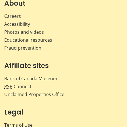
Facebook
X
LinkedIn
emai
About
Careers
Accessibility
Photos and videos
Educational resources
Fraud prevention
Affiliate sites
Bank of Canada Museum
PSP
Connect
Unclaimed Properties Office
Legal
Terms of Use