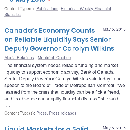
Content Type(s)
:
Publications
,
Historical: Weekly Financial
Statistics
Canada’s Economy Counts
May 5, 2015
on Reliable Liquidity Says Senior
Deputy Governor Carolyn Wilkins
Media Relations
Montréal, Quebec
The financial system needs reliable funding and market
liquidity to support economic activity, Bank of Canada
Senior Deputy Governor Carolyn Wilkins said today in her
speech to the Board of Trade of Metropolitan Montreal. “We
learned from the crisis that liquidity can be a fickle friend,
and its absence can amplify financial distress,” she said.
[…]
Content Type(s)
:
Press
,
Press releases
Liquid Markets for a Solid
May 5, 2015