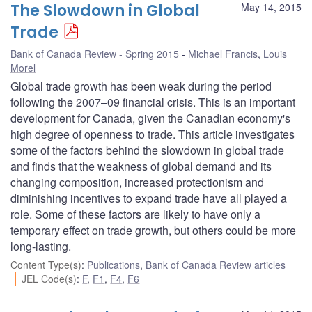
The Slowdown in Global
May 14, 2015
Trade
Bank of Canada Review - Spring 2015
Michael Francis
,
Louis
Morel
Global trade growth has been weak during the period
following the 2007–09 financial crisis. This is an important
development for Canada, given the Canadian economy's
high degree of openness to trade. This article investigates
some of the factors behind the slowdown in global trade
and finds that the weakness of global demand and its
changing composition, increased protectionism and
diminishing incentives to expand trade have all played a
role. Some of these factors are likely to have only a
temporary effect on trade growth, but others could be more
long-lasting.
Content Type(s)
:
Publications
,
Bank of Canada Review articles
JEL Code(s)
:
F
,
F1
,
F4
,
F6