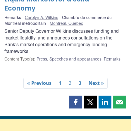
Economy
Remarks
Carolyn A. Wilkins
Chambre de commerce du
Montréal métropolitain
Montréal, Quebec
Senior Deputy Governor Wilkins discusses funding and
market liquidity, and announces consultations on the
Bank’s market operations and emergency lending
frameworks.
Content Type(s)
:
Press
,
Speeches and appearances
,
Remarks
« Previous
1
2
3
Next »
Share
Share
Share
Shar
this
this
this
this
page
page
page
page
on
on
on
by