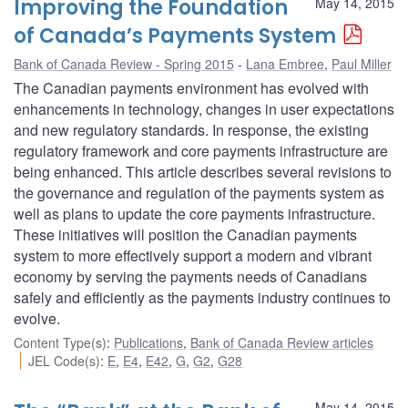
Improving the Foundation
May 14, 2015
of Canada’s Payments System
Bank of Canada Review - Spring 2015
Lana Embree
,
Paul Miller
The Canadian payments environment has evolved with
enhancements in technology, changes in user expectations
and new regulatory standards. In response, the existing
regulatory framework and core payments infrastructure are
being enhanced. This article describes several revisions to
the governance and regulation of the payments system as
well as plans to update the core payments infrastructure.
These initiatives will position the Canadian payments
system to more effectively support a modern and vibrant
economy by serving the payments needs of Canadians
safely and efficiently as the payments industry continues to
evolve.
Content Type(s)
:
Publications
,
Bank of Canada Review articles
JEL Code(s)
:
E
,
E4
,
E42
,
G
,
G2
,
G28
May 14, 2015