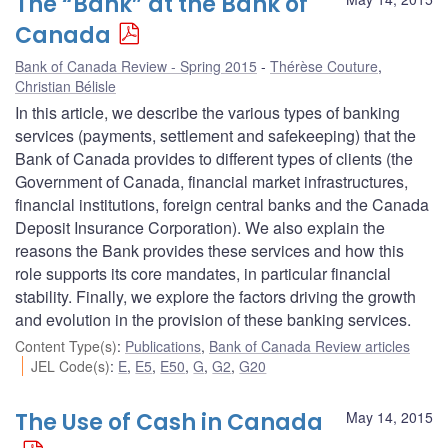
The “Bank” at the Bank of
Canada
Bank of Canada Review - Spring 2015
Thérèse Couture
,
Christian Bélisle
In this article, we describe the various types of banking
services (payments, settlement and safekeeping) that the
Bank of Canada provides to different types of clients (the
Government of Canada, financial market infrastructures,
financial institutions, foreign central banks and the Canada
Deposit Insurance Corporation). We also explain the
reasons the Bank provides these services and how this
role supports its core mandates, in particular financial
stability. Finally, we explore the factors driving the growth
and evolution in the provision of these banking services.
Content Type(s)
:
Publications
,
Bank of Canada Review articles
JEL Code(s)
:
E
,
E5
,
E50
,
G
,
G2
,
G20
The Use of Cash in Canada
May 14, 2015