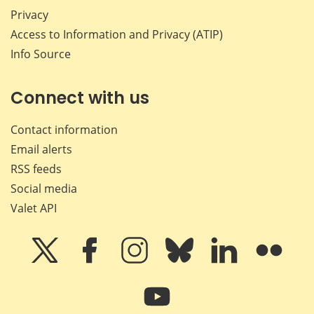
Privacy
Access to Information and Privacy (ATIP)
Info Source
Connect with us
Contact information
Email alerts
RSS feeds
Social media
Valet API