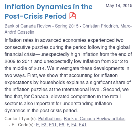
Inflation Dynamics in the
May 14, 2015
Post-Crisis Period
Bank of Canada Review - Spring 2015
Christian Friedrich
,
Marc-
André Gosselin
Inflation rates in advanced economies experienced two
consecutive puzzles during the period following the global
financial crisis—unexpectedly high inflation from the end of
2009 to 2011 and unexpectedly low inflation from 2012 to
the middle of 2014. We investigate these developments in
two ways. First, we show that accounting for inflation
expectations by households explains a significant share of
the inflation puzzles at the international level. Second, we
find that, for Canada, elevated competition in the retail
sector is also important for understanding inflation
dynamics in the post-crisis period.
Content Type(s)
:
Publications
,
Bank of Canada Review articles
JEL Code(s)
:
E
,
E3
,
E31
,
E5
,
F
,
F4
,
F41