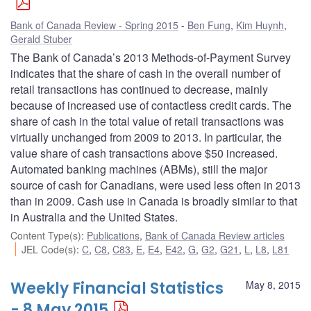
Bank of Canada Review - Spring 2015
Ben Fung
,
Kim Huynh
,
Gerald Stuber
The Bank of Canada’s 2013 Methods-of-Payment Survey
indicates that the share of cash in the overall number of
retail transactions has continued to decrease, mainly
because of increased use of contactless credit cards. The
share of cash in the total value of retail transactions was
virtually unchanged from 2009 to 2013. In particular, the
value share of cash transactions above $50 increased.
Automated banking machines (ABMs), still the major
source of cash for Canadians, were used less often in 2013
than in 2009. Cash use in Canada is broadly similar to that
in Australia and the United States.
Content Type(s)
:
Publications
,
Bank of Canada Review articles
JEL Code(s)
:
C
,
C8
,
C83
,
E
,
E4
,
E42
,
G
,
G2
,
G21
,
L
,
L8
,
L81
Weekly Financial Statistics
May 8, 2015
- 8 May 2015