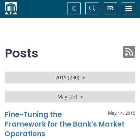
Home
Toggle
Togg
FR
Change
Search
navi
theme
Posts
2015 (230)
May (23)
Fine-Tuning the
May 14, 2015
Framework for the Bank’s Market
Operations