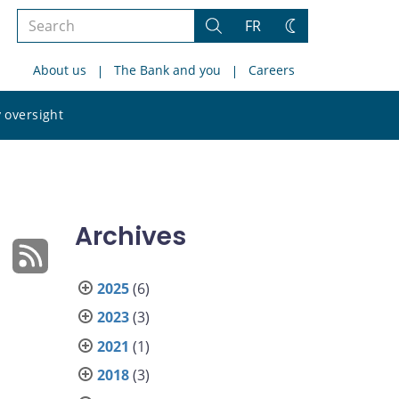
Search
FR
Search
Change
the
theme
About us
The Bank and you
Careers
site
Search
 oversight
the
site
Archives
2025
(6)
2023
(3)
2021
(1)
2018
(3)