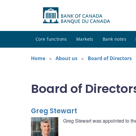
Core functions
Markets
Bank notes
Home
About us
Board of Directors
Board of Director
Greg Stewart
Greg Stewart was appointed to th