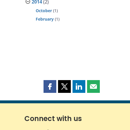
2014
(2)
October
(1)
February
(1)
Share
Share
Share
Share
this
this
this
this
page
page
page
page
on
on
on
by
Facebook
X
LinkedIn
email
Connect with us