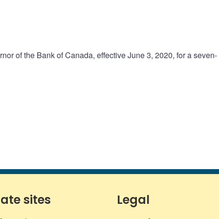
or of the Bank of Canada, effective June 3, 2020, for a seven-
iate sites
Legal