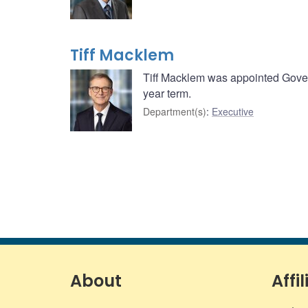
Tiff Macklem
Tiff Macklem was appointed Govern
year term.
Department(s)
:
Executive
About
Affil