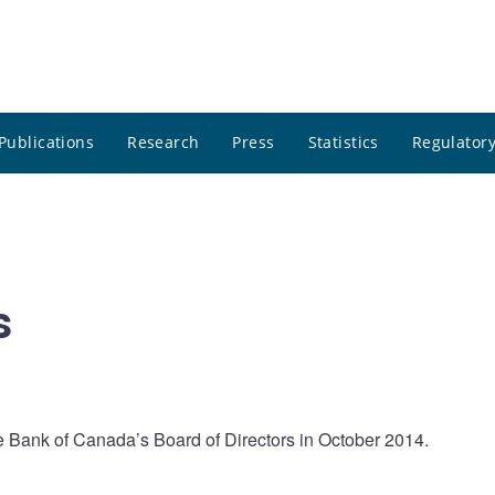
Publications
Research
Press
Statistics
Regulatory
s
e Bank of Canada’s Board of Directors in October 2014.