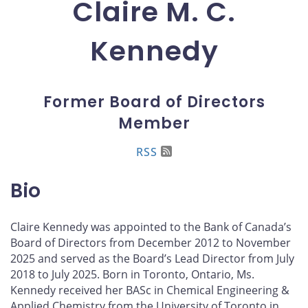
Claire M. C.
Kennedy
Former Board of Directors
Member
RSS
Bio
Claire Kennedy was appointed to the Bank of Canada’s
Board of Directors from December 2012 to November
2025 and served as the Board’s Lead Director from July
2018 to July 2025. Born in Toronto, Ontario, Ms.
Kennedy received her BASc in Chemical Engineering &
Applied Chemistry from the University of Toronto in