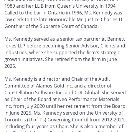
1989 and her LL.B from Queen’s University in 1994.
Called to the bar in Ontario in 1996, Ms. Kennedy was
law clerk to the late Honourable Mr. Justice Charles D.
Gonthier of the Supreme Court of Canada.
Ms. Kennedy served as a senior tax partner at Bennett
Jones LLP before becoming Senior Advisor, Clients and
Industries, where she supported the firm's strategic
growth initiatives. She retired from the firm in June
2025.
Ms. Kennedy is a director and Chair of the Audit
Committee of Alamos Gold Inc. and a director of
Constellation Software Inc. and CDL Global. She served
as Chair of the Board at Neo Performance Materials
Inc. from July 2020 until her retirement from the Board
in June 2025. Ms. Kennedy served on the University of
Toronto’s (U of T’s) Governing Council from 2012-2021,
including four years as Chair. She is also a member of