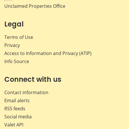
Unclaimed Properties Office
Legal
Terms of Use
Privacy
Access to Information and Privacy (ATIP)
Info Source
Connect with us
Contact information
Email alerts
RSS feeds
Social media
Valet API