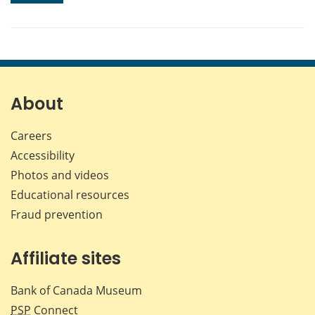
About
Careers
Accessibility
Photos and videos
Educational resources
Fraud prevention
Affiliate sites
Bank of Canada Museum
PSP
Connect