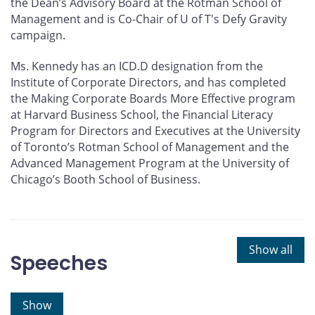
the Dean’s Advisory Board at the Rotman School of
Management and is Co-Chair of U of T's Defy Gravity
campaign.
Ms. Kennedy has an ICD.D designation from the
Institute of Corporate Directors, and has completed
the Making Corporate Boards More Effective program
at Harvard Business School, the Financial Literacy
Program for Directors and Executives at the University
of Toronto’s Rotman School of Management and the
Advanced Management Program at the University of
Chicago’s Booth School of Business.
Show all
Speeches
Show