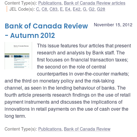
Content Type(s)
:
Publications
,
Bank of Canada Review articles
JEL Code(s)
:
C
,
C8
,
C83
,
E
,
E4
,
E42
,
G
,
G2
,
G28
Bank of Canada Review
November 15, 2012
- Autumn 2012
This issue features four articles that present
research and analysis by Bank staff. The
first focuses on financial transaction taxes;
the second on the role of central
counterparties in over-the-counter markets;
and the third on monetary policy and the risk-taking
channel, as seen in the lending behaviour of banks. The
fourth article presents research findings on the use of retail
payment instruments and discusses the implications of
innovations in retail payments on the use of cash over the
long term.
Content Type(s)
:
Publications
,
Bank of Canada Review