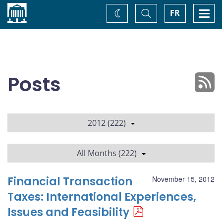
Home
Toggle
Togg
FR
Change
Search
navi
theme
Posts
2012 (222)
All Months (222)
Financial Transaction
November 15, 2012
Taxes: International Experiences,
Issues and Feasibility