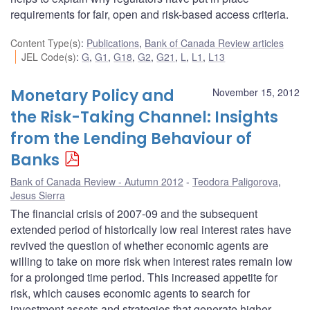
requirements for fair, open and risk-based access criteria.
Content Type(s)
:
Publications
,
Bank of Canada Review articles
JEL Code(s)
:
G
,
G1
,
G18
,
G2
,
G21
,
L
,
L1
,
L13
Monetary Policy and
November 15, 2012
the Risk-Taking Channel: Insights
from the Lending Behaviour of
Banks
Bank of Canada Review - Autumn 2012
Teodora Paligorova
,
Jesus Sierra
The financial crisis of 2007-09 and the subsequent
extended period of historically low real interest rates have
revived the question of whether economic agents are
willing to take on more risk when interest rates remain low
for a prolonged time period. This increased appetite for
risk, which causes economic agents to search for
investment assets and strategies that generate higher