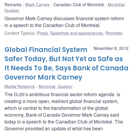
Remarks
Mark Carney
Canadian Club of Montréal
Montréal,
Quebec
Governor Mark Carney discusses financial system reform
in a speech to the Canadian Club of Montréal.
Content Type(s)
:
Press
,
Speeches and appearances
,
Remarks
Global Financial System
November 8, 2012
Safer Today, But Not Yet as Safe as
It Needs To Be, Says Bank of Canada
Governor Mark Carney
Media Relations
Montréal, Quebec
The G-20’s ambitious financial sector reform agenda is
creating a more open, resilient global financial system,
which is central to the transformation of the global
economy, Bank of Canada Governor Mark Carney said
today in a speech to the Canadian Club of Montréal. The
Governor provided an update of what has been