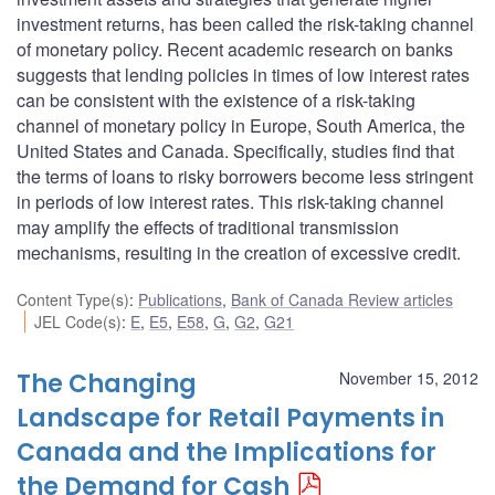
investment returns, has been called the risk-taking channel
of monetary policy. Recent academic research on banks
suggests that lending policies in times of low interest rates
can be consistent with the existence of a risk-taking
channel of monetary policy in Europe, South America, the
United States and Canada. Specifically, studies find that
the terms of loans to risky borrowers become less stringent
in periods of low interest rates. This risk-taking channel
may amplify the effects of traditional transmission
mechanisms, resulting in the creation of excessive credit.
Content Type(s)
:
Publications
,
Bank of Canada Review articles
JEL Code(s)
:
E
,
E5
,
E58
,
G
,
G2
,
G21
The Changing
November 15, 2012
Landscape for Retail Payments in
Canada and the Implications for
the Demand for Cash