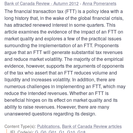
Bank of Canada Review - Autumn 2012
Anna Pomeranets
The financial transaction tax (FTT) is a policy idea with a
long history that, in the wake of the global financial crisis,
has attracted renewed interest in some quarters. This
article examines the evidence of the impact of an FTT on
market quality and explores a few of the practical issues
surrounding the implementation of an FTT. Proponents
argue that an FTT will generate substantial tax revenues
and reduce market volatility. The majority of the empirical
evidence, however, supports the arguments of opponents
of the tax who assert that an FTT reduces volume and
liquidity and increases volatility. In addition, there are
numerous challenges in implementing an FTT, which may
reduce the intended revenues. Whether an FTT is
beneficial hinges on its effect on market quality and its
ability to raise revenues. However, there are many
unanswered questions regarding its design.
Content Type(s)
:
Publications
,
Bank of Canada Review articles
JEL Code(s)
:
G
,
G0
,
G01
,
G1
,
G10
,
G18