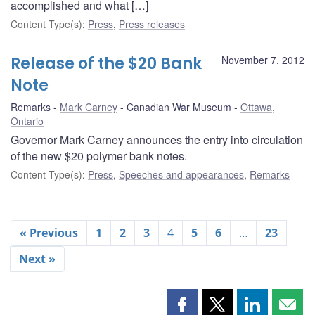
accomplished and what […]
Content Type(s)
:
Press
,
Press releases
Release of the $20 Bank
November 7, 2012
Note
Remarks
Mark Carney
Canadian War Museum
Ottawa,
Ontario
Governor Mark Carney announces the entry into circulation
of the new $20 polymer bank notes.
Content Type(s)
:
Press
,
Speeches and appearances
,
Remarks
« Previous
1
2
3
4
5
6
…
23
Next »
Share
Share
Share
Shar