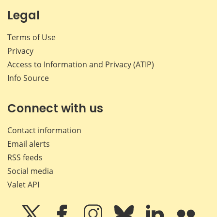
Legal
Terms of Use
Privacy
Access to Information and Privacy (ATIP)
Info Source
Connect with us
Contact information
Email alerts
RSS feeds
Social media
Valet API