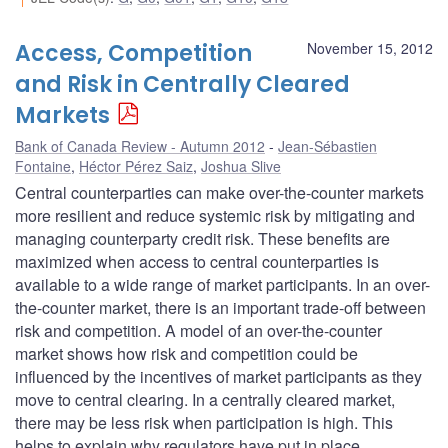
Access, Competition
November 15, 2012
and Risk in Centrally Cleared
Markets
Bank of Canada Review - Autumn 2012
Jean-Sébastien
Fontaine
,
Héctor Pérez Saiz
,
Joshua Slive
Central counterparties can make over-the-counter markets
more resilient and reduce systemic risk by mitigating and
managing counterparty credit risk. These benefits are
maximized when access to central counterparties is
available to a wide range of market participants. In an over-
the-counter market, there is an important trade-off between
risk and competition. A model of an over-the-counter
market shows how risk and competition could be
influenced by the incentives of market participants as they
move to central clearing. In a centrally cleared market,
there may be less risk when participation is high. This
helps to explain why regulators have put in place