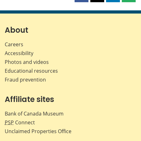
this
this
this
this
page
page
page
page
on
on
on
by
Facebook
X
LinkedIn
emai
About
Careers
Accessibility
Photos and videos
Educational resources
Fraud prevention
Affiliate sites
Bank of Canada Museum
PSP
Connect
Unclaimed Properties Office