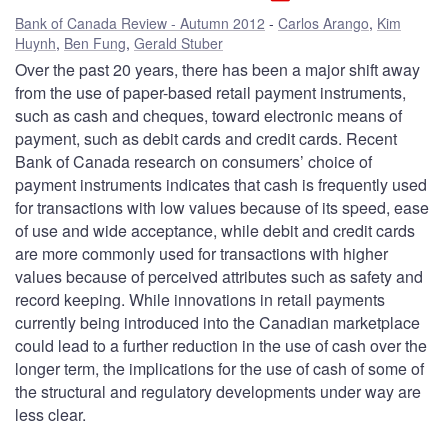
Bank of Canada Review - Autumn 2012
Carlos Arango
,
Kim
Huynh
,
Ben Fung
,
Gerald Stuber
Over the past 20 years, there has been a major shift away
from the use of paper-based retail payment instruments,
such as cash and cheques, toward electronic means of
payment, such as debit cards and credit cards. Recent
Bank of Canada research on consumers’ choice of
payment instruments indicates that cash is frequently used
for transactions with low values because of its speed, ease
of use and wide acceptance, while debit and credit cards
are more commonly used for transactions with higher
values because of perceived attributes such as safety and
record keeping. While innovations in retail payments
currently being introduced into the Canadian marketplace
could lead to a further reduction in the use of cash over the
longer term, the implications for the use of cash of some of
the structural and regulatory developments under way are
less clear.