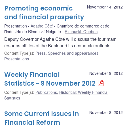
Promoting economic
November 14, 2012
and financial prosperity
Presentation
Agathe Côté
Chambre de commerce et de
l’industrie de Rimouski-Neigette
Rimouski, Québec
Deputy Governor Agathe Côté will discuss the four main
responsibilities of the Bank and its economic outlook.
Content Type(s)
:
Press
,
Speeches and appearances
,
Presentations
Weekly Financial
November 9, 2012
Statistics - 9 November 2012
Content Type(s)
:
Publications
,
Historical: Weekly Financial
Statistics
Some Current Issues in
November 8, 2012
Financial Reform