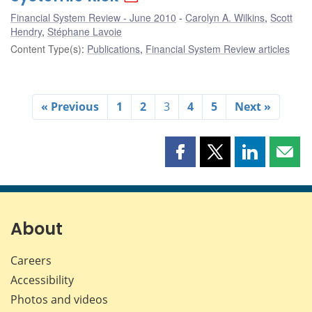
Financial System Review - June 2010
Carolyn A. Wilkins
,
Scott
Hendry
,
Stéphane Lavoie
Content Type(s)
:
Publications
,
Financial System Review articles
« Previous
1
2
3
4
5
Next »
Share
Share
Share
Shar
this
this
this
this
page
page
page
page
on
on
on
by
Facebook
X
LinkedIn
emai
About
Careers
Accessibility
Photos and videos