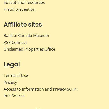
Educational resources
Fraud prevention
Affiliate sites
Bank of Canada Museum
PSP
Connect
Unclaimed Properties Office
Legal
Terms of Use
Privacy
Access to Information and Privacy (ATIP)
Info Source