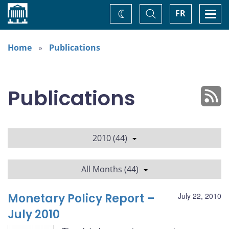
Home
Toggle
Togg
FR
Change
Search
navi
theme
Home
Publications
Publications
2010 (44)
All Months (44)
Monetary Policy Report –
July 22, 2010
July 2010