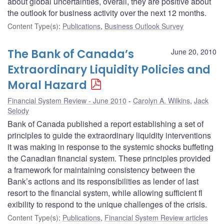
about global uncertainties, overall, they are positive about
the outlook for business activity over the next 12 months.
Content Type(s)
:
Publications
,
Business Outlook Survey
The Bank of Canada’s
June 20, 2010
Extraordinary Liquidity Policies and
Moral Hazard
Financial System Review - June 2010
Carolyn A. Wilkins
,
Jack
Selody
Bank of Canada published a report establishing a set of
principles to guide the extraordinary liquidity interventions
it was making in response to the systemic shocks buffeting
the Canadian financial system. These principles provided
a framework for maintaining consistency between the
Bank’s actions and its responsibilities as lender of last
resort to the financial system, while allowing sufficient fl
exibility to respond to the unique challenges of the crisis.
Content Type(s)
:
Publications
,
Financial System Review articles