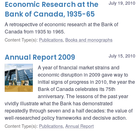
Economic Research at the
July 19, 2010
Bank of Canada, 1935-65
A retrospective of economic research at the Bank of
Canada from 1935 to 1965.
Content Type(s)
:
Publications
,
Books and monographs
Annual Report 2009
July 15, 2010
A year of financial market strains and
economic disruption in 2009 gave way to
initial signs of progress in 2010, the year the
Bank of Canada celebrates its 75th
anniversary. The lessons of the past year
vividly illustrate what the Bank has demonstrated
repeatedly through seven and a half decades: the value of
well-researched policy frameworks and decisive action.
Content Type(s)
:
Publications
,
Annual Report