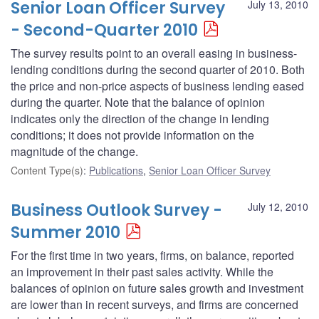
Senior Loan Officer Survey
July 13, 2010
- Second-Quarter 2010
The survey results point to an overall easing in business-
lending conditions during the second quarter of 2010. Both
the price and non-price aspects of business lending eased
during the quarter. Note that the balance of opinion
indicates only the direction of the change in lending
conditions; it does not provide information on the
magnitude of the change.
Content Type(s)
:
Publications
,
Senior Loan Officer Survey
Business Outlook Survey -
July 12, 2010
Summer 2010
For the first time in two years, firms, on balance, reported
an improvement in their past sales activity. While the
balances of opinion on future sales growth and investment
are lower than in recent surveys, and firms are concerned