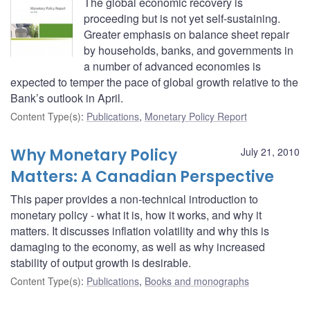
The global economic recovery is
proceeding but is not yet self-sustaining.
Greater emphasis on balance sheet repair
by households, banks, and governments in
a number of advanced economies is
expected to temper the pace of global growth relative to the
Bank’s outlook in April.
Content Type(s)
:
Publications
,
Monetary Policy Report
Why Monetary Policy
July 21, 2010
Matters: A Canadian Perspective
This paper provides a non-technical introduction to
monetary policy - what it is, how it works, and why it
matters. It discusses inflation volatility and why this is
damaging to the economy, as well as why increased
stability of output growth is desirable.
Content Type(s)
:
Publications
,
Books and monographs