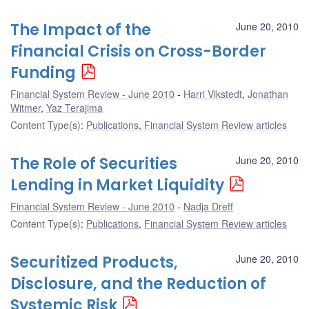
The Impact of the
June 20, 2010
Financial Crisis on Cross-Border
Funding
Financial System Review - June 2010
Harri Vikstedt
,
Jonathan
Witmer
,
Yaz Terajima
Content Type(s)
:
Publications
,
Financial System Review articles
The Role of Securities
June 20, 2010
Lending in Market Liquidity
Financial System Review - June 2010
Nadja Dreff
Content Type(s)
:
Publications
,
Financial System Review articles
Securitized Products,
June 20, 2010
Disclosure, and the Reduction of
Systemic Risk