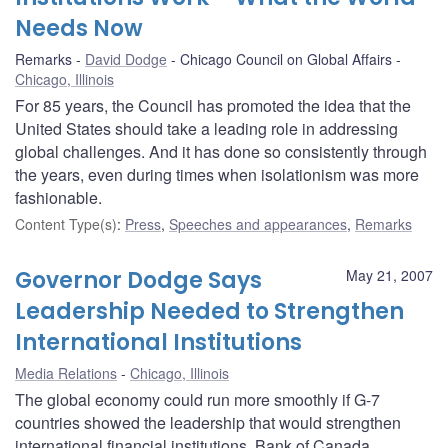
Needs Now
Remarks
David Dodge
Chicago Council on Global Affairs
Chicago, Illinois
For 85 years, the Council has promoted the idea that the
United States should take a leading role in addressing
global challenges. And it has done so consistently through
the years, even during times when isolationism was more
fashionable.
Content Type(s)
:
Press
,
Speeches and appearances
,
Remarks
Governor Dodge Says
May 21, 2007
Leadership Needed to Strengthen
International Institutions
Media Relations
Chicago, Illinois
The global economy could run more smoothly if G-7
countries showed the leadership that would strengthen
international financial institutions, Bank of Canada