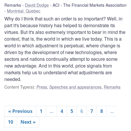
Remarks
David Dodge
ACI - The Financial Markets Association
Montréal, Quebec
Why do I think that such an order is so important? Well, in
part it's because history has helped to demonstrate its
virtues. But it's also extremely important to bear in mind the
context, that is, the world in which we live today. This is a
world in which adjustment is perpetual, where change is
driven by the development of new technologies, where
sectors and nations continually attempt to secure some
new advantage. And in this world, price signals from
markets help us to understand what adjustments are
needed.
Content Type(s)
:
Press
,
Speeches and appearances
,
Remarks
« Previous
1
…
4
5
6
7
8
…
10
Next »