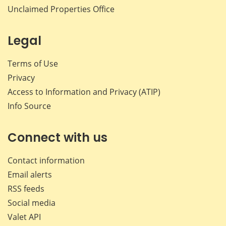
Unclaimed Properties Office
Legal
Terms of Use
Privacy
Access to Information and Privacy (ATIP)
Info Source
Connect with us
Contact information
Email alerts
RSS feeds
Social media
Valet API