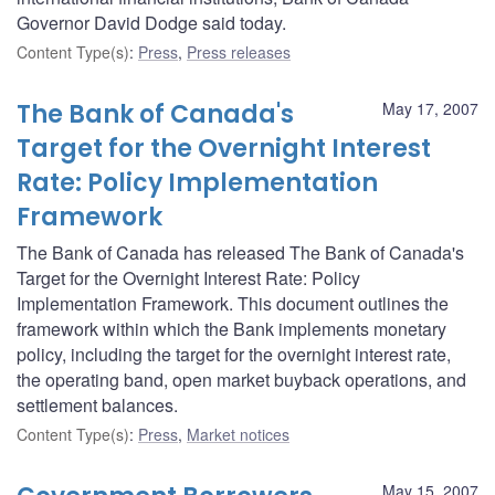
Governor David Dodge said today.
Content Type(s)
:
Press
,
Press releases
The Bank of Canada's
May 17, 2007
Target for the Overnight Interest
Rate: Policy Implementation
Framework
The Bank of Canada has released The Bank of Canada's
Target for the Overnight Interest Rate: Policy
Implementation Framework. This document outlines the
framework within which the Bank implements monetary
policy, including the target for the overnight interest rate,
the operating band, open market buyback operations, and
settlement balances.
Content Type(s)
:
Press
,
Market notices
May 15, 2007