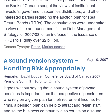
the Bank of Canada sought the views of institutional
investors, government securities distributors, and other
interested parties regarding the auction plan for Real
Return Bonds (RRBs). The consultations were undertaken
in view of the announcement, in the Debt Management
Strategy for 2007/08, of an increase in the issuance of
RRBs to slightly over $2 billion.
Content Type(s)
:
Press
,
Market notices
A Sound Pension System –
May 10, 2007
Handling Risk Appropriately
Remarks
David Dodge
Conference Board of Canada 2007
Pensions Summit
Toronto, Ontario
It goes without saying that a sound system of private
pensions is important from the perspective of pensioners
who rely on a given plan for their retirement income. For
firms, a pension plan can help to attract and retain staff,
and so the business community also counts on a sound