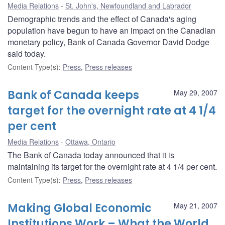
Media Relations
St. John's, Newfoundland and Labrador
Demographic trends and the effect of Canada's aging
population have begun to have an impact on the Canadian
monetary policy, Bank of Canada Governor David Dodge
said today.
Content Type(s)
:
Press
,
Press releases
Bank of Canada keeps
May 29, 2007
target for the overnight rate at 4 1/4
per cent
Media Relations
Ottawa, Ontario
The Bank of Canada today announced that it is
maintaining its target for the overnight rate at 4 1/4 per cent.
Content Type(s)
:
Press
,
Press releases
Making Global Economic
May 21, 2007
Institutions Work – What the World