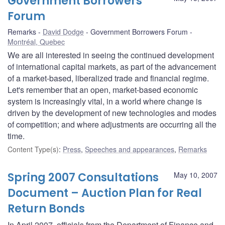
Government Borrowers
Forum
Remarks
David Dodge
Government Borrowers Forum
Montréal, Quebec
We are all interested in seeing the continued development
of international capital markets, as part of the advancement
of a market-based, liberalized trade and financial regime.
Let's remember that an open, market-based economic
system is increasingly vital, in a world where change is
driven by the development of new technologies and modes
of competition; and where adjustments are occurring all the
time.
Content Type(s)
:
Press
,
Speeches and appearances
,
Remarks
Spring 2007 Consultations
May 10, 2007
Document – Auction Plan for Real
Return Bonds
In April 2007, officials from the Department of Finance and