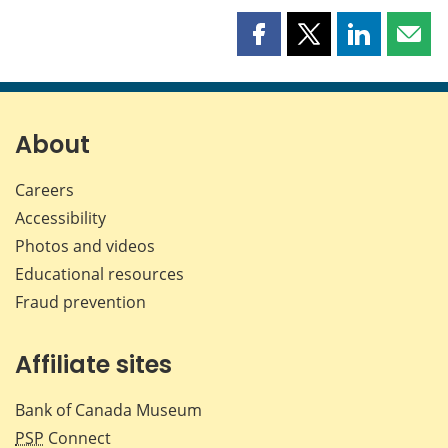
Share
Share
Share
Shar
this
this
this
this
page
page
page
page
on
on
on
by
Facebook
X
LinkedIn
emai
About
Careers
Accessibility
Photos and videos
Educational resources
Fraud prevention
Affiliate sites
Bank of Canada Museum
PSP
Connect