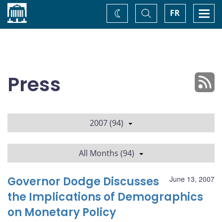
Home
Toggle
Togg
FR
Change
Search
navi
theme
Press
2007 (94)
All Months (94)
Governor Dodge Discusses
June 13, 2007
the Implications of Demographics
on Monetary Policy