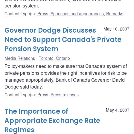
pension system.
Content Type(s)
:
Press
,
Speeches and appearances
,
Remarks
Governor Dodge Discusses
May 10, 2007
Need to Support Canada's Private
Pension System
Media Relations
Toronto, Ontario
Policy-makers need to make sure that Canada's system of
private pensions provides the right incentives for risk to be
managed appropriately, Bank of Canada Governor David
Dodge said today.
Content Type(s)
:
Press
,
Press releases
The Importance of
May 4, 2007
Appropriate Exchange Rate
Regimes