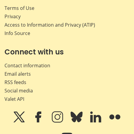
Terms of Use
Privacy
Access to Information and Privacy (ATIP)
Info Source
Connect with us
Contact information
Email alerts
RSS feeds
Social media
Valet API