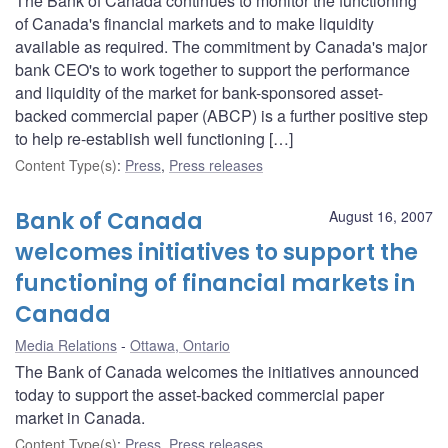
The Bank of Canada continues to monitor the functioning
of Canada's financial markets and to make liquidity
available as required. The commitment by Canada's major
bank CEO's to work together to support the performance
and liquidity of the market for bank-sponsored asset-
backed commercial paper (ABCP) is a further positive step
to help re-establish well functioning […]
Content Type(s)
:
Press
,
Press releases
Bank of Canada
August 16, 2007
welcomes initiatives to support the
functioning of financial markets in
Canada
Media Relations
Ottawa, Ontario
The Bank of Canada welcomes the initiatives announced
today to support the asset-backed commercial paper
market in Canada.
Content Type(s)
:
Press
,
Press releases