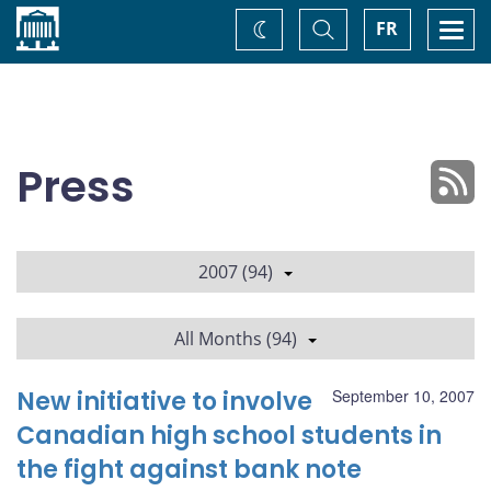
Home
Toggle
Togg
FR
Change
Search
navi
theme
Press
2007 (94)
All Months (94)
New initiative to involve
September 10, 2007
Canadian high school students in
the fight against bank note