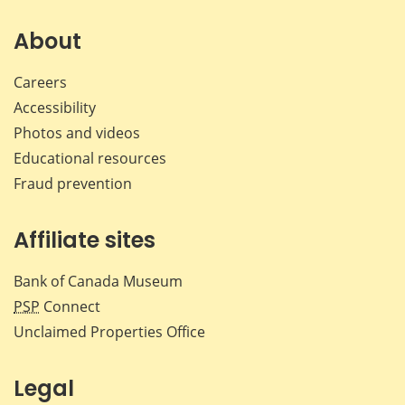
on
on
on
by
Facebook
X
LinkedIn
emai
About
Careers
Accessibility
Photos and videos
Educational resources
Fraud prevention
Affiliate sites
Bank of Canada Museum
PSP
Connect
Unclaimed Properties Office
Legal