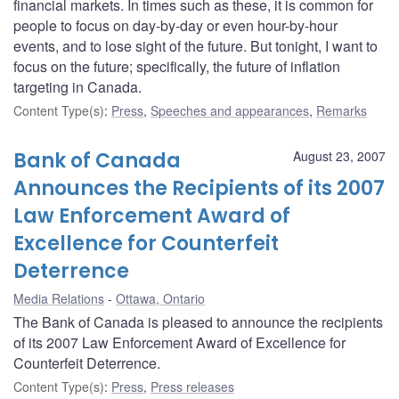
financial markets. In times such as these, it is common for
people to focus on day-by-day or even hour-by-hour
events, and to lose sight of the future. But tonight, I want to
focus on the future; specifically, the future of inflation
targeting in Canada.
Content Type(s)
:
Press
,
Speeches and appearances
,
Remarks
Bank of Canada
August 23, 2007
Announces the Recipients of its 2007
Law Enforcement Award of
Excellence for Counterfeit
Deterrence
Media Relations
Ottawa, Ontario
The Bank of Canada is pleased to announce the recipients
of its 2007 Law Enforcement Award of Excellence for
Counterfeit Deterrence.
Content Type(s)
:
Press
,
Press releases