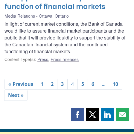
function of financial markets
Media Relations
Ottawa, Ontario
In light of current market conditions, the Bank of Canada
would like to assure financial market participants and the
public that it will provide liquidity to support the stability of
the Canadian financial system and the continued
functioning of financial markets.
Content Type(s)
:
Press
,
Press releases
« Previous
1
2
3
4
5
6
…
10
Next »
Share
Share
Share
Shar
this
this
this
this
page
page
page
page