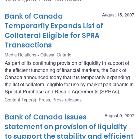
Bank of Canada
August 15, 2007
Temporarily Expands List of
Collateral Eligible for SPRA
Transactions
Media Relations
Ottawa, Ontario
As part of its continuing provision of liquidity in support of
the efficient functioning of financial markets, the Bank of
Canada announced today that it is temporarily expanding
the list of collateral eligible for use by market participants in
Special Purchase and Resale Agreements (SPRAs).
Content Type(s)
:
Press
,
Press releases
Bank of Canada issues
August 9, 2007
statement on provision of liquidity
to support the stability and efficient