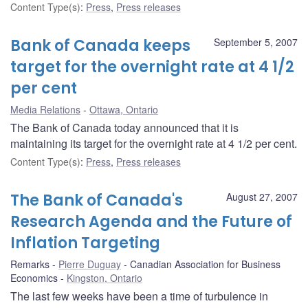
Content Type(s)
:
Press
,
Press releases
Bank of Canada keeps
September 5, 2007
target for the overnight rate at 4 1/2
per cent
Media Relations
Ottawa, Ontario
The Bank of Canada today announced that it is
maintaining its target for the overnight rate at 4 1/2 per cent.
Content Type(s)
:
Press
,
Press releases
The Bank of Canada's
August 27, 2007
Research Agenda and the Future of
Inflation Targeting
Remarks
Pierre Duguay
Canadian Association for Business
Economics
Kingston, Ontario
The last few weeks have been a time of turbulence in