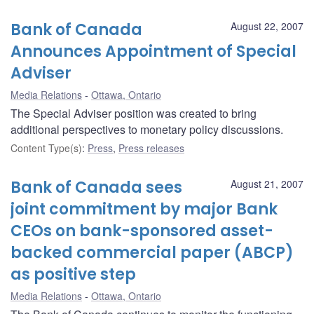
Bank of Canada
August 22, 2007
Announces Appointment of Special
Adviser
Media Relations
Ottawa, Ontario
The Special Adviser position was created to bring
additional perspectives to monetary policy discussions.
Content Type(s)
:
Press
,
Press releases
Bank of Canada sees
August 21, 2007
joint commitment by major Bank
CEOs on bank-sponsored asset-
backed commercial paper (ABCP)
as positive step
Media Relations
Ottawa, Ontario