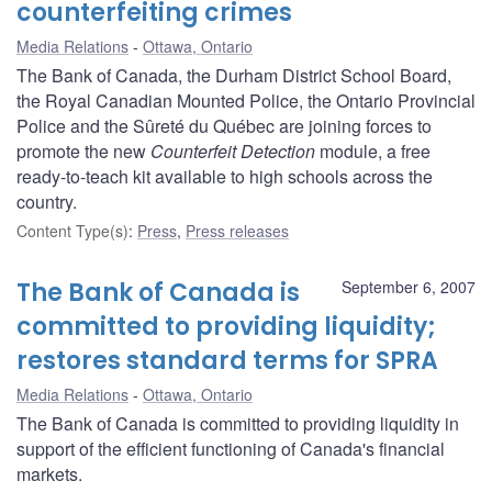
counterfeiting crimes
Media Relations
Ottawa, Ontario
The Bank of Canada, the Durham District School Board,
the Royal Canadian Mounted Police, the Ontario Provincial
Police and the Sûreté du Québec are joining forces to
promote the new
Counterfeit Detection
module, a free
ready-to-teach kit available to high schools across the
country.
Content Type(s)
:
Press
,
Press releases
The Bank of Canada is
September 6, 2007
committed to providing liquidity;
restores standard terms for SPRA
Media Relations
Ottawa, Ontario
The Bank of Canada is committed to providing liquidity in
support of the efficient functioning of Canada's financial
markets.