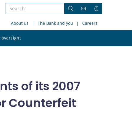
Search
FR
Search
Change
the
theme
About us
The Bank and you
Careers
site
Search
 oversight
the
site
ts of its 2007
r Counterfeit