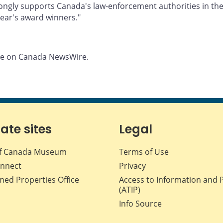
ongly supports Canada's law-enforcement authorities in the 
ear's award winners."
ble on Canada NewsWire.
iate sites
Legal
f Canada Museum
Terms of Use
nnect
Privacy
med Properties Office
Access to Information and 
(ATIP)
Info Source