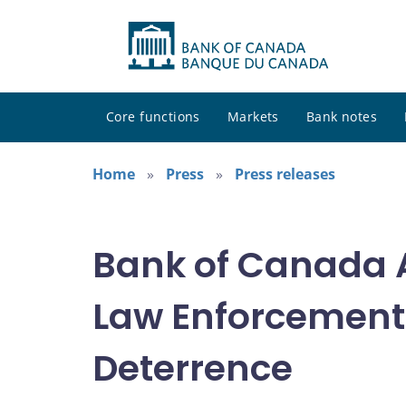
Core functions
Markets
Bank notes
Home
Press
Press releases
Bank of Canada A
Law Enforcement 
Deterrence