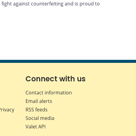
fight against counterfeiting and is proud to
Connect with us
Contact information
Email alerts
Privacy
RSS feeds
Social media
Valet API