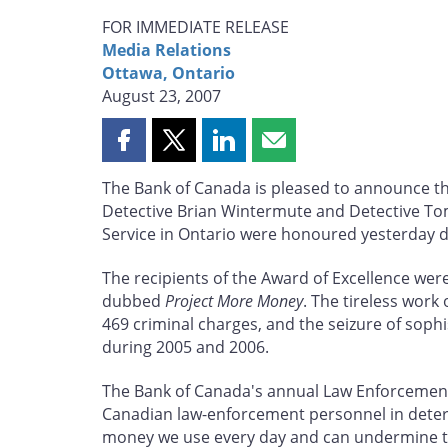
FOR IMMEDIATE RELEASE
Media Relations
Ottawa, Ontario
August 23, 2007
Share
Share
Share
Share
this
this
this
this
The Bank of Canada is pleased to announce the
page
page
page
page
Detective Brian Wintermute and Detective Tom
on
on
on
by
Service in Ontario were honoured yesterday du
Facebook
X
LinkedIn
email
The recipients of the Award of Excellence were 
dubbed
Project More Money
. The tireless work
469 criminal charges, and the seizure of soph
during 2005 and 2006.
The Bank of Canada's annual Law Enforcement 
Canadian law-enforcement personnel in deterr
money we use every day and can undermine the