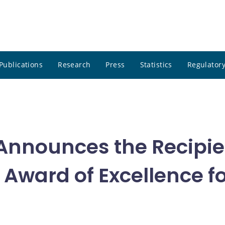
Publications
Research
Press
Statistics
Regulatory
nnounces the Recipien
Award of Excellence fo