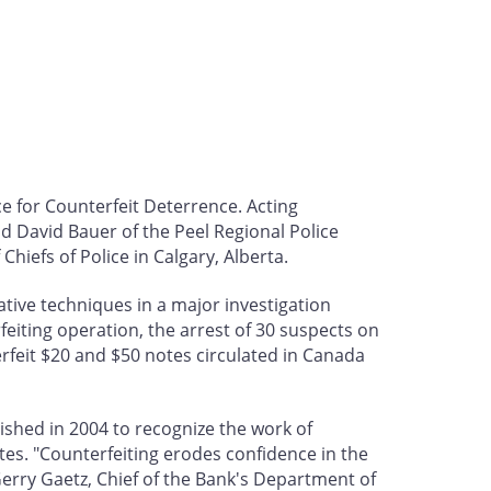
e for Counterfeit Deterrence. Acting
d David Bauer of the Peel Regional Police
iefs of Police in Calgary, Alberta.
gative techniques in a major investigation
rfeiting operation, the arrest of 30 suspects on
rfeit $20 and $50 notes circulated in Canada
shed in 2004 to recognize the work of
es. "Counterfeiting erodes confidence in the
erry Gaetz, Chief of the Bank's Department of