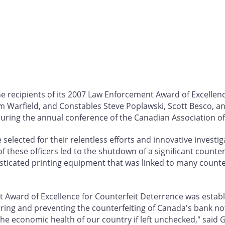
 recipients of its 2007 Law Enforcement Award of Excellenc
 Warfield, and Constables Steve Poplawski, Scott Besco, an
ring the annual conference of the Canadian Association of Ch
selected for their relentless efforts and innovative investi
 of these officers led to the shutdown of a significant counte
isticated printing equipment that was linked to many counte
Award of Excellence for Counterfeit Deterrence was establi
ing and preventing the counterfeiting of Canada's bank not
 economic health of our country if left unchecked," said G