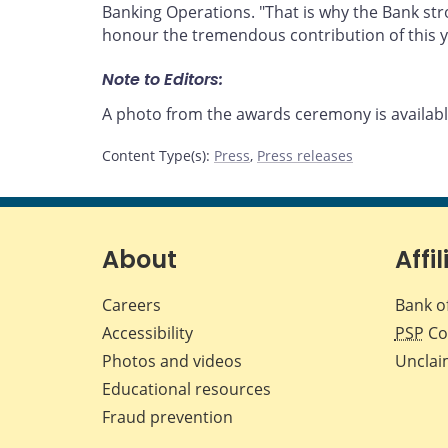
Banking Operations. "That is why the Bank str
honour the tremendous contribution of this y
Note to Editors:
A photo from the awards ceremony is availa
Content Type(s)
:
Press
,
Press releases
About
Affil
Careers
Bank o
Accessibility
PSP
Co
Photos and videos
Unclai
Educational resources
Fraud prevention