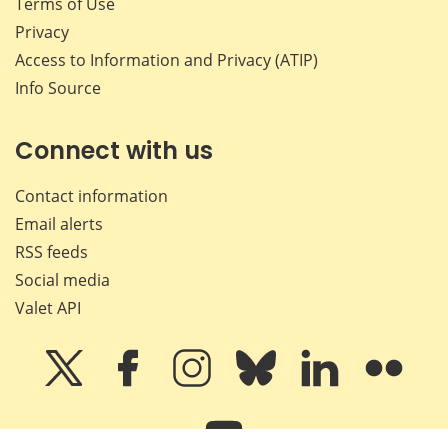
Terms of Use
Privacy
Access to Information and Privacy (ATIP)
Info Source
Connect with us
Contact information
Email alerts
RSS feeds
Social media
Valet API