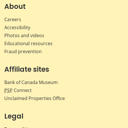
Facebook
X
LinkedIn
emai
About
Careers
Accessibility
Photos and videos
Educational resources
Fraud prevention
Affiliate sites
Bank of Canada Museum
PSP
Connect
Unclaimed Properties Office
Legal