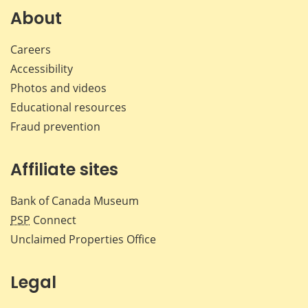
Facebook
X
LinkedIn
emai
About
Careers
Accessibility
Photos and videos
Educational resources
Fraud prevention
Affiliate sites
Bank of Canada Museum
PSP
Connect
Unclaimed Properties Office
Legal