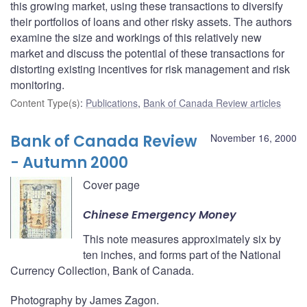
this growing market, using these transactions to diversify
their portfolios of loans and other risky assets. The authors
examine the size and workings of this relatively new
market and discuss the potential of these transactions for
distorting existing incentives for risk management and risk
monitoring.
Content Type(s)
:
Publications
,
Bank of Canada Review articles
Bank of Canada Review
November 16, 2000
- Autumn 2000
Cover page
Chinese Emergency Money
This note measures approximately six by
ten inches, and forms part of the National
Currency Collection, Bank of Canada.
Photography by James Zagon.