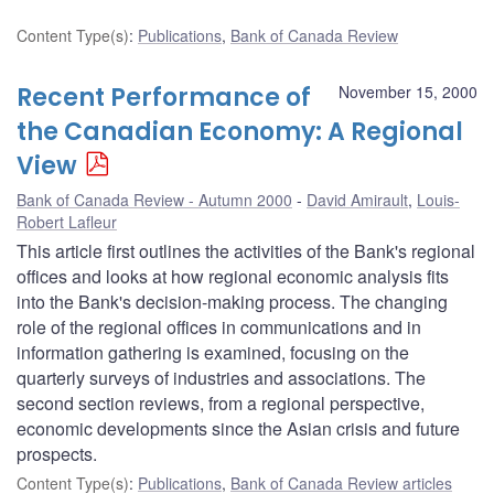
Content Type(s)
:
Publications
,
Bank of Canada Review
Recent Performance of
November 15, 2000
the Canadian Economy: A Regional
View
Bank of Canada Review - Autumn 2000
David Amirault
,
Louis-
Robert Lafleur
This article first outlines the activities of the Bank's regional
offices and looks at how regional economic analysis fits
into the Bank's decision-making process. The changing
role of the regional offices in communications and in
information gathering is examined, focusing on the
quarterly surveys of industries and associations. The
second section reviews, from a regional perspective,
economic developments since the Asian crisis and future
prospects.
Content Type(s)
:
Publications
,
Bank of Canada Review articles