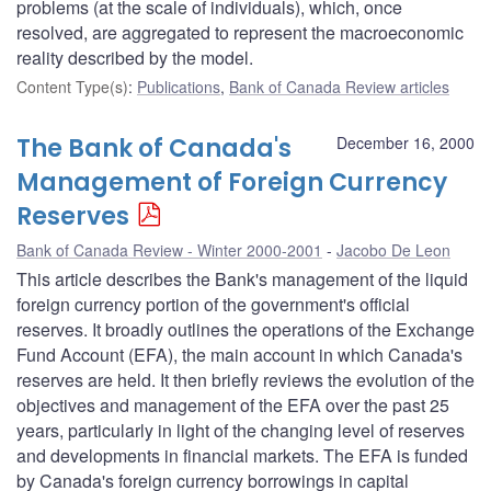
problems (at the scale of individuals), which, once
resolved, are aggregated to represent the macroeconomic
reality described by the model.
Content Type(s)
:
Publications
,
Bank of Canada Review articles
The Bank of Canada's
December 16, 2000
Management of Foreign Currency
Reserves
Bank of Canada Review - Winter 2000-2001
Jacobo De Leon
This article describes the Bank's management of the liquid
foreign currency portion of the government's official
reserves. It broadly outlines the operations of the Exchange
Fund Account (EFA), the main account in which Canada's
reserves are held. It then briefly reviews the evolution of the
objectives and management of the EFA over the past 25
years, particularly in light of the changing level of reserves
and developments in financial markets. The EFA is funded
by Canada's foreign currency borrowings in capital