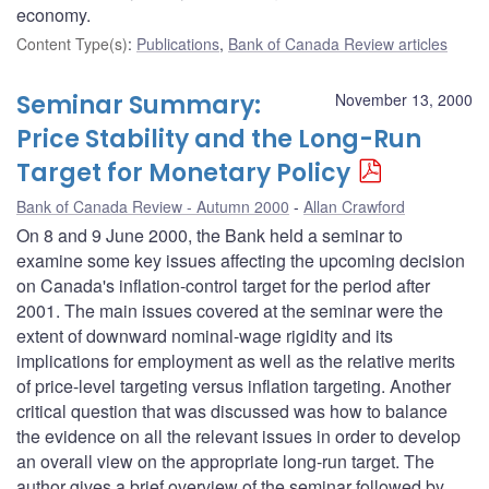
economy.
Content Type(s)
:
Publications
,
Bank of Canada Review articles
Seminar Summary:
November 13, 2000
Price Stability and the Long-Run
Target for Monetary Policy
Bank of Canada Review - Autumn 2000
Allan Crawford
On 8 and 9 June 2000, the Bank held a seminar to
examine some key issues affecting the upcoming decision
on Canada's inflation-control target for the period after
2001. The main issues covered at the seminar were the
extent of downward nominal-wage rigidity and its
implications for employment as well as the relative merits
of price-level targeting versus inflation targeting. Another
critical question that was discussed was how to balance
the evidence on all the relevant issues in order to develop
an overall view on the appropriate long-run target. The
author gives a brief overview of the seminar followed by