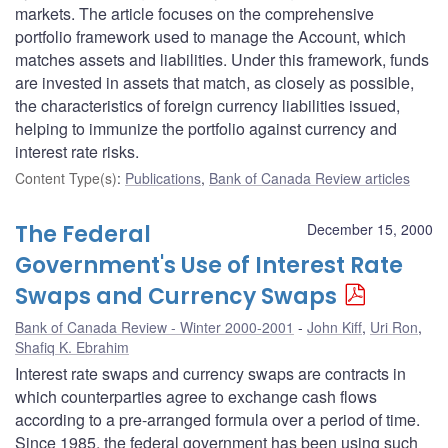
markets. The article focuses on the comprehensive
portfolio framework used to manage the Account, which
matches assets and liabilities. Under this framework, funds
are invested in assets that match, as closely as possible,
the characteristics of foreign currency liabilities issued,
helping to immunize the portfolio against currency and
interest rate risks.
Content Type(s)
:
Publications
,
Bank of Canada Review articles
The Federal
December 15, 2000
Government's Use of Interest Rate
Swaps and Currency Swaps
Bank of Canada Review - Winter 2000-2001
John Kiff
,
Uri Ron
,
Shafiq K. Ebrahim
Interest rate swaps and currency swaps are contracts in
which counterparties agree to exchange cash flows
according to a pre-arranged formula over a period of time.
Since 1985, the federal government has been using such