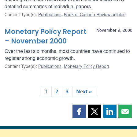
detailed summaries of individual papers.
Content Type(s)
:
Publications
,
Bank of Canada Review articles
Monetary Policy Report
November 9, 2000
– November 2000
Over the last six months, most countries have continued to
register strong economic growth.
Content Type(s)
:
Publications
,
Monetary Policy Report
1
2
3
Next »
Share
Share
Share
Shar
this
this
this
this
page
page
page
page
on
on
on
by