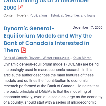
Outstanding as at 31 December
2000
Content Type(s)
:
Publications
,
Historical: Securities and loans
Dynamic General-
December 17, 2000
Equilibrium Models and Why the
Bank of Canada is Interested in
Them
Bank of Canada Review - Winter 2000-2001
Kevin Moran
Dynamic general-equilibrium models (DGEMs) are being
increasingly used in macroeconomic research. In this
article, the author describes the main features of these
models and outlines their contribution to economic
research performed at the Bank of Canada. He notes that
the basic principle of DGEMs is that the modelling of
economic activity, even on a scale as large as the economy
of a country, should start with a series of microeconomic