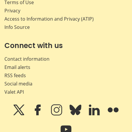
Terms of Use
Privacy
Access to Information and Privacy (ATIP)
Info Source
Connect with us
Contact information
Email alerts
RSS feeds
Social media
Valet API