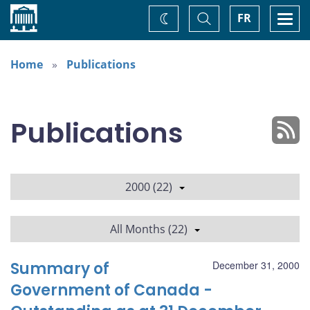
Home
Toggle
Togg
FR
Change
Search
navi
theme
Home
Publications
Publications
2000 (22)
All Months (22)
Summary of
December 31, 2000
Government of Canada -