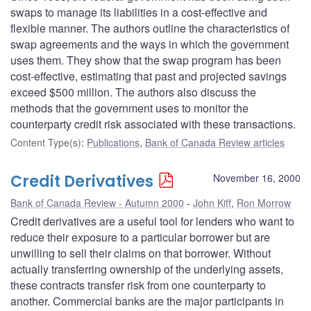
swaps to manage its liabilities in a cost-effective and
flexible manner. The authors outline the characteristics of
swap agreements and the ways in which the government
uses them. They show that the swap program has been
cost-effective, estimating that past and projected savings
exceed $500 million. The authors also discuss the
methods that the government uses to monitor the
counterparty credit risk associated with these transactions.
Content Type(s)
:
Publications
,
Bank of Canada Review articles
Credit Derivatives
November 16, 2000
Bank of Canada Review - Autumn 2000
John Kiff
,
Ron Morrow
Credit derivatives are a useful tool for lenders who want to
reduce their exposure to a particular borrower but are
unwilling to sell their claims on that borrower. Without
actually transferring ownership of the underlying assets,
these contracts transfer risk from one counterparty to
another. Commercial banks are the major participants in