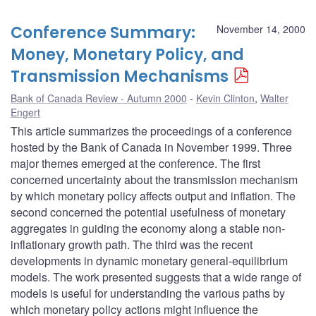
Conference Summary:
November 14, 2000
Money, Monetary Policy, and
Transmission Mechanisms
Bank of Canada Review - Autumn 2000
Kevin Clinton
,
Walter
Engert
This article summarizes the proceedings of a conference
hosted by the Bank of Canada in November 1999. Three
major themes emerged at the conference. The first
concerned uncertainty about the transmission mechanism
by which monetary policy affects output and inflation. The
second concerned the potential usefulness of monetary
aggregates in guiding the economy along a stable non-
inflationary growth path. The third was the recent
developments in dynamic monetary general-equilibrium
models. The work presented suggests that a wide range of
models is useful for understanding the various paths by
which monetary policy actions might influence the