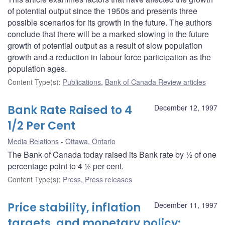
of potential output since the 1950s and presents three
possible scenarios for its growth in the future. The authors
conclude that there will be a marked slowing in the future
growth of potential output as a result of slow population
growth and a reduction in labour force participation as the
population ages.
Content Type(s)
:
Publications
,
Bank of Canada Review articles
Bank Rate Raised to 4
December 12, 1997
1/2 Per Cent
Media Relations
Ottawa, Ontario
The Bank of Canada today raised its Bank rate by ½ of one
percentage point to 4 ½ per cent.
Content Type(s)
:
Press
,
Press releases
Price stability, inflation
December 11, 1997
targets, and monetary policy: