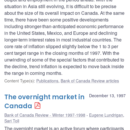
situation in Asia still evolving, it is difficult to be precise
about the size of its overall impact on Canada. At the same
time, there have been some positive developments
including stronger-than-anticipated economic performance
in the United States, Mexico, and Europe and declining
longer-term interest rates in most industrial countries. The
core rate of inflation slipped slightly below the 1 to 3 per
cent target range in the closing months of 1997. With the
unwinding of some of the special factors that contributed to
the decline, trend inflation is expected to move back inside
the range in coming months.
Content Type(s)
:
Publications
,
Bank of Canada Review articles
The overnight market in
December 13, 1997
Canada
Bank of Canada Review - Winter 1997-1998
Eugene Lundrigan
,
Sari Toll
The overnight market is an active forum where participants