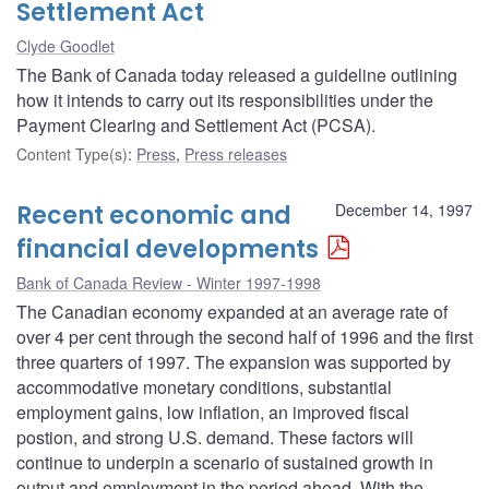
Settlement Act
Clyde Goodlet
The Bank of Canada today released a guideline outlining
how it intends to carry out its responsibilities under the
Payment Clearing and Settlement Act (PCSA).
Content Type(s)
:
Press
,
Press releases
Recent economic and
December 14, 1997
financial developments
Bank of Canada Review - Winter 1997-1998
The Canadian economy expanded at an average rate of
over 4 per cent through the second half of 1996 and the first
three quarters of 1997. The expansion was supported by
accommodative monetary conditions, substantial
employment gains, low inflation, an improved fiscal
postion, and strong U.S. demand. These factors will
continue to underpin a scenario of sustained growth in
output and employment in the period ahead. With the