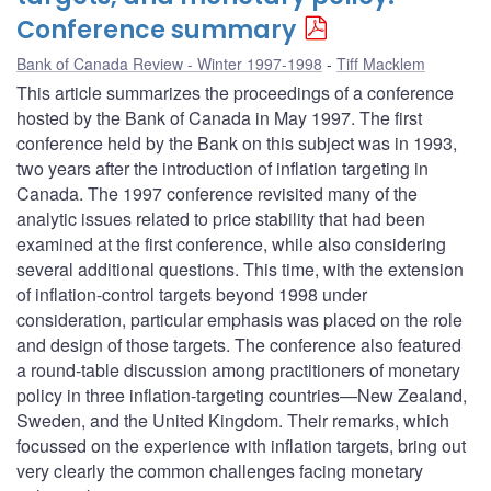
Conference summary
Bank of Canada Review - Winter 1997-1998
Tiff Macklem
This article summarizes the proceedings of a conference
hosted by the Bank of Canada in May 1997. The first
conference held by the Bank on this subject was in 1993,
two years after the introduction of inflation targeting in
Canada. The 1997 conference revisited many of the
analytic issues related to price stability that had been
examined at the first conference, while also considering
several additional questions. This time, with the extension
of inflation-control targets beyond 1998 under
consideration, particular emphasis was placed on the role
and design of those targets. The conference also featured
a round-table discussion among practitioners of monetary
policy in three inflation-targeting countries—New Zealand,
Sweden, and the United Kingdom. Their remarks, which
focussed on the experience with inflation targets, bring out
very clearly the common challenges facing monetary