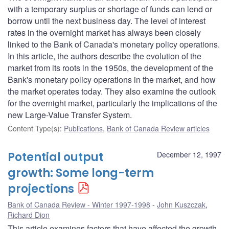
with a temporary surplus or shortage of funds can lend or
borrow until the next business day. The level of interest
rates in the overnight market has always been closely
linked to the Bank of Canada's monetary policy operations.
In this article, the authors describe the evolution of the
market from its roots in the 1950s, the development of the
Bank's monetary policy operations in the market, and how
the market operates today. They also examine the outlook
for the overnight market, particularly the implications of the
new Large-Value Transfer System.
Content Type(s)
:
Publications
,
Bank of Canada Review articles
Potential output
December 12, 1997
growth: Some long-term
projections
Bank of Canada Review - Winter 1997-1998
John Kuszczak
,
Richard Dion
This article examines factors that have affected the growth