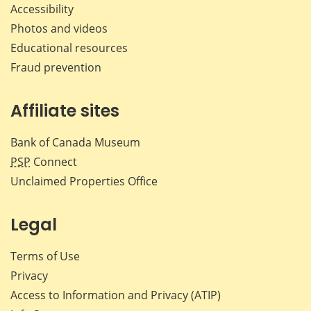
Accessibility
Photos and videos
Educational resources
Fraud prevention
Affiliate sites
Bank of Canada Museum
PSP
Connect
Unclaimed Properties Office
Legal
Terms of Use
Privacy
Access to Information and Privacy (ATIP)