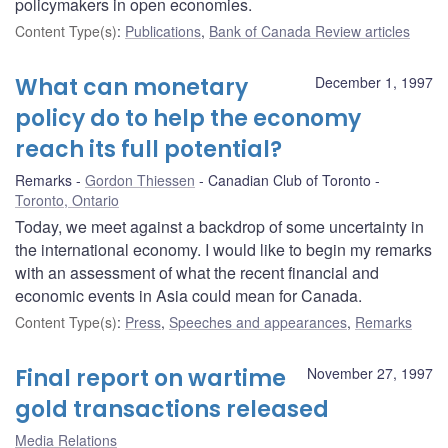
policymakers in open economies.
Content Type(s)
:
Publications
,
Bank of Canada Review articles
What can monetary
December 1, 1997
policy do to help the economy
reach its full potential?
Remarks
Gordon Thiessen
Canadian Club of Toronto
Toronto, Ontario
Today, we meet against a backdrop of some uncertainty in
the international economy. I would like to begin my remarks
with an assessment of what the recent financial and
economic events in Asia could mean for Canada.
Content Type(s)
:
Press
,
Speeches and appearances
,
Remarks
Final report on wartime
November 27, 1997
gold transactions released
Media Relations