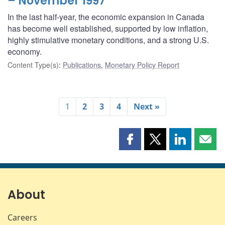
– November 1997
In the last half-year, the economic expansion in Canada
has become well established, supported by low inflation,
highly stimulative monetary conditions, and a strong U.S.
economy.
Content Type(s)
:
Publications
,
Monetary Policy Report
1
2
3
4
Next »
Share
Share
Share
Shar
this
this
this
this
page
page
page
page
on
on
on
by
Facebook
X
LinkedIn
emai
About
Careers