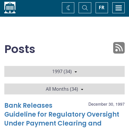
Home
Toggle
Togg
FR
Change
Search
navi
theme
Posts
1997 (34)
All Months (34)
Bank Releases
December 30, 1997
Guideline for Regulatory Oversight
Under Payment Clearing and