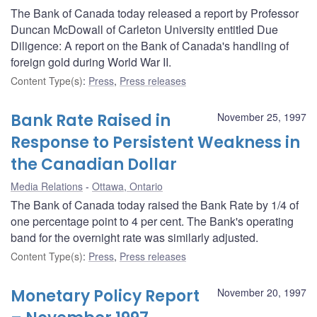
The Bank of Canada today released a report by Professor
Duncan McDowall of Carleton University entitled Due
Diligence: A report on the Bank of Canada's handling of
foreign gold during World War II.
Content Type(s)
:
Press
,
Press releases
Bank Rate Raised in
November 25, 1997
Response to Persistent Weakness in
the Canadian Dollar
Media Relations
Ottawa, Ontario
The Bank of Canada today raised the Bank Rate by 1/4 of
one percentage point to 4 per cent. The Bank's operating
band for the overnight rate was similarly adjusted.
Content Type(s)
:
Press
,
Press releases
Monetary Policy Report
November 20, 1997