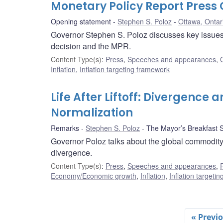
Monetary Policy Report Pres
Opening statement
Stephen S. Poloz
Ottawa, Ontar
Governor Stephen S. Poloz discusses key issues i
decision and the MPR.
Content Type(s)
:
Press
,
Speeches and appearances
,
Inflation
,
Inflation targeting framework
Life After Liftoff: Divergence 
Normalization
Remarks
Stephen S. Poloz
The Mayor’s Breakfast S
Governor Poloz talks about the global commodity 
divergence.
Content Type(s)
:
Press
,
Speeches and appearances
,
Economy/Economic growth
,
Inflation
,
Inflation targeti
« Previ