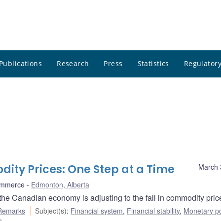
Publications
Research
Press
Statistics
Regulatory
dity Prices: One Step at a Time
March 
ommerce
Edmonton, Alberta
e Canadian economy is adjusting to the fall in commodity pric
Remarks
Subject(s)
:
Financial system
,
Financial stability
,
Monetary po
n