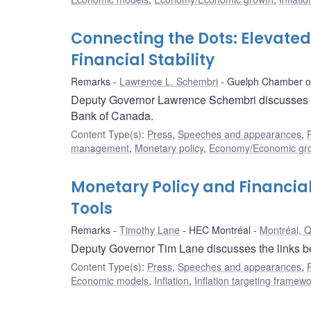
Connecting the Dots: Elevated
Financial Stability
Remarks
Lawrence L. Schembri
Guelph Chamber 
Deputy Governor Lawrence Schembri discusses house
Bank of Canada.
Content Type(s)
:
Press
,
Speeches and appearances
,
management
,
Monetary policy
,
Economy/Economic gr
Monetary Policy and Financial
Tools
Remarks
Timothy Lane
HEC Montréal
Montréal, 
Deputy Governor Tim Lane discusses the links bet
Content Type(s)
:
Press
,
Speeches and appearances
,
Economic models
,
Inflation
,
Inflation targeting framew