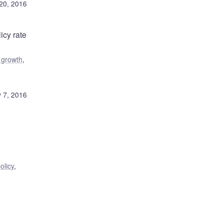
20, 2016
icy rate
 growth
,
 7, 2016
olicy
,