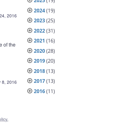
2025
(19)
2024
(19)
24, 2016
2023
(25)
2022
(31)
2021
(16)
e of the
2020
(28)
2019
(20)
2018
(13)
2017
(13)
 8, 2016
2016
(11)
licy
,