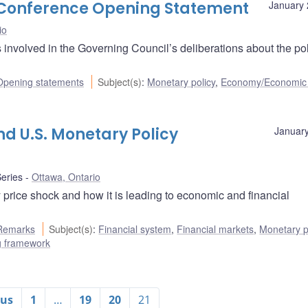
s Conference Opening Statement
January 
io
nvolved in the Governing Council’s deliberations about the pol
Opening statements
Subject(s)
:
Monetary policy
,
Economy/Economic
and U.S. Monetary Policy
January
eries
Ottawa, Ontario
price shock and how it is leading to economic and financial
Remarks
Subject(s)
:
Financial system
,
Financial markets
,
Monetary p
ng framework
ous
1
…
19
20
21