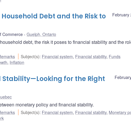
 Household Debt and the Risk to
February 
of Commerce
Guelph, Ontario
hold debt, the risk it poses to financial stability and the rol
Remarks
Subject(s)
:
Financial system
,
Financial stability
,
Funds
owth
,
Inflation
 Stability—Looking for the Right
February
Quebec
ween monetary policy and financial stability.
Remarks
Subject(s)
:
Financial system
,
Financial stability
,
Monetary po
ork