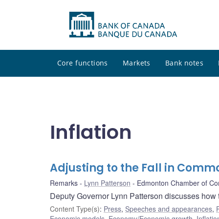
Core functions
Markets
Bank notes
Inflation
Adjusting to the Fall in Commo
Remarks
Lynn Patterson
Edmonton Chamber of C
Deputy Governor Lynn Patterson discusses how th
Content Type(s)
:
Press
,
Speeches and appearances
,
Economic models
,
Economy/Economic growth
,
Inflatio