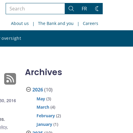
Search
FR
Search
Change
the
theme
About us
The Bank and you
Careers
site
Search
 oversight
the
site
Archives
2026
(10)
May
(3)
30, 2016
March
(4)
February
(2)
es.
January
(1)
licy
,