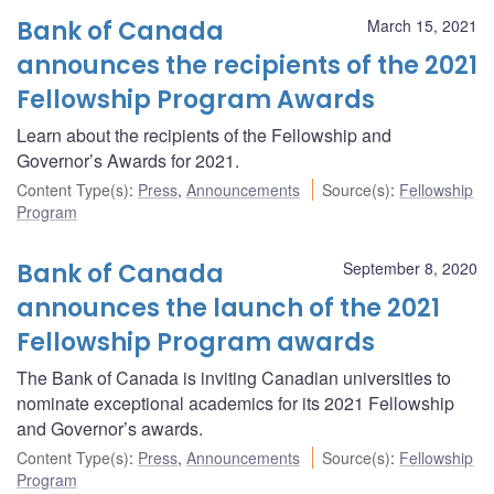
Bank of Canada
March 15, 2021
announces the recipients of the 2021
Fellowship Program Awards
Learn about the recipients of the Fellowship and
Governor’s Awards for 2021.
Content Type(s)
:
Press
,
Announcements
Source(s)
:
Fellowship
Program
Bank of Canada
September 8, 2020
announces the launch of the 2021
Fellowship Program awards
The Bank of Canada is inviting Canadian universities to
nominate exceptional academics for its 2021 Fellowship
and Governor’s awards.
Content Type(s)
:
Press
,
Announcements
Source(s)
:
Fellowship
Program