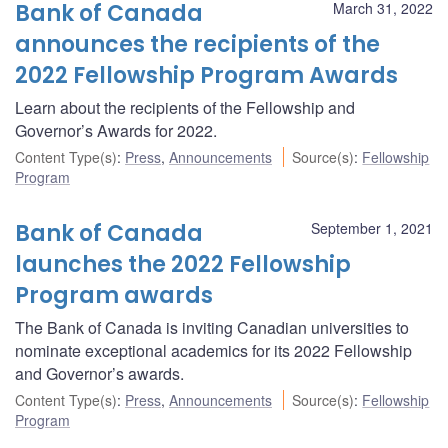
Bank of Canada
March 31, 2022
announces the recipients of the
2022 Fellowship Program Awards
Learn about the recipients of the Fellowship and
Governor’s Awards for 2022.
Content Type(s)
:
Press
,
Announcements
Source(s)
:
Fellowship
Program
Bank of Canada
September 1, 2021
launches the 2022 Fellowship
Program awards
The Bank of Canada is inviting Canadian universities to
nominate exceptional academics for its 2022 Fellowship
and Governor’s awards.
Content Type(s)
:
Press
,
Announcements
Source(s)
:
Fellowship
Program