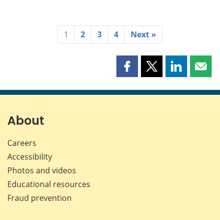
1
2
3
4
Next »
Share
Share
Share
Shar
this
this
this
this
page
page
page
page
on
on
on
by
Facebook
X
LinkedIn
emai
About
Careers
Accessibility
Photos and videos
Educational resources
Fraud prevention