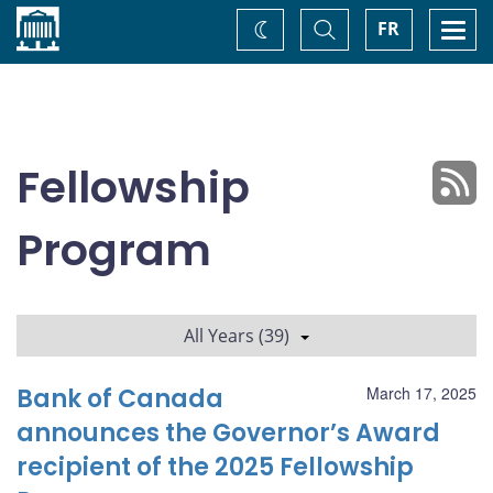
Home
Toggle
Togg
FR
Change
Search
navi
theme
Fellowship
Program
All Years (39)
Bank of Canada
March 17, 2025
announces the Governor’s Award
recipient of the 2025 Fellowship