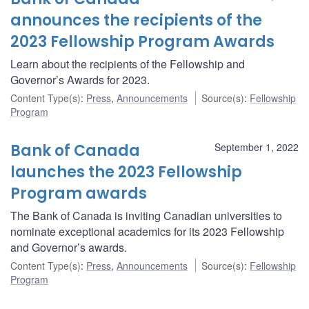
announces the recipients of the
2023 Fellowship Program Awards
Learn about the recipients of the Fellowship and
Governor’s Awards for 2023.
Content Type(s)
:
Press
,
Announcements
Source(s)
:
Fellowship
Program
Bank of Canada
September 1, 2022
launches the 2023 Fellowship
Program awards
The Bank of Canada is inviting Canadian universities to
nominate exceptional academics for its 2023 Fellowship
and Governor’s awards.
Content Type(s)
:
Press
,
Announcements
Source(s)
:
Fellowship
Program