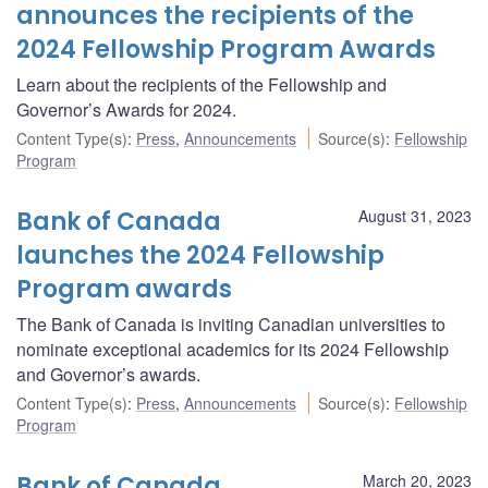
announces the recipients of the
2024 Fellowship Program Awards
Learn about the recipients of the Fellowship and
Governor’s Awards for 2024.
Content Type(s)
:
Press
,
Announcements
Source(s)
:
Fellowship
Program
Bank of Canada
August 31, 2023
launches the 2024 Fellowship
Program awards
The Bank of Canada is inviting Canadian universities to
nominate exceptional academics for its 2024 Fellowship
and Governor’s awards.
Content Type(s)
:
Press
,
Announcements
Source(s)
:
Fellowship
Program
Bank of Canada
March 20, 2023