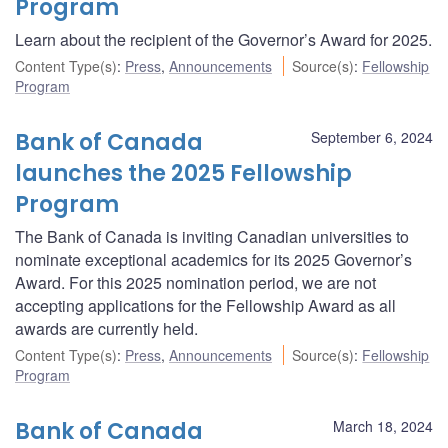
Program
Learn about the recipient of the Governor’s Award for 2025.
Content Type(s)
:
Press
,
Announcements
Source(s)
:
Fellowship
Program
Bank of Canada
September 6, 2024
launches the 2025 Fellowship
Program
The Bank of Canada is inviting Canadian universities to
nominate exceptional academics for its 2025 Governor’s
Award. For this 2025 nomination period, we are not
accepting applications for the Fellowship Award as all
awards are currently held.
Content Type(s)
:
Press
,
Announcements
Source(s)
:
Fellowship
Program
Bank of Canada
March 18, 2024