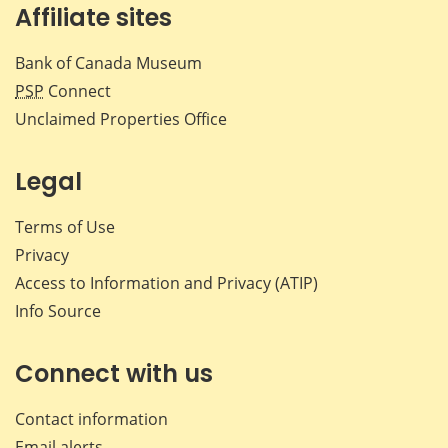
Affiliate sites
Bank of Canada Museum
PSP
Connect
Unclaimed Properties Office
Legal
Terms of Use
Privacy
Access to Information and Privacy (ATIP)
Info Source
Connect with us
Contact information
Email alerts