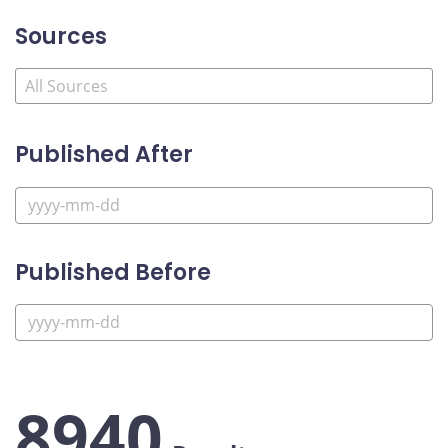
Sources
Published After
Published Before
8940