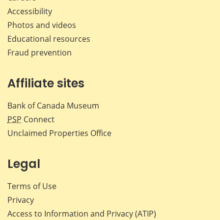
Accessibility
Photos and videos
Educational resources
Fraud prevention
Affiliate sites
Bank of Canada Museum
PSP
Connect
Unclaimed Properties Office
Legal
Terms of Use
Privacy
Access to Information and Privacy (ATIP)