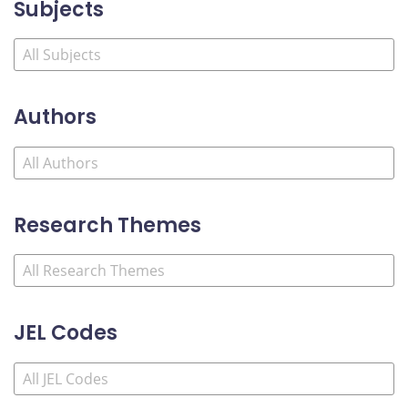
Subjects
Authors
Research Themes
JEL Codes