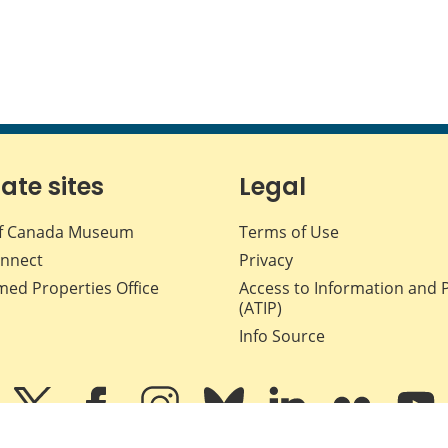
iate sites
Legal
f Canada Museum
Terms of Use
nnect
Privacy
med Properties Office
Access to Information and 
(ATIP)
Info Source