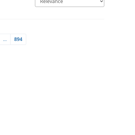
…
894