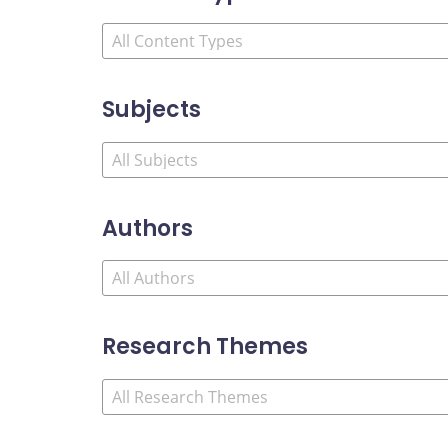
Subjects
Authors
Research Themes