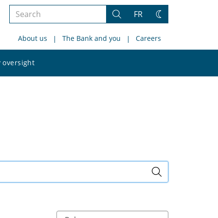
Search
FR
Search
Change
the
theme
About us
The Bank and you
Careers
site
Search
 oversight
the
site