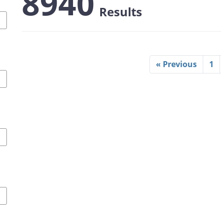
8940
Results
« Previous
1