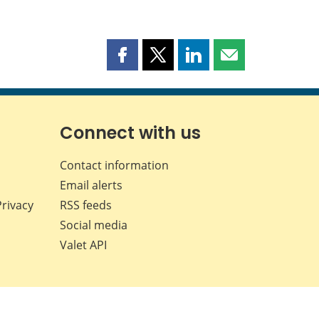
Share
Share
Share
Share
this
this
this
this
page
page
page
page
on
on
on
by
Facebook
X
LinkedIn
email
Connect with us
Contact information
Email alerts
Privacy
RSS feeds
Social media
Valet API