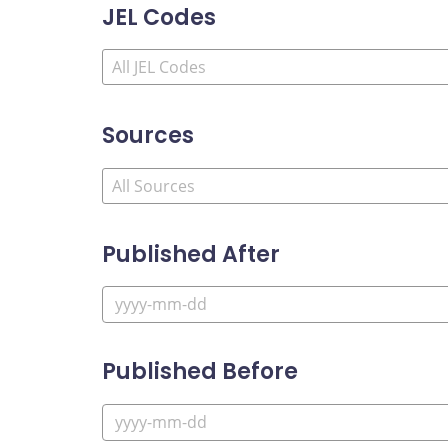
JEL Codes
Sources
Published After
Published Before