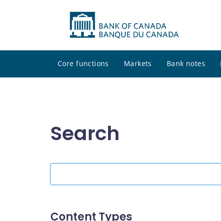
Core functions
Markets
Bank notes
Search
Search
the
site
Content Types