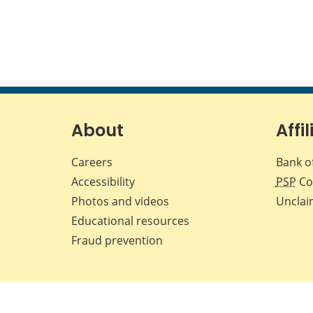
About
Affil
Careers
Bank o
Accessibility
PSP
Co
Photos and videos
Unclai
Educational resources
Fraud prevention