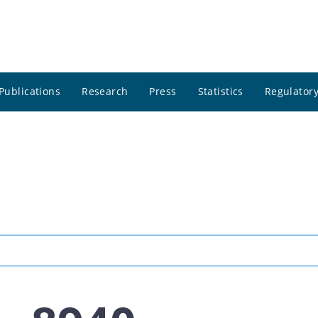
Publications
Research
Press
Statistics
Regulatory