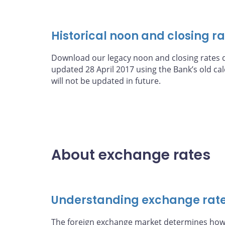
Historical noon and closing r
Download our legacy noon and closing rates d
updated 28 April 2017 using the Bank’s old c
will not be updated in future.
About exchange rates
Understanding exchange rat
The foreign exchange market determines how