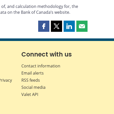
 of, and calculation methodology for, the
data on the Bank of Canada’s website.
Share
Share
Share
Share
this
this
this
this
page
page
page
page
on
on
on
by
Facebook
X
LinkedIn
email
Connect with us
Contact information
Email alerts
Privacy
RSS feeds
Social media
Valet API