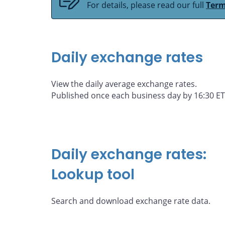
For details, please read our full
Term
Daily exchange rates
View the daily average exchange rates.
Published once each business day by 16:30 ET
Daily exchange rates:
Lookup tool
Search and download exchange rate data.