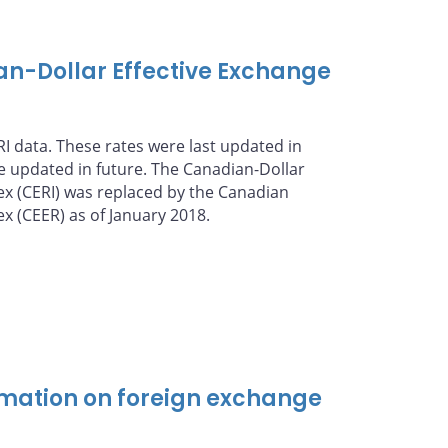
an-Dollar Effective Exchange
I data. These rates were last updated in
be updated in future. The Canadian-Dollar
ex (CERI) was replaced by the Canadian
ex (CEER) as of January 2018.
mation on foreign exchange