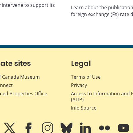
y intervene to support its
Learn about the publication
foreign exchange (FX) rate 
iate sites
Legal
f Canada Museum
Terms of Use
nnect
Privacy
med Properties Office
Access to Information and 
(ATIP)
Info Source