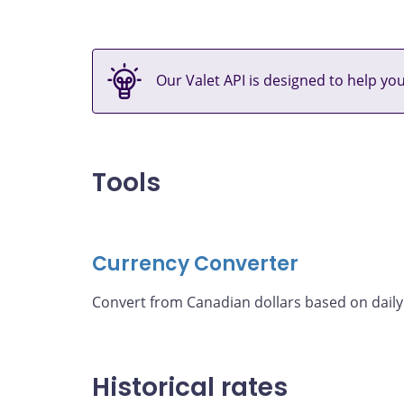
Our Valet API is designed to help yo
Tools
Currency Converter
Convert from Canadian dollars based on daily
Historical rates