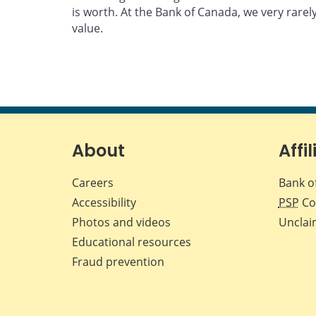
is worth. At the Bank of Canada, we very rarel
value.
About
Affil
Careers
Bank o
Accessibility
PSP
Co
Photos and videos
Unclai
Educational resources
Fraud prevention