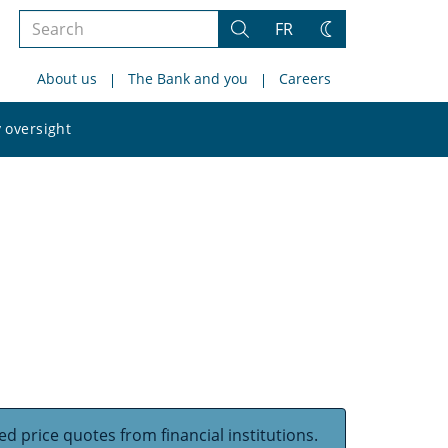
Search
FR
Search
Change
the
theme
About us
The Bank and you
Careers
site
Search
 oversight
the
site
d price quotes from financial institutions.