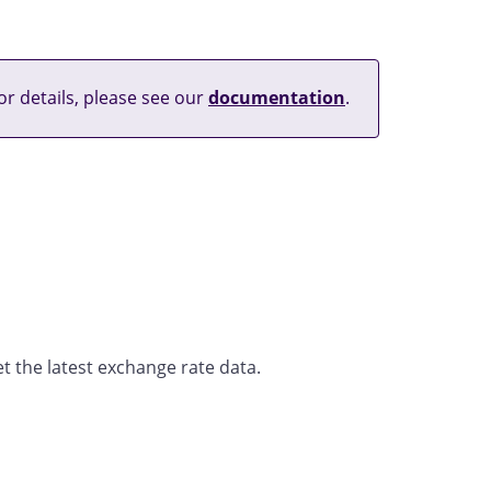
or details, please see our
documentation
.
t the latest exchange rate data.