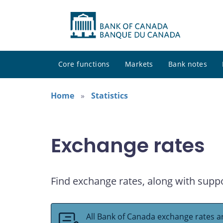
Core functions
Markets
Bank notes
Home
Statistics
Exchange rates
Find exchange rates, along with supp
All Bank of Canada exchange rates ar