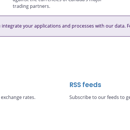
trading partners.
u integrate your applications and processes with our data. F
RSS feeds
 exchange rates.
Subscribe to our feeds to ge