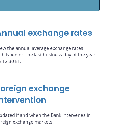
Annual exchange rates
iew the annual average exchange rates.
ublished on the last business day of the year
y 12:30 ET.
Foreign exchange
intervention
pdated if and when the Bank intervenes in
oreign exchange markets.