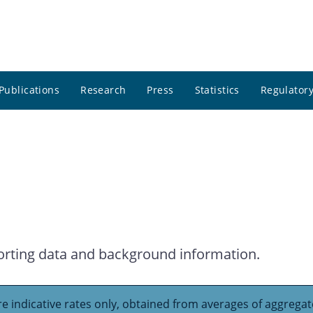
Publications
Research
Press
Statistics
Regulatory
orting data and background information.
e indicative rates only, obtained from averages of aggregate