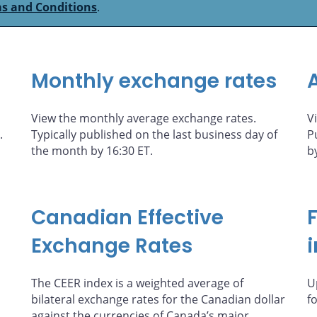
s and Conditions
.
Monthly exchange rates
View the monthly average exchange rates.
V
.
Typically published on the last business day of
P
the month by 16:30 ET.
b
Canadian Effective
Exchange Rates
The CEER index is a weighted average of
U
bilateral exchange rates for the Canadian dollar
f
against the currencies of Canada’s major