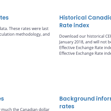
ates
Historical Canadi
Rate index
ata. These rates were last
alculation methodology, and
Download our historical CER
January 2018, and will not 
Effective Exchange Rate ind
Effective Exchange Rate ind
es
Background infor
rates
 much the Canadian dollar