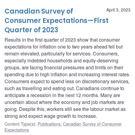
Canadian Survey of
April 3, 2023
Consumer Expectations—First
Quarter of 2023
Results in the first quarter of 2023 show that consumer
expectations for inflation one to two years ahead fell but
remain elevated, particularly for services. Consumers,
especially indebted households and equity-deserving
groups, are facing financial pressures and limits on their
spending due to high inflation and increasing interest rates.
Consumers expect to spend less on discretionary services,
such as travelling and eating out. Canadians continue to
anticipate a recession in the next 12 months. Many are
uncertain about where the economy and job markets are
going. Despite this, workers still see the labour market as
strong and expect wage growth to increase.
Content Type(s)
:
Publications
,
Canadian Survey of Consumer
Expectations