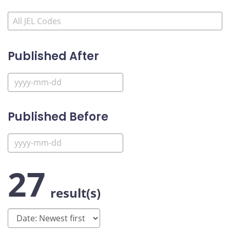
Published After
Published Before
27
result(s)