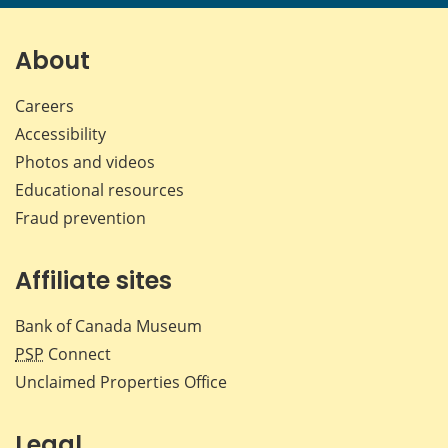
page
page
page
page
on
on
on
by
Facebook
X
LinkedIn
emai
About
Careers
Accessibility
Photos and videos
Educational resources
Fraud prevention
Affiliate sites
Bank of Canada Museum
PSP
Connect
Unclaimed Properties Office
Legal