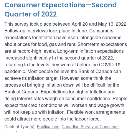
Consumer Expectations—Second
Quarter of 2022
This survey took place between April 28 and May 13, 2022.
Follow-up interviews took place in June. Consumers’
expectations for inflation have risen, alongside concerns
about prices for food, gas and rent. Short-term expectations
are at record-high levels. Long-term inflation expectations
increased significantly in the second quarter of 2022,
returning to the levels they were at before the COVID-19
pandemic. Most people believe the Bank of Canada can
achieve its inflation target. However, some think the
process of bringing inflation down will be difficult for the
Bank of Canada. Expectations for higher inflation and
rising interest rates weigh on consumer confidence. People
expect that credit conditions will worsen and wage growth
will not keep up with inflation. Flexible work arrangements
could attract more people into the labour force.
Content Type(s)
:
Publications
,
Canadian Survey of Consumer