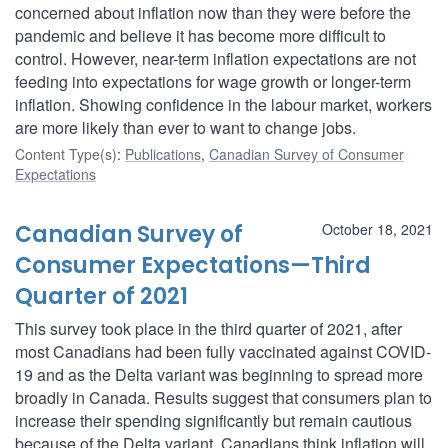
concerned about inflation now than they were before the
pandemic and believe it has become more difficult to
control. However, near-term inflation expectations are not
feeding into expectations for wage growth or longer-term
inflation. Showing confidence in the labour market, workers
are more likely than ever to want to change jobs.
Content Type(s)
:
Publications
,
Canadian Survey of Consumer
Expectations
Canadian Survey of
October 18, 2021
Consumer Expectations—Third
Quarter of 2021
This survey took place in the third quarter of 2021, after
most Canadians had been fully vaccinated against COVID-
19 and as the Delta variant was beginning to spread more
broadly in Canada. Results suggest that consumers plan to
increase their spending significantly but remain cautious
because of the Delta variant. Canadians think inflation will