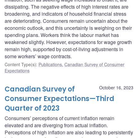
dissipating. The negative effects of high interest rates are
broadening, and indicators of household financial stress
are deteriorating. Consumers remain uncertain about the
economic outlook, and this uncertainty is weighing on their
spending plans. Workers think the labour market has
weakened slightly. However, expectations for wage growth
remain high, supported by cost-of-living adjustments in
some workers’ wage contracts.
Content Type(s)
:
Publications
,
Canadian Survey of Consumer
Expectations
Canadian Survey of
October 16, 2023
Consumer Expectations—Third
Quarter of 2023
Consumers’ perceptions of current inflation remain
elevated and are diverging from actual inflation.
Perceptions of high inflation are also leading to persistently