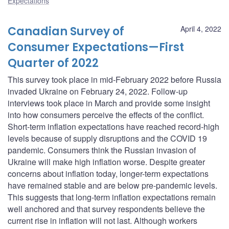
Expectations
Canadian Survey of
April 4, 2022
Consumer Expectations—First
Quarter of 2022
This survey took place in mid-February 2022 before Russia
invaded Ukraine on February 24, 2022. Follow-up
interviews took place in March and provide some insight
into how consumers perceive the effects of the conflict.
Short-term inflation expectations have reached record-high
levels because of supply disruptions and the COVID 19
pandemic. Consumers think the Russian invasion of
Ukraine will make high inflation worse. Despite greater
concerns about inflation today, longer-term expectations
have remained stable and are below pre-pandemic levels.
This suggests that long-term inflation expectations remain
well anchored and that survey respondents believe the
current rise in inflation will not last. Although workers