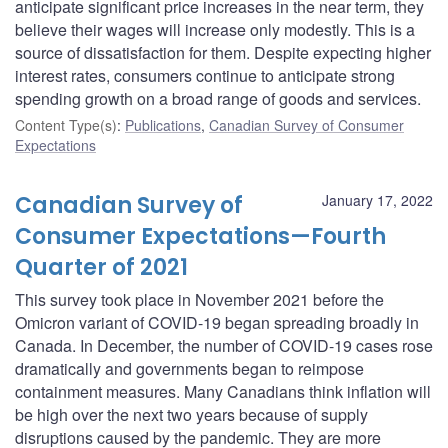
anticipate significant price increases in the near term, they
believe their wages will increase only modestly. This is a
source of dissatisfaction for them. Despite expecting higher
interest rates, consumers continue to anticipate strong
spending growth on a broad range of goods and services.
Content Type(s)
:
Publications
,
Canadian Survey of Consumer
Expectations
Canadian Survey of
January 17, 2022
Consumer Expectations—Fourth
Quarter of 2021
This survey took place in November 2021 before the
Omicron variant of COVID-19 began spreading broadly in
Canada. In December, the number of COVID-19 cases rose
dramatically and governments began to reimpose
containment measures. Many Canadians think inflation will
be high over the next two years because of supply
disruptions caused by the pandemic. They are more