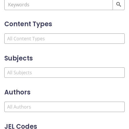
Content Types
Subjects
Authors
JEL Codes