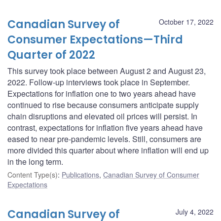
Canadian Survey of
October 17, 2022
Consumer Expectations—Third
Quarter of 2022
This survey took place between August 2 and August 23,
2022. Follow-up interviews took place in September.
Expectations for inflation one to two years ahead have
continued to rise because consumers anticipate supply
chain disruptions and elevated oil prices will persist. In
contrast, expectations for inflation five years ahead have
eased to near pre-pandemic levels. Still, consumers are
more divided this quarter about where inflation will end up
in the long term.
Content Type(s)
:
Publications
,
Canadian Survey of Consumer
Expectations
Canadian Survey of
July 4, 2022