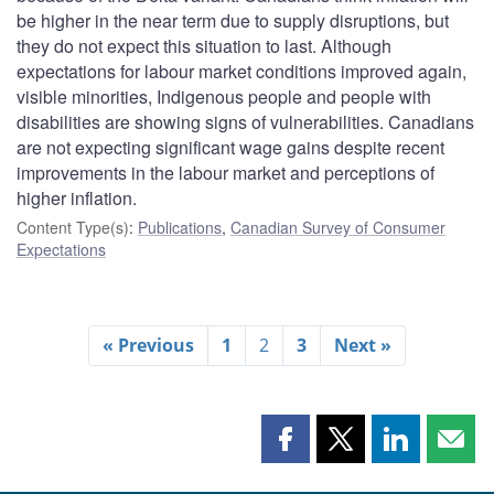
be higher in the near term due to supply disruptions, but
they do not expect this situation to last. Although
expectations for labour market conditions improved again,
visible minorities, Indigenous people and people with
disabilities are showing signs of vulnerabilities. Canadians
are not expecting significant wage gains despite recent
improvements in the labour market and perceptions of
higher inflation.
Content Type(s)
:
Publications
,
Canadian Survey of Consumer
Expectations
« Previous
1
2
3
Next »
Share
Share
Share
Shar
this
this
this
this