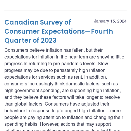
Canadian Survey of
January 15, 2024
Consumer Expectations—Fourth
Quarter of 2023
Consumers believe inflation has fallen, but their
expectations for inflation in the near term are showing little
progress in returning to pre-pandemic levels. Slow
progress may be due to persistently high inflation
expectations for services such as rent. In addition,
consumers increasingly think domestic factors, such as
high government spending, are supporting high inflation,
and they believe these factors will take longer to resolve
than global factors. Consumers have adjusted their
behaviour in response to prolonged high inflation—more
people are paying attention to inflation and changing their
spending habits. However, actions that may support
inflation, such as seeking wage increases to offset it, are