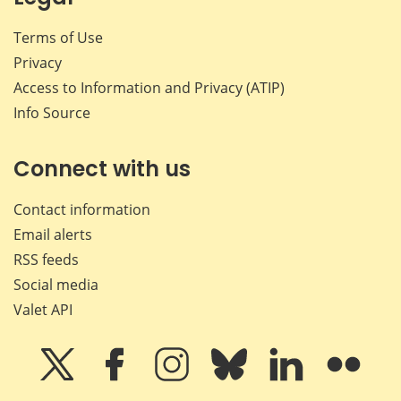
Terms of Use
Privacy
Access to Information and Privacy (ATIP)
Info Source
Connect with us
Contact information
Email alerts
RSS feeds
Social media
Valet API