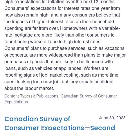
high expectations for inflation over the next 12 months.
Consumers’ expectations for interest rates one year from
now also remain high, and many consumers believe that
the impacts of higher interest rates on their household
spending are far from over. Homeowners with a variable-
rate mortgage are more likely than other consumers to
report being worse off due to high interest rates.
Consumers’ plans to purchase services, such as vacations
or concerts, are more widespread than plans to make major
purchases of goods that are likely to be financed with
loans, such as vehicles or appliances. Workers are
reporting signs of job market cooling, such as more time
spent looking for a new job, but they remain confident
about the labour market.
Content Type(s)
:
Publications
,
Canadian Survey of Consumer
Expectations
Canadian Survey of
June 30, 2023
Consumer Expectations—Second