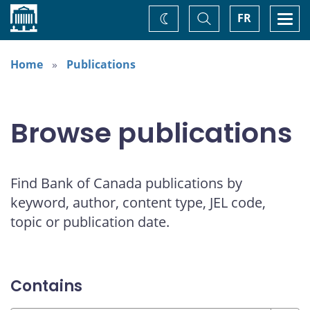
Home
Toggle
Togg
FR
Change
Search
navi
theme
Home
Publications
Browse publications
Find Bank of Canada publications by
keyword, author, content type, JEL code,
topic or publication date.
Contains