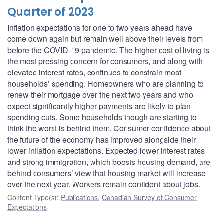
Quarter of 2023
Inflation expectations for one to two years ahead have
come down again but remain well above their levels from
before the COVID-19 pandemic. The higher cost of living is
the most pressing concern for consumers, and along with
elevated interest rates, continues to constrain most
households’ spending. Homeowners who are planning to
renew their mortgage over the next two years and who
expect significantly higher payments are likely to plan
spending cuts. Some households though are starting to
think the worst is behind them. Consumer confidence about
the future of the economy has improved alongside their
lower inflation expectations. Expected lower interest rates
and strong immigration, which boosts housing demand, are
behind consumers’ view that housing market will increase
over the next year. Workers remain confident about jobs.
Content Type(s)
:
Publications
,
Canadian Survey of Consumer
Expectations