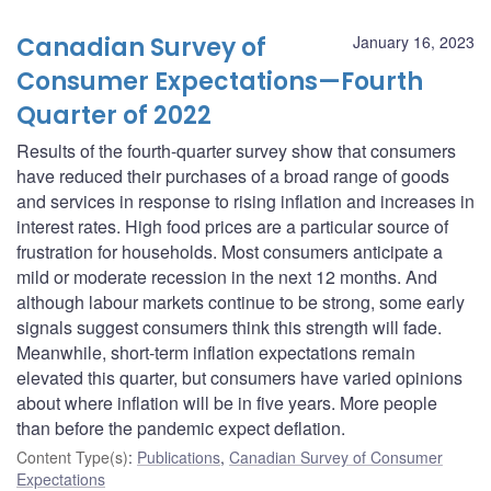
Canadian Survey of
January 16, 2023
Consumer Expectations—Fourth
Quarter of 2022
Results of the fourth-quarter survey show that consumers
have reduced their purchases of a broad range of goods
and services in response to rising inflation and increases in
interest rates. High food prices are a particular source of
frustration for households. Most consumers anticipate a
mild or moderate recession in the next 12 months. And
although labour markets continue to be strong, some early
signals suggest consumers think this strength will fade.
Meanwhile, short-term inflation expectations remain
elevated this quarter, but consumers have varied opinions
about where inflation will be in five years. More people
than before the pandemic expect deflation.
Content Type(s)
:
Publications
,
Canadian Survey of Consumer
Expectations