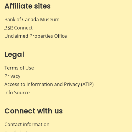
Affiliate sites
Bank of Canada Museum
PSP
Connect
Unclaimed Properties Office
Legal
Terms of Use
Privacy
Access to Information and Privacy (ATIP)
Info Source
Connect with us
Contact information