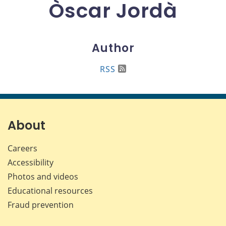
Òscar Jordà
Author
RSS
About
Careers
Accessibility
Photos and videos
Educational resources
Fraud prevention