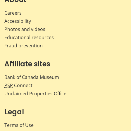
Careers
Accessibility
Photos and videos
Educational resources
Fraud prevention
Affiliate sites
Bank of Canada Museum
PSP
Connect
Unclaimed Properties Office
Legal
Terms of Use