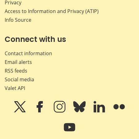
Privacy
Access to Information and Privacy (ATIP)
Info Source
Connect with us
Contact information
Email alerts
RSS feeds
Social media
Valet API