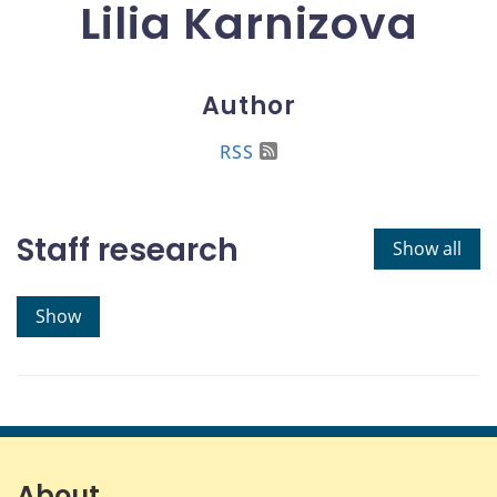
Lilia Karnizova
Author
RSS
Staff research
Show all
Show
About