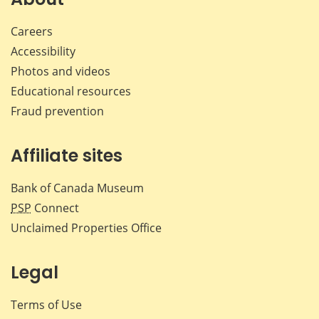
Careers
Accessibility
Photos and videos
Educational resources
Fraud prevention
Affiliate sites
Bank of Canada Museum
PSP
Connect
Unclaimed Properties Office
Legal
Terms of Use