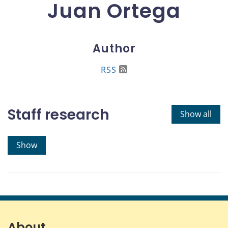
Juan Ortega
Author
RSS
Staff research
Show all
Show
About