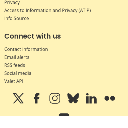
Privacy
Access to Information and Privacy (ATIP)
Info Source
Connect with us
Contact information
Email alerts
RSS feeds
Social media
Valet API