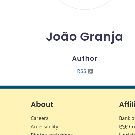
João Granja
Author
RSS
About
Affil
Careers
Bank o
Accessibility
PSP
Co