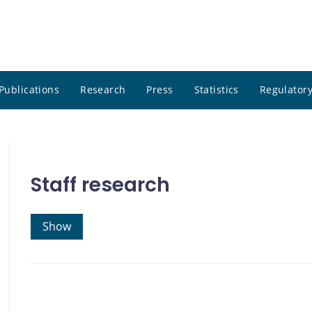
Publications
Research
Press
Statistics
Regulatory
Staff research
Show