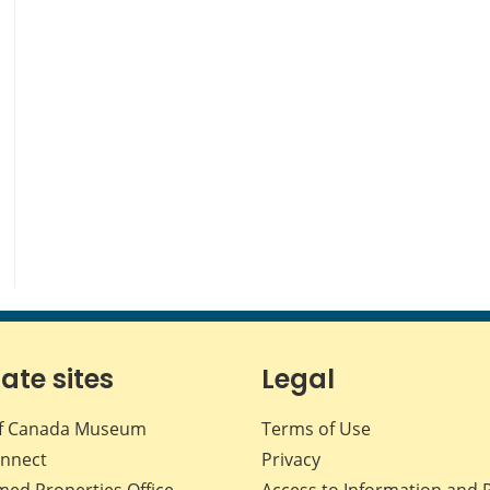
iate sites
Legal
f Canada Museum
Terms of Use
nnect
Privacy