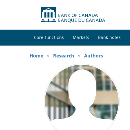
Core functions
Markets
Bank notes
Home
Research
Authors