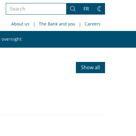
Search
FR
Search
Change
the
theme
About us
The Bank and you
Careers
site
Search
 oversight
the
site
Show all