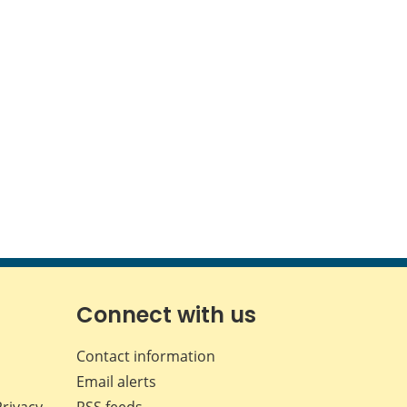
Connect with us
Contact information
Email alerts