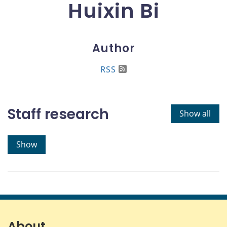
Huixin Bi
Author
RSS
Staff research
Show all
Show
About